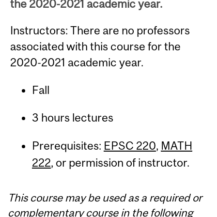
the 2020-2021 academic year.
Instructors: There are no professors
associated with this course for the
2020-2021 academic year.
Fall
3 hours lectures
Prerequisites:
EPSC 220
,
MATH
222
, or permission of instructor.
This course may be used as a required or
complementary course in the following