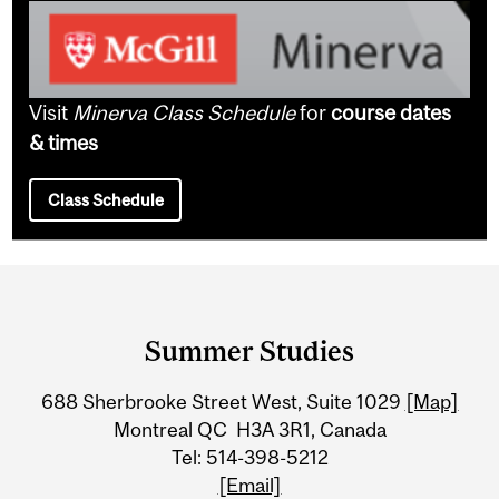
Visit
Minerva Class Schedule
for
course dates
& times
Class Schedule
Department
and
Summer Studies
University
688 Sherbrooke Street West, Suite 1029
[Map]
Information
Montreal QC H3A 3R1, Canada
Tel: 514-398-5212
[Email]