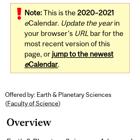
Related
Note:
This is the
2020–2021
Content
e
Calendar.
Update the year
in
your browser's
URL
bar for the
most recent version of this
page, or
jump to the newest
e
Calendar
.
Offered by: Earth & Planetary Sciences
(
Faculty of Science
)
Overview