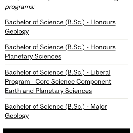
programs:
Bachelor of Science (B.Sc.) - Honours
Geology
Bachelor of Science (B.Sc.) - Honours
Planetary Sciences
Bachelor of Science (B.Sc.) - Liberal
Program - Core Science Component
Earth and Planetary Sciences
Bachelor of Science (B.Sc.) - Major
Geology