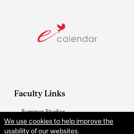
Faculty Links
Summer Studies
website
We use cookies to help improve the
usability of our websites.
Contact