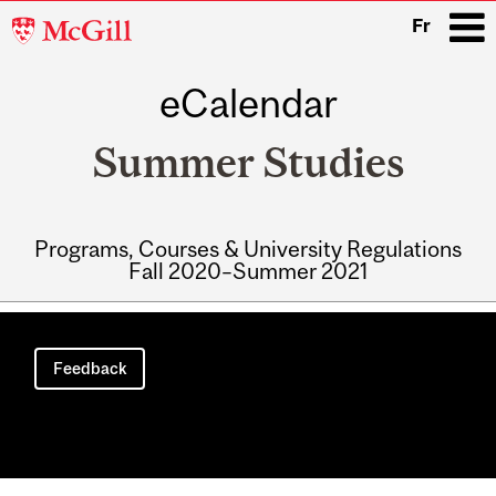
McGill
Fr
University
eCalendar
i
Summer Studies
Programs, Courses & University Regulations
Fall 2020–Summer 2021
Main
navigation
Feedback