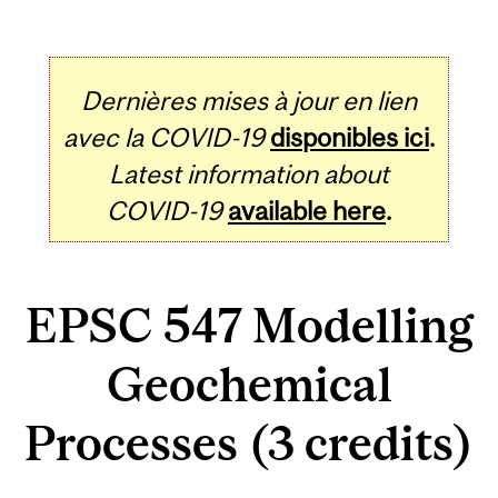
Dernières mises à jour en lien
avec la COVID-19
disponibles ici
.
Latest information about
COVID-19
available here
.
EPSC 547 Modelling
Geochemical
Processes (3 credits)