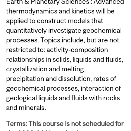
Earth & Planetary Sciences : Advanced
thermodynamics and kinetics will be
applied to construct models that
quantitatively investigate geochemical
processes. Topics include, but are not
restricted to: activity-composition
relationships in solids, liquids and fluids,
crystallization and melting,
precipitation and dissolution, rates of
geochemical processes, interaction of
geological liquids and fluids with rocks
and minerals.
Terms: This course is not scheduled for