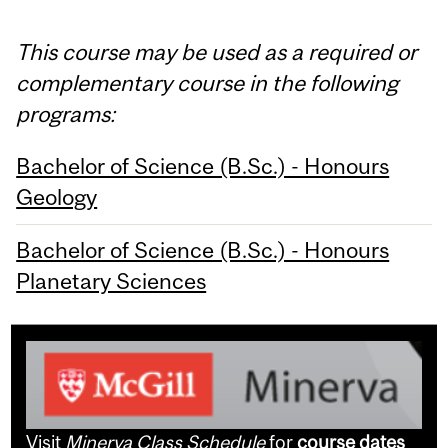
This course may be used as a required or
complementary course in the following
programs:
Bachelor of Science (B.Sc.) - Honours
Geology
Bachelor of Science (B.Sc.) - Honours
Planetary Sciences
Visit
Minerva Class Schedule
for
course dates