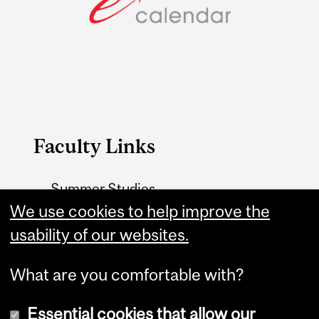
Faculty Links
Summer Studies
We use cookies to help improve the
website
usability of our websites.
Contact
What are you comfortable with?
Essential cookies that allow our