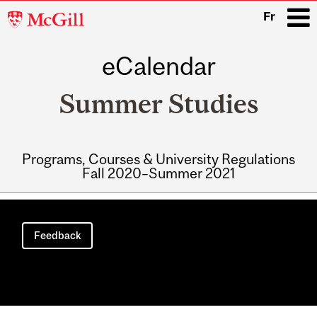
McGill
Fr
University
eCalendar
i
Summer Studies
Programs, Courses & University Regulations
Fall 2020–Summer 2021
Main
navigation
Feedback