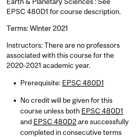
Earth & Planetary Sciences : See
EPSC 480D1 for course description.
Terms: Winter 2021
Instructors: There are no professors
associated with this course for the
2020-2021 academic year.
Prerequisite:
EPSC 480D1
No credit will be given for this
course unless both
EPSC 480D1
and
EPSC 480D2
are successfully
completed in consecutive terms