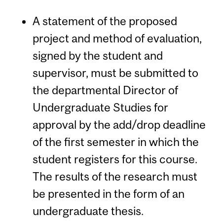
A statement of the proposed
project and method of evaluation,
signed by the student and
supervisor, must be submitted to
the departmental Director of
Undergraduate Studies for
approval by the add/drop deadline
of the first semester in which the
student registers for this course.
The results of the research must
be presented in the form of an
undergraduate thesis.