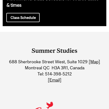
& times
Class Schedule
Department
and
Summer Studies
University
688 Sherbrooke Street West, Suite 1029
[Map]
Information
Montreal QC H3A 3R1, Canada
Tel: 514-398-5212
[Email]