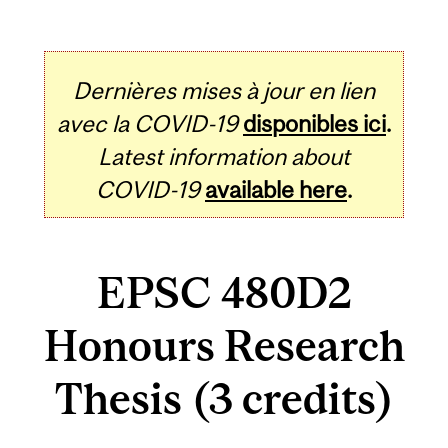
Dernières mises à jour en lien
avec la COVID-19
disponibles ici
.
Latest information about
COVID-19
available here
.
EPSC 480D2
Honours Research
Thesis (3 credits)