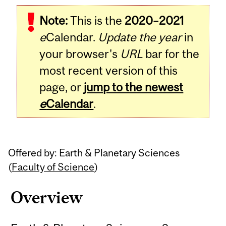
Related
Note:
This is the
2020–2021
Content
e
Calendar.
Update the year
in
your browser's
URL
bar for the
most recent version of this
page, or
jump to the newest
e
Calendar
.
Offered by: Earth & Planetary Sciences
(
Faculty of Science
)
Overview