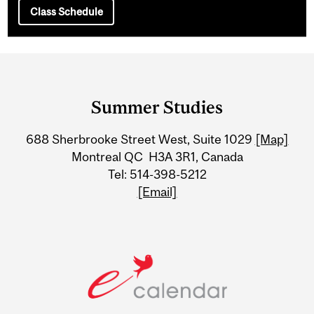
Class Schedule
Department
and
Summer Studies
University
688 Sherbrooke Street West, Suite 1029
[Map]
Information
Montreal QC H3A 3R1, Canada
Tel: 514-398-5212
[Email]