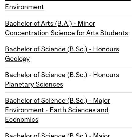
Environment
Bachelor of Arts (B.A.) - Minor
Concentration Science for Arts Students
Bachelor of Science (B.Sc.) - Honours
Geology
Bachelor of Science (B.Sc.) - Honours
Planetary Sciences
Bachelor of Science (B.Sc.) - Major
Environment - Earth Sciences and
Economics
Bachelor of Science (B.Sc.) - Major