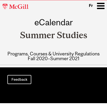
McGill
Fr
University
eCalendar
i
Summer Studies
Programs, Courses & University Regulations
Fall 2020–Summer 2021
Main
navigation
Feedback