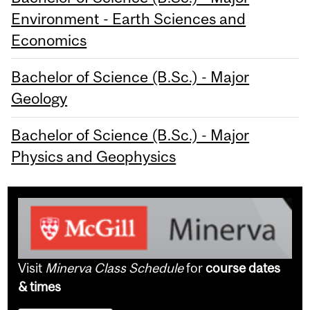
Environment - Earth Sciences and
Economics
Bachelor of Science (B.Sc.) - Major
Geology
Bachelor of Science (B.Sc.) - Major
Physics and Geophysics
Visit
Minerva Class Schedule
for
course dates
& times