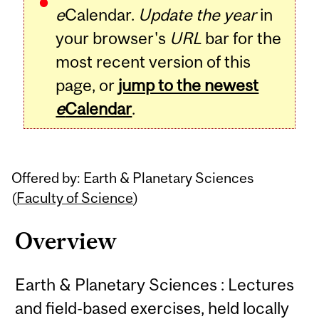
e
Calendar.
Update the year
in
your browser's
URL
bar for the
most recent version of this
page, or
jump to the newest
e
Calendar
.
Offered by: Earth & Planetary Sciences
(
Faculty of Science
)
Overview
Earth & Planetary Sciences : Lectures
and field-based exercises, held locally