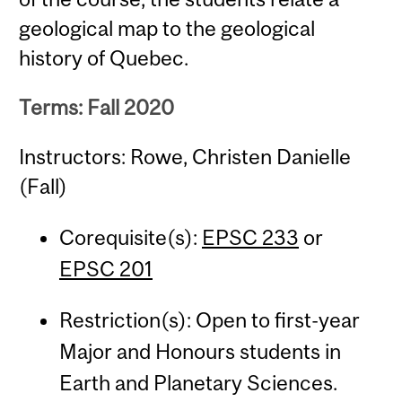
geological map to the geological
history of Quebec.
Terms: Fall 2020
Instructors: Rowe, Christen Danielle
(Fall)
Corequisite(s):
EPSC 233
or
EPSC 201
Restriction(s): Open to first-year
Major and Honours students in
Earth and Planetary Sciences.