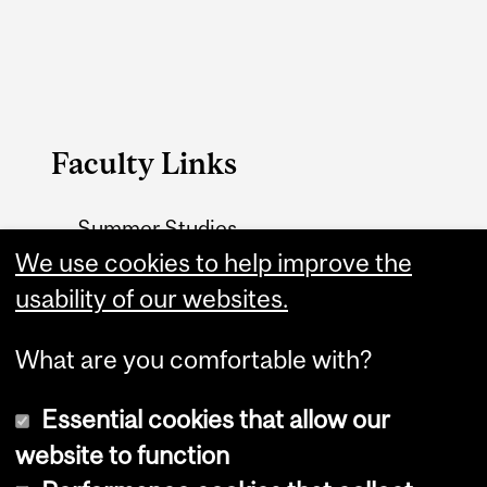
Faculty Links
Summer Studies
website
We use cookies to help improve the
usability of our websites.
Contact
What are you comfortable with?
Essential cookies that allow our
website to function