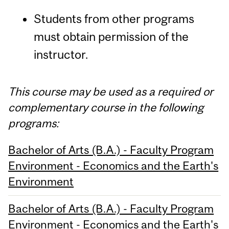
Students from other programs
must obtain permission of the
instructor.
This course may be used as a required or
complementary course in the following
programs:
Bachelor of Arts (B.A.) - Faculty Program
Environment - Economics and the Earth's
Environment
Bachelor of Arts (B.A.) - Faculty Program
Environment - Economics and the Earth's