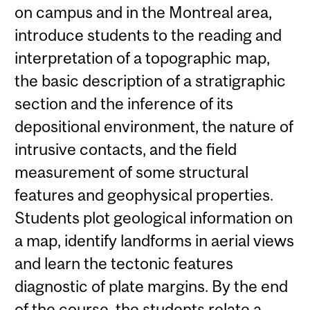
on campus and in the Montreal area,
introduce students to the reading and
interpretation of a topographic map,
the basic description of a stratigraphic
section and the inference of its
depositional environment, the nature of
intrusive contacts, and the field
measurement of some structural
features and geophysical properties.
Students plot geological information on
a map, identify landforms in aerial views
and learn the tectonic features
diagnostic of plate margins. By the end
of the course, the students relate a