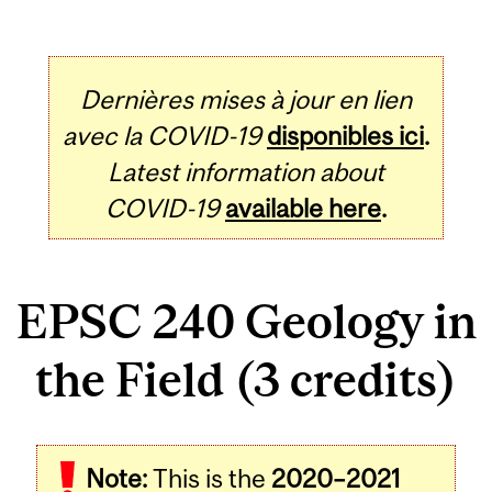
Dernières mises à jour en lien
avec la COVID-19
disponibles ici
.
Latest information about
COVID-19
available here
.
EPSC 240 Geology in
the Field (3 credits)
Related
Note:
This is the
2020–2021
Content