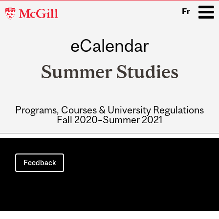
McGill
Fr
University
eCalendar
i
Summer Studies
Programs, Courses & University Regulations
Fall 2020–Summer 2021
Main
navigation
Feedback