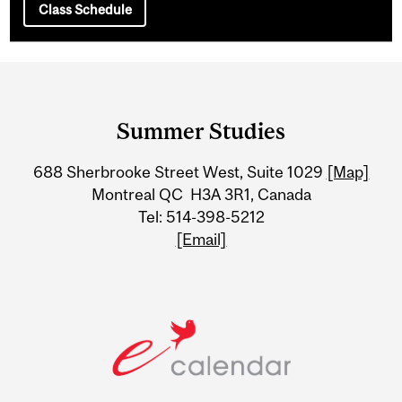
Class Schedule
Department
and
Summer Studies
University
688 Sherbrooke Street West, Suite 1029
[Map]
Information
Montreal QC H3A 3R1, Canada
Tel: 514-398-5212
[Email]