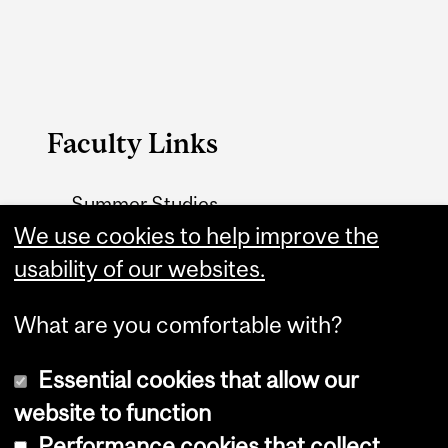
Faculty Links
Summer Studies
website
We use cookies to help improve the
usability of our websites.
Contact
What are you comfortable with?
Essential cookies that allow our
website to function
Performance cookies that collect
Copyright © 2026 McGill University