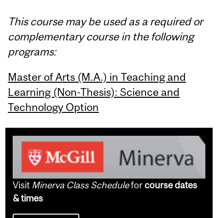
This course may be used as a required or
complementary course in the following
programs:
Master of Arts (M.A.) in Teaching and
Learning (Non-Thesis): Science and
Technology Option
Visit
Minerva Class Schedule
for
course dates
& times