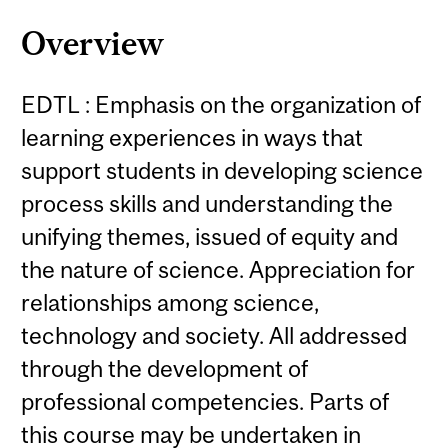
Overview
EDTL : Emphasis on the organization of
learning experiences in ways that
support students in developing science
process skills and understanding the
unifying themes, issued of equity and
the nature of science. Appreciation for
relationships among science,
technology and society. All addressed
through the development of
professional competencies. Parts of
this course may be undertaken in