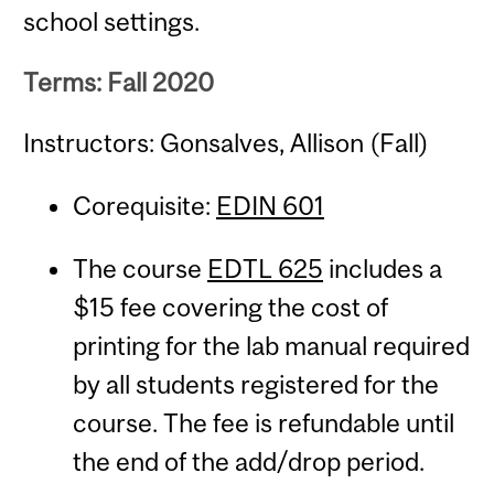
school settings.
Terms: Fall 2020
Instructors: Gonsalves, Allison (Fall)
Corequisite:
EDIN 601
The course
EDTL 625
includes a
$15 fee covering the cost of
printing for the lab manual required
by all students registered for the
course. The fee is refundable until
the end of the add/drop period.