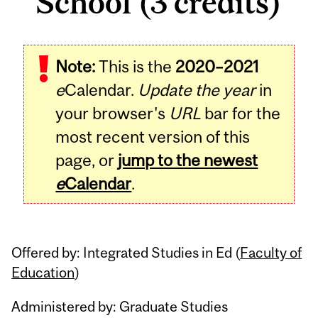
School (3 credits)
Related
Note:
This is the
2020–2021
Content
e
Calendar.
Update the year
in
your browser's
URL
bar for the
most recent version of this
page, or
jump to the newest
e
Calendar
.
Offered by: Integrated Studies in Ed (
Faculty of
Education
)
Administered by: Graduate Studies