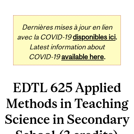
Dernières mises à jour en lien
avec la COVID-19
disponibles ici
.
Latest information about
COVID-19
available here
.
EDTL 625 Applied
Methods in Teaching
Science in Secondary