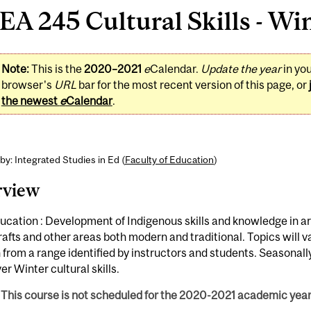
A 245 Cultural Skills - Win
Note:
This is the
2020–2021
e
Calendar.
Update the year
in yo
browser's
URL
bar for the most recent version of this page, or
the newest
e
Calendar
.
by: Integrated Studies in Ed (
Faculty of Education
)
rview
ucation : Development of Indigenous skills and knowledge in ar
afts and other areas both modern and traditional. Topics will v
from a range identified by instructors and students. Seasonal
ver Winter cultural skills.
This course is not scheduled for the 2020-2021 academic year