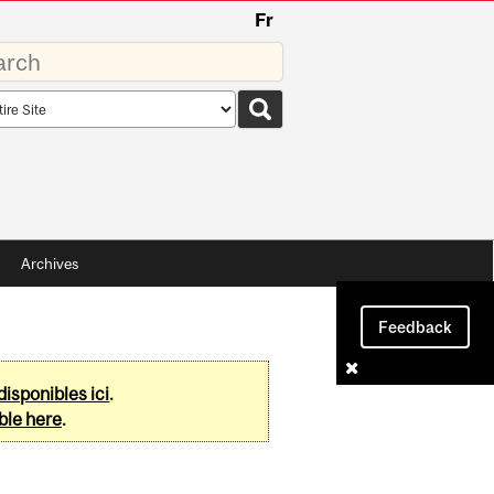
Fr
rds
rch
pe
Archives
Feedback
disponibles ici
.
ble here
.