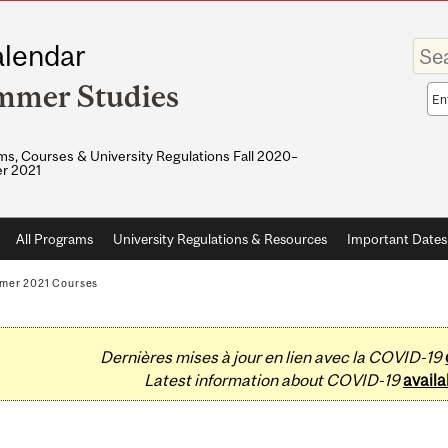
Enter
lendar
your
keywo
mmer Studies
Sea
sco
s, Courses & University Regulations Fall 2020–
r 2021
All Programs
University Regulations & Resources
Important Dates
mer 2021 Courses
Dernières mises à jour en lien avec la COVID-19
Latest information about COVID-19
availa