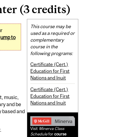
ter (3 credits)
Related
This course may be
ur
Content
used as a required or
jump to
complementary
course in the
following programs:
Certificate (Cert.)
Education for First
Nations and Inuit
Certificate (Cert.)
Education for First
t, music,
Nations and Inuit
ary and be
ly based and
Visit
Minerva Class
.
Schedule
for
course