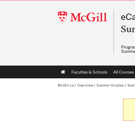
McGill
eCa
University
Su
Program
Summe
Main
Faculties & Schools
All Courses
navigation
McGill.ca
/
Overview
/
Summer Studies
/
Sum