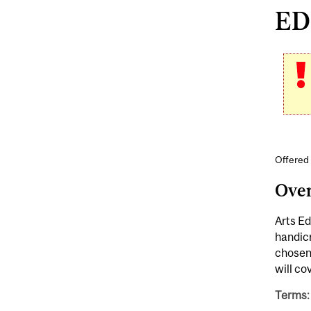
EDE
Offered 
Ove
Arts Ed
handicr
chosen 
will co
Terms: 