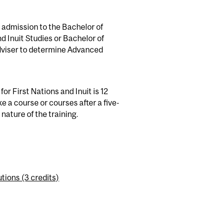
 admission to the Bachelor of
 Inuit Studies or Bachelor of
dviser to determine Advanced
or First Nations and Inuit is 12
e a course or courses after a five-
 nature of the training.
ions (3 credits)