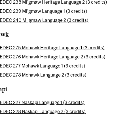
EDEC 238 Mi'gmaw Heritage Language 2 (3 credits)
EDEC 239 Mi'gmaw Language 1 (3 credits)
EDEC 240 Mi'gmaw Language 2 (3 credits)
awk
EDEC 275 Mohawk Heritage Language 1 (3 credits)
EDEC 276 Mohawk Heritage Language 2 (3 credits)
EDEC 277 Mohawk Language 1 (3 credits)
EDEC 278 Mohawk Language 2 (3 credits)
api
EDEC 227 Naskapi Language 1 (3 credits)
EDEC 228 Naskapi Language 2 (3 credits)