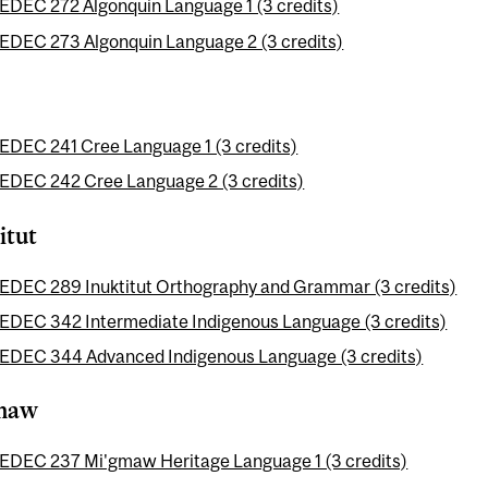
EDEC 272 Algonquin Language 1 (3 credits)
EDEC 273 Algonquin Language 2 (3 credits)
EDEC 241 Cree Language 1 (3 credits)
EDEC 242 Cree Language 2 (3 credits)
itut
EDEC 289 Inuktitut Orthography and Grammar (3 credits)
EDEC 342 Intermediate Indigenous Language (3 credits)
EDEC 344 Advanced Indigenous Language (3 credits)
maw
EDEC 237 Mi'gmaw Heritage Language 1 (3 credits)