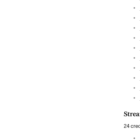
Strea
24 cred