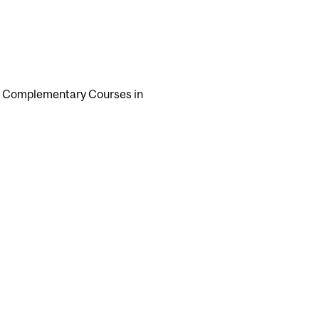
 of Complementary Courses in