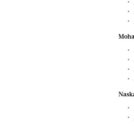
Moh
Nask