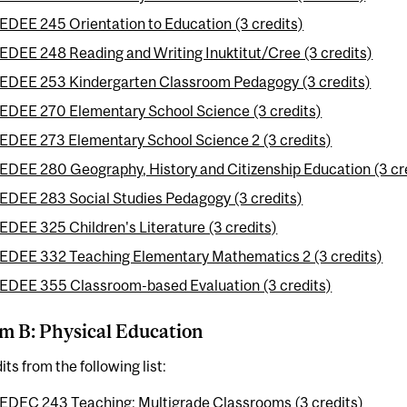
EDEE 245 Orientation to Education (3 credits)
EDEE 248 Reading and Writing Inuktitut/Cree (3 credits)
EDEE 253 Kindergarten Classroom Pedagogy (3 credits)
EDEE 270 Elementary School Science (3 credits)
EDEE 273 Elementary School Science 2 (3 credits)
EDEE 280 Geography, History and Citizenship Education (3 cr
EDEE 283 Social Studies Pedagogy (3 credits)
EDEE 325 Children's Literature (3 credits)
EDEE 332 Teaching Elementary Mathematics 2 (3 credits)
EDEE 355 Classroom-based Evaluation (3 credits)
m B: Physical Education
its from the following list:
EDEC 243 Teaching: Multigrade Classrooms (3 credits)