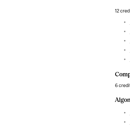
12 cred
Compl
6 credi
Algo