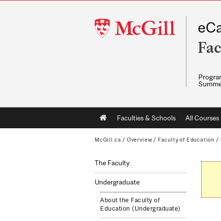
McGill
eCa
University
Fac
Program
Summe
Main
Faculties & Schools
All Courses
navigation
McGill.ca
/
Overview
/
Faculty of Education
/
The Faculty
Undergraduate
About the Faculty of
Education (Undergraduate)