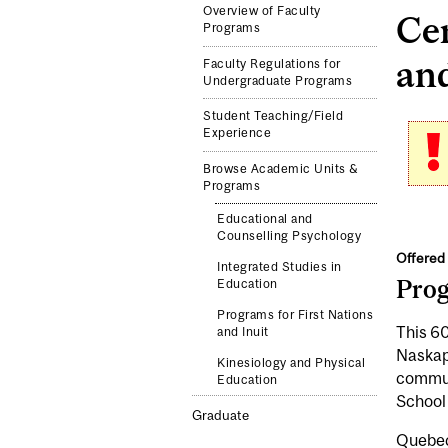
Overview of Faculty
Cer
Programs
and
Faculty Regulations for
Undergraduate Programs
Student Teaching/Field
Experience
Browse Academic Units &
Programs
Educational and
Counselling Psychology
Offered 
Integrated Studies in
Pro
Education
Programs for First Nations
This 60
and Inuit
Naskapi
Kinesiology and Physical
communi
Education
School
Graduate
Quebec 