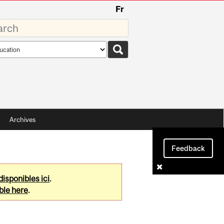
Fr
rds
rch
pe
Archives
Feedback
disponibles ici
.
ble here
.