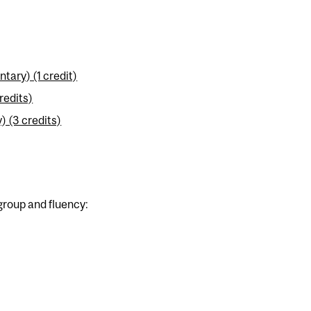
ary) (1 credit)
redits)
 (3 credits)
group and fluency: