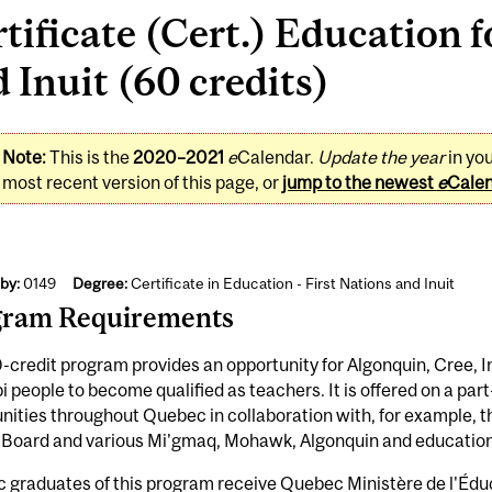
tificate (Cert.) Education f
 Inuit (60 credits)
Note:
This is the
2020–2021
e
Calendar.
Update the year
in yo
most recent version of this page, or
jump to the newest
e
Cale
by:
0149
Degree:
Certificate in Education - First Nations and Inuit
gram Requirements
-credit program provides an opportunity for Algonquin, Cree, 
 people to become qualified as teachers. It is offered on a par
ties throughout Quebec in collaboration with, for example, t
 Board and various Mi'gmaq, Mohawk, Algonquin and education 
graduates of this program receive Quebec Ministère de l'Éduca