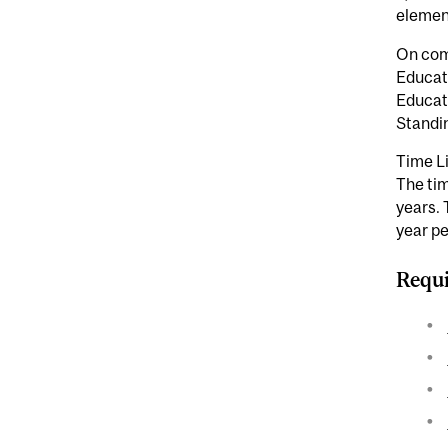
element
On comp
Educati
Educat
Standi
Time L
The tim
years. 
year pe
Requi