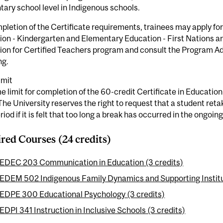
ary school level in Indigenous schools.
letion of the Certificate requirements, trainees may apply for
on - Kindergarten and Elementary Education - First Nations and
ion for Certified Teachers program and consult the Program A
ng.
imit
e limit for completion of the 60-credit Certificate in Education f
The University reserves the right to request that a student retak
riod if it is felt that too long a break has occurred in the ongoing
red Courses (24 credits)
EDEC 203 Communication in Education (3 credits)
EDEM 502 Indigenous Family Dynamics and Supporting Institut
EDPE 300 Educational Psychology (3 credits)
EDPI 341 Instruction in Inclusive Schools (3 credits)