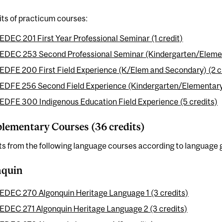
its of practicum courses:
EDEC 201 First Year Professional Seminar (1 credit)
EDEC 253 Second Professional Seminar (Kindergarten/Element
EDFE 200 First Field Experience (K/Elem and Secondary) (2 c
EDFE 256 Second Field Experience (Kindergarten/Elementary)
EDFE 300 Indigenous Education Field Experience (5 credits)
ementary Courses (36 credits)
ts from the following language courses according to language 
nquin
EDEC 270 Algonquin Heritage Language 1 (3 credits)
EDEC 271 Algonquin Heritage Language 2 (3 credits)