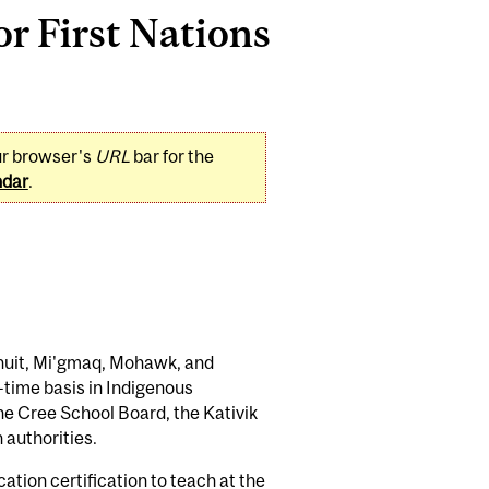
or First Nations
ur browser's
URL
bar for the
ndar
.
Inuit, Mi'gmaq, Mohawk, and
t-time basis in Indigenous
he Cree School Board, the Kativik
authorities.
tion certification to teach at the