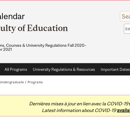
Enter
lendar
your
keywo
ulty of Education
Sea
sco
s, Courses & University Regulations Fall 2020–
r 2021
All Programs
University Regulations & Resources
Important Dates
Undergraduate
/
Programs
Dernières mises à jour en lien avec la COVID-19
Latest information about COVID-19
availa