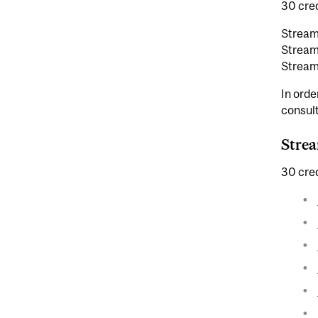
30 cred
Stream
Stream
Stream
In orde
consult
Strea
30 cred