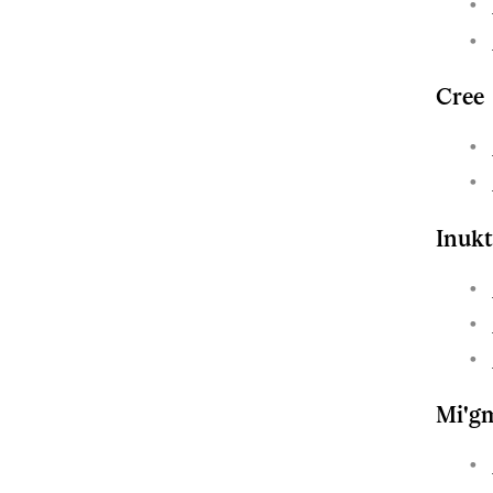
Cree
Inukt
Mi'g