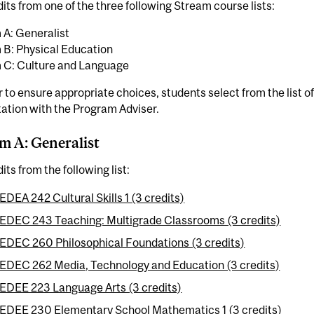
its from one of the three following Stream course lists:
 A: Generalist
 B: Physical Education
 C: Culture and Language
r to ensure appropriate choices, students select from the list
ation with the Program Adviser.
m A: Generalist
its from the following list:
EDEA 242 Cultural Skills 1 (3 credits)
EDEC 243 Teaching: Multigrade Classrooms (3 credits)
EDEC 260 Philosophical Foundations (3 credits)
EDEC 262 Media, Technology and Education (3 credits)
EDEE 223 Language Arts (3 credits)
EDEE 230 Elementary School Mathematics 1 (3 credits)