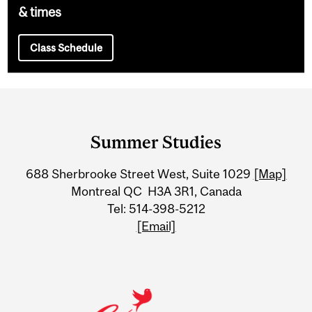
& times
Class Schedule
Department
and
Summer Studies
University
688 Sherbrooke Street West, Suite 1029
[Map]
Information
Montreal QC H3A 3R1, Canada
Tel: 514-398-5212
[Email]