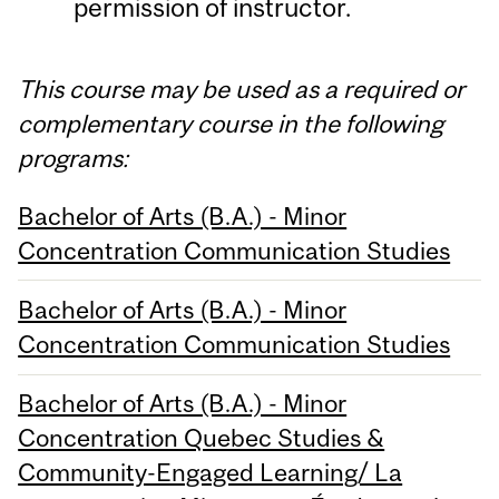
permission of instructor.
This course may be used as a required or
complementary course in the following
programs:
Bachelor of Arts (B.A.) - Minor
Concentration Communication Studies
Bachelor of Arts (B.A.) - Minor
Concentration Communication Studies
Bachelor of Arts (B.A.) - Minor
Concentration Quebec Studies &
Community-Engaged Learning/ La