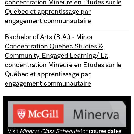
concentration Mineure en Études sur le
Québec et apprentissage par
engagement communautaire
Bachelor of Arts (B.A.) - Minor
Concentration Quebec Studies &
Community-Engaged Learning/ La
concentration Mineure en Études sur le
Québec et apprentissage par
engagement communautaire
Visit
Minerva Class Schedule
for
course dates