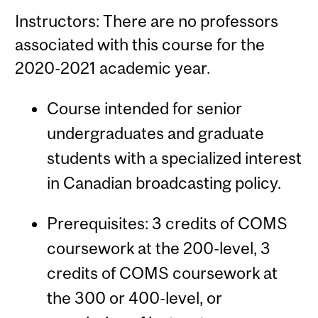
Instructors: There are no professors
associated with this course for the
2020-2021 academic year.
Course intended for senior
undergraduates and graduate
students with a specialized interest
in Canadian broadcasting policy.
Prerequisites: 3 credits of COMS
coursework at the 200-level, 3
credits of COMS coursework at
the 300 or 400-level, or