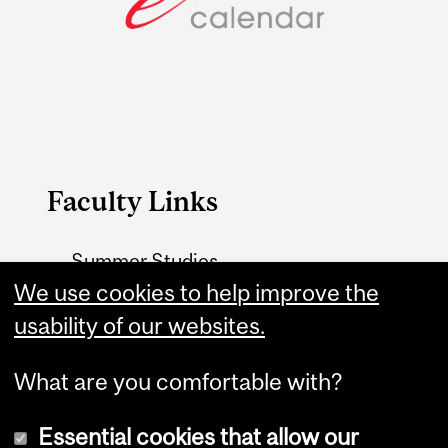
Faculty Links
Summer Studies
We use cookies to help improve the
website
usability of our websites.
Contact
What are you comfortable with?
Essential cookies that allow our