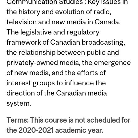
Communication Studies : Key issues in
the history and evolution of radio,
television and new media in Canada.
The legislative and regulatory
framework of Canadian broadcasting,
the relationship between public and
privately-owned media, the emergence
of new media, and the efforts of
interest groups to influence the
direction of the Canadian media
system.
Terms: This course is not scheduled for
the 2020-2021 academic year.