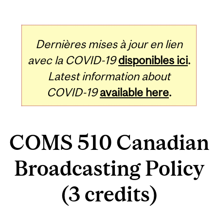
Dernières mises à jour en lien
avec la COVID-19
disponibles ici
.
Latest information about
COVID-19
available here
.
COMS 510 Canadian
Broadcasting Policy
(3 credits)