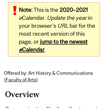
Related
Note:
This is the
2020–2021
Content
e
Calendar.
Update the year
in
your browser's
URL
bar for the
most recent version of this
page, or
jump to the newest
e
Calendar
.
Offered by: Art History & Communications
(
Faculty of Arts
)
Overview