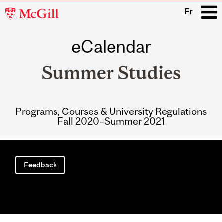
McGill
Fr
University
eCalendar
i
Summer Studies
Programs, Courses & University Regulations
Fall 2020–Summer 2021
Main
navigation
Feedback