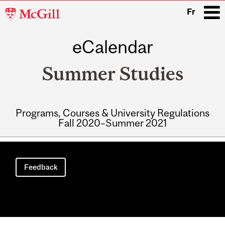
McGill
Fr
University
eCalendar
i
Summer Studies
Programs, Courses & University Regulations
Fall 2020–Summer 2021
Main
navigation
Feedback