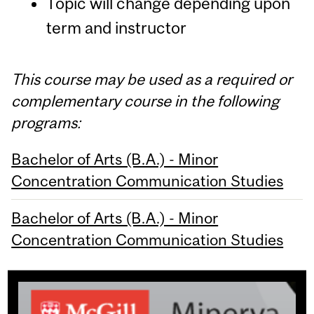
Topic will change depending upon
term and instructor
This course may be used as a required or
complementary course in the following
programs:
Bachelor of Arts (B.A.) - Minor
Concentration Communication Studies
Bachelor of Arts (B.A.) - Minor
Concentration Communication Studies