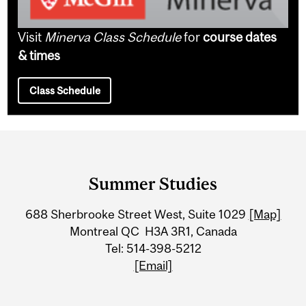
Visit
Minerva Class Schedule
for
course dates
& times
Class Schedule
Department
and
Summer Studies
University
688 Sherbrooke Street West, Suite 1029
[Map]
Information
Montreal QC H3A 3R1, Canada
Tel: 514-398-5212
[Email]