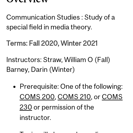
Communication Studies : Study of a
special field in media theory.
Terms: Fall 2020, Winter 2021
Instructors: Straw, William O (Fall)
Barney, Darin (Winter)
Prerequisite: One of the following:
COMS 200
,
COMS 210
, or
COMS
230
or permission of the
instructor.