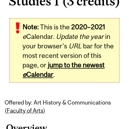
Studies 1 (3 credits)
Related
Note:
This is the
2020–2021
Content
e
Calendar.
Update the year
in
your browser's
URL
bar for the
most recent version of this
page, or
jump to the newest
e
Calendar
.
Offered by: Art History & Communications
(
Faculty of Arts
)
Overview