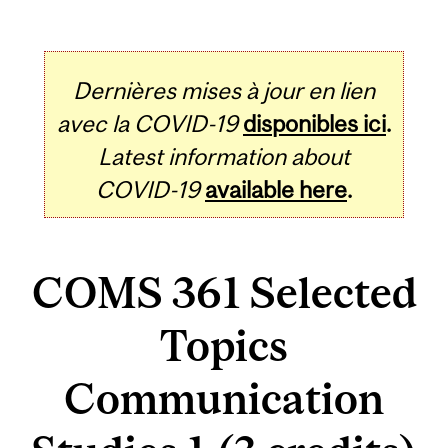
Dernières mises à jour en lien
avec la COVID-19
disponibles ici
.
Latest information about
COVID-19
available here
.
COMS 361 Selected
Topics
Communication