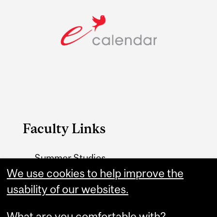
Faculty Links
Summer Studies
website
We use cookies to help improve the
usability of our websites.
Contact
What are you comfortable with?