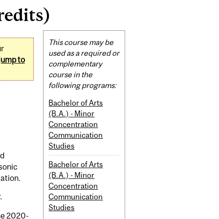
edits)
Related
This course may be
ur
Content
used as a required or
jump to
complementary
course in the
following programs:
Bachelor of Arts
(B.A.) - Minor
Concentration
Communication
Studies
nd
Bachelor of Arts
 sonic
(B.A.) - Minor
ation.
Concentration
.
Communication
Studies
the 2020-