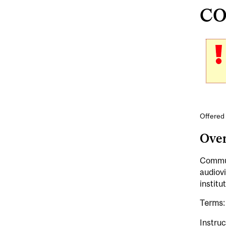
CO
Offered 
Ove
Communi
audiovi
institu
Terms: 
Instruc