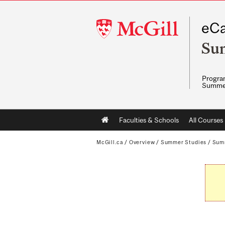
McGill
eCa
University
Su
Program
Summe
Main
Faculties & Schools
All Courses
navigation
McGill.ca
/
Overview
/
Summer Studies
/
Sum