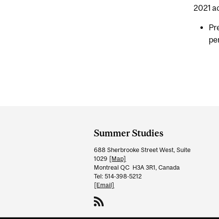
2021 a
Pr
pe
Department
and
Summer Studies
University
688 Sherbrooke Street West, Suite
Information
1029
[Map]
Montreal QC H3A 3R1, Canada
Tel: 514-398-5212
[Email]