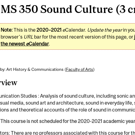
MS 350 Sound Culture (3 cr
Note:
This is the
2020–2021
e
Calendar.
Update the year
in yo
browser's
URL
bar for the most recent version of this page, or
the newest
e
Calendar
.
by: Art History & Communications (
Faculty of Arts
)
rview
cation Studies : Analysis of sound culture, including sonic a
sual media, sound art and architecture, sound in everyday life,
tions and theoretical accounts of the role of sound in communic
This course is not scheduled for the 2020-2021 academic year
tors: There are no professors associated with this course for 