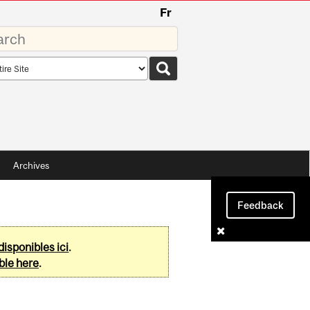
Fr
rds
rch
pe
Archives
Feedback
disponibles ici
.
ble here
.