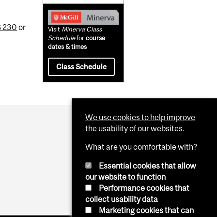
 230
or
Visit
Minerva Class
Schedule
for
course
dates & times
Class Schedule
We use cookies to help improve
the usability of our websites.
What are you comfortable with?
Essential cookies that allow
our website to function
Performance cookies that
collect usability data
Marketing cookies that can