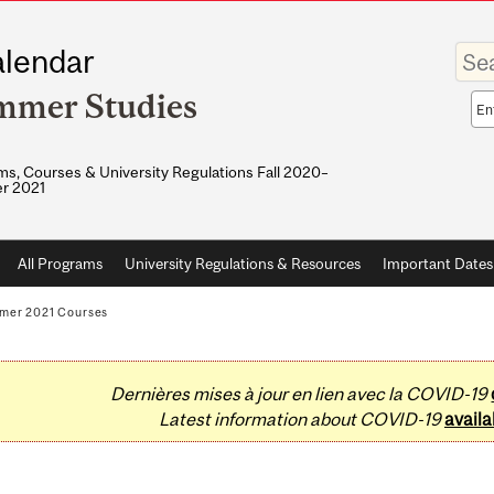
Enter
lendar
your
keywo
mmer Studies
Sea
sco
s, Courses & University Regulations Fall 2020–
r 2021
All Programs
University Regulations & Resources
Important Dates
mer 2021 Courses
Dernières mises à jour en lien avec la COVID-19
Latest information about COVID-19
availa