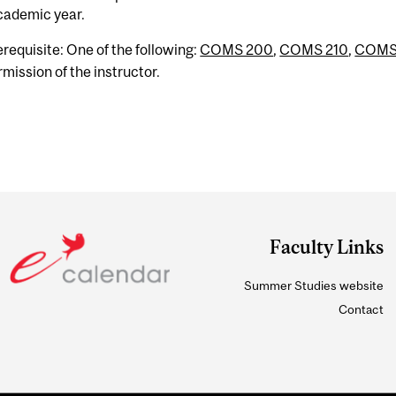
cademic year.
erequisite: One of the following:
COMS 200
,
COMS 210
,
COMS
rmission of the instructor.
Faculty Links
Summer Studies website
Contact