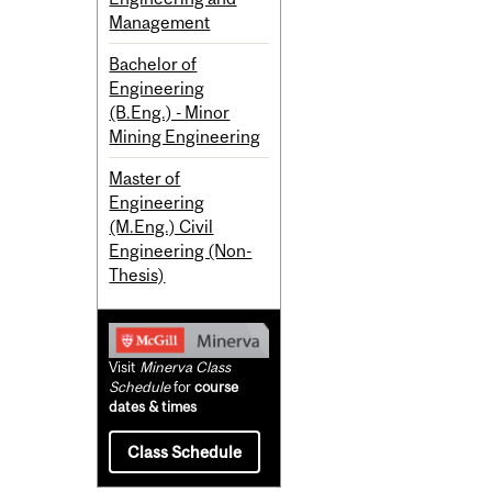
Management
Bachelor of
Engineering
(B.Eng.) - Minor
Mining Engineering
Master of
Engineering
(M.Eng.) Civil
Engineering (Non-
Thesis)
Visit
Minerva Class
Schedule
for
course
dates & times
Class Schedule