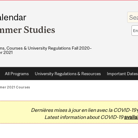
Enter
lendar
your
keywo
mmer Studies
Sea
sco
s, Courses & University Regulations Fall 2020–
r 2021
All Programs
University Regulations & Resources
Important Dates
mer 2021 Courses
Dernières mises à jour en lien avec la COVID-19
Latest information about COVID-19
availa