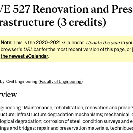
VE 527 Renovation and Pres
rastructure (3 credits)
Note:
This is the
2020–2021
e
Calendar.
Update the year
in yo
browser's
URL
bar for the most recent version of this page, or
the newest
e
Calendar
.
by: Civil Engineering (
Faculty of Engineering
)
rview
ngineering : Maintenance, rehabilitation, renovation and preser
tructure; infrastructure degradation mechanisms; mechanical,
logical degradation; corrosion of steel; condition surveys and 
dings and bridges; repair and preservation materials, technique