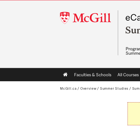
McGill
eCa
University
Su
Program
Summe
Main
Faculties & Schools
All Courses
navigation
McGill.ca
/
Overview
/
Summer Studies
/
Sum