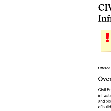
CI
Inf
Offered 
Ove
Civil E
infras
and bio
of buil