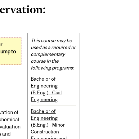
ervation:
Related
This course may be
ur
Content
used as a required or
jump to
complementary
course in the
following programs:
Bachelor of
Engineering
(B.Eng.) - Civil
Engineering
Bachelor of
vation of
Engineering
 chemical
(B.Eng.) - Minor
evaluation
Construction
s and
Engineering and