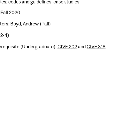
ies; codes and guidelines; case studies.
 Fall 2020
tors: Boyd, Andrew (Fall)
-2-4)
erequisite (Undergraduate):
CIVE 202
and
CIVE 318