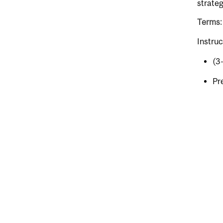
strateg
Terms:
Instruc
(3
Pr