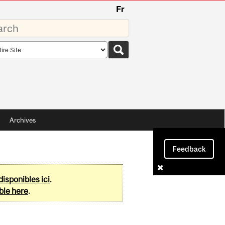
Fr
rds
rch
pe
Archives
Feedback
disponibles ici
.
ble here
.