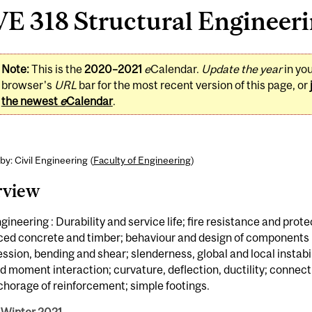
E 318 Structural Engineerin
Note:
This is the
2020–2021
e
Calendar.
Update the year
in yo
browser's
URL
bar for the most recent version of this page, or
the newest
e
Calendar
.
by: Civil Engineering (
Faculty of Engineering
)
rview
ngineering : Durability and service life; fire resistance and prote
ced concrete and timber; behaviour and design of components i
sion, bending and shear; slenderness, global and local instabili
d moment interaction; curvature, deflection, ductility; connec
horage of reinforcement; simple footings.