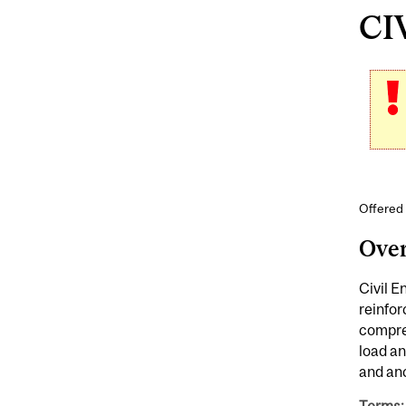
CIV
Offered 
Ove
Civil E
reinfor
compres
load an
and anc