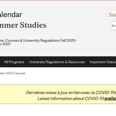
Enter
lendar
your
keywo
mmer Studies
Sea
sco
s, Courses & University Regulations Fall 2020–
r 2021
All Programs
University Regulations & Resources
Important Dates
mer 2021 Courses
Dernières mises à jour en lien avec la COVID-19
Latest information about COVID-19
availa