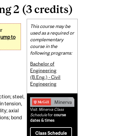
g 2 (3 credits)
Related
This course may be
ur
Content
used as a required or
jump to
complementary
course in the
following programs:
Bachelor of
Engineering
(B.Eng.) - Civil
Engineering
ction; steel,
n tension,
Visit
Minerva Class
ty; axial
Schedule
for
course
tions; bond
dates & times
Class Schedule