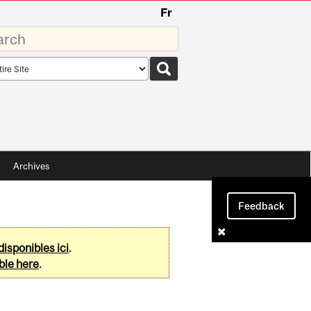
Fr
rds
rch
pe
Archives
Feedback
disponibles ici
.
ble here
.