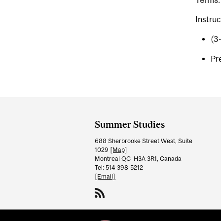
Terms:
Instruc
(3
Pr
Department
and
Summer Studies
University
688 Sherbrooke Street West, Suite
Information
1029
[Map]
Montreal QC H3A 3R1, Canada
Tel: 514-398-5212
[Email]