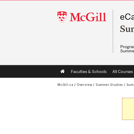
McGill
eCa
University
Su
Program
Summe
Main
Faculties & Schools
All Courses
navigation
McGill.ca
/
Overview
/
Summer Studies
/
Sum