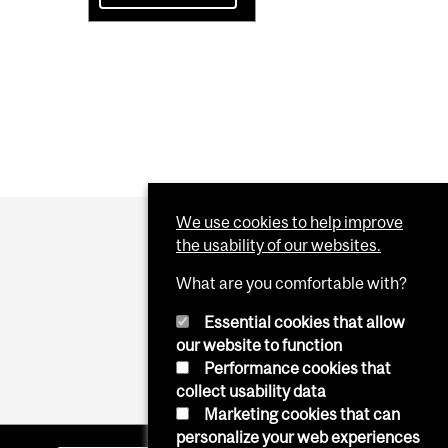
We use cookies to help improve
the usability of our websites.
What are you comfortable with?
Essential cookies that allow
our website to function
Performance cookies that
collect usability data
Marketing cookies that can
personalize your web experiences