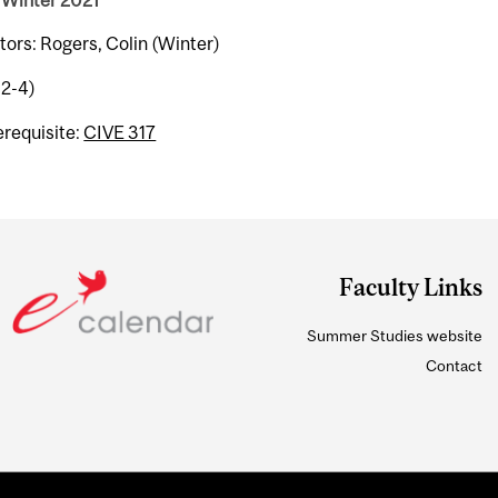
 Winter 2021
tors: Rogers, Colin (Winter)
-2-4)
erequisite:
CIVE 317
Faculty Links
Summer Studies website
Contact