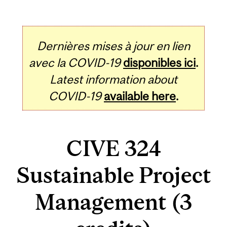
Dernières mises à jour en lien
avec la COVID-19
disponibles ici
.
Latest information about
COVID-19
available here
.
CIVE 324
Sustainable Project
Management (3