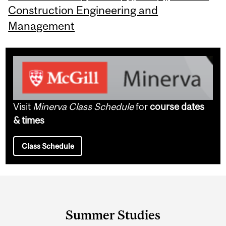
Construction Engineering and
Management
Visit
Minerva Class Schedule
for
course dates
& times
Class Schedule
Department
and
Summer Studies