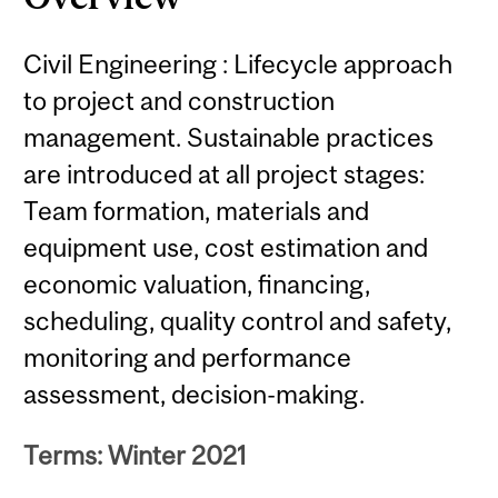
Civil Engineering : Lifecycle approach
to project and construction
management. Sustainable practices
are introduced at all project stages:
Team formation, materials and
equipment use, cost estimation and
economic valuation, financing,
scheduling, quality control and safety,
monitoring and performance
assessment, decision-making.
Terms: Winter 2021