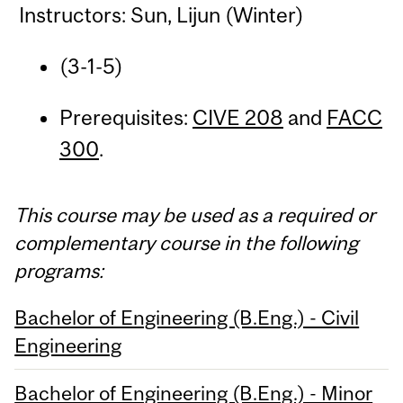
Instructors: Sun, Lijun (Winter)
(3-1-5)
Prerequisites:
CIVE 208
and
FACC
300
.
This course may be used as a required or
complementary course in the following
programs:
Bachelor of Engineering (B.Eng.) - Civil
Engineering
Bachelor of Engineering (B.Eng.) - Minor