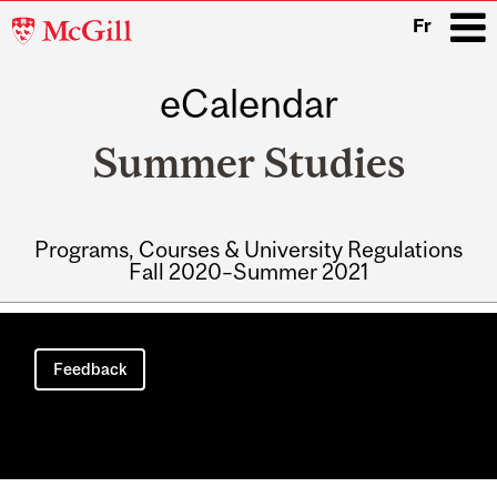
McGill
Fr
University
eCalendar
i
Summer Studies
Programs, Courses & University Regulations
Fall 2020–Summer 2021
Main
navigation
Feedback