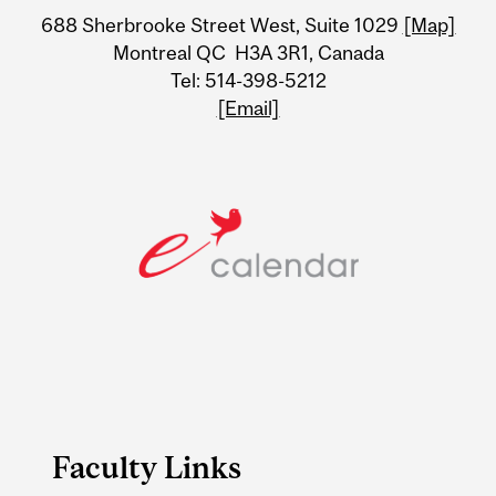
University
688 Sherbrooke Street West, Suite 1029
[Map]
Information
Montreal QC H3A 3R1, Canada
Tel: 514-398-5212
[Email]
Faculty Links