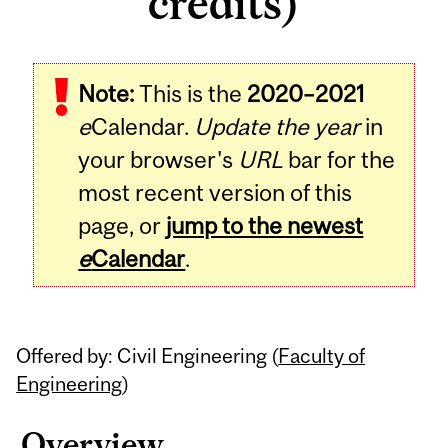
credits)
Related
Note:
This is the
2020–2021
Content
e
Calendar.
Update the year
in
your browser's
URL
bar for the
most recent version of this
page, or
jump to the newest
e
Calendar
.
Offered by: Civil Engineering (
Faculty of
Engineering
)
Overview