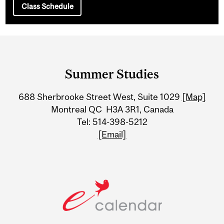
Class Schedule
Department
and
Summer Studies
University
688 Sherbrooke Street West, Suite 1029
[Map]
Information
Montreal QC H3A 3R1, Canada
Tel: 514-398-5212
[Email]