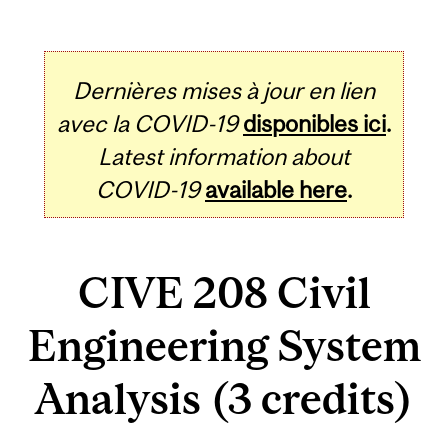
Dernières mises à jour en lien
avec la COVID-19
disponibles ici
.
Latest information about
COVID-19
available here
.
CIVE 208 Civil
Engineering System
Analysis (3 credits)