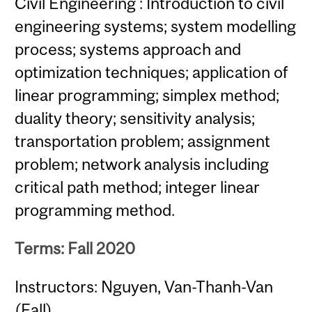
Civil Engineering : Introduction to civil
engineering systems; system modelling
process; systems approach and
optimization techniques; application of
linear programming; simplex method;
duality theory; sensitivity analysis;
transportation problem; assignment
problem; network analysis including
critical path method; integer linear
programming method.
Terms: Fall 2020
Instructors: Nguyen, Van-Thanh-Van
(Fall)