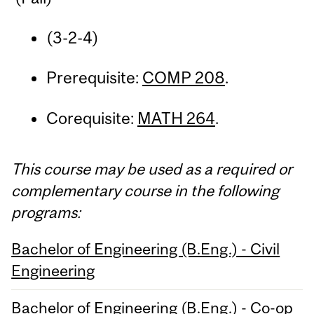
(3-2-4)
Prerequisite:
COMP 208
.
Corequisite:
MATH 264
.
This course may be used as a required or
complementary course in the following
programs:
Bachelor of Engineering (B.Eng.) - Civil
Engineering
Bachelor of Engineering (B.Eng.) - Co-op