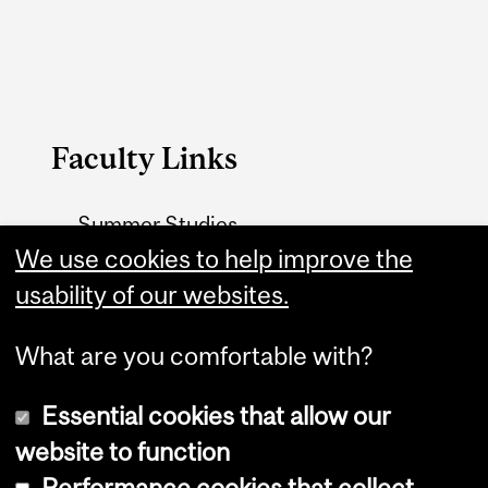
Faculty Links
Summer Studies
website
We use cookies to help improve the
usability of our websites.
Contact
What are you comfortable with?
Essential cookies that allow our
website to function
Performance cookies that collect