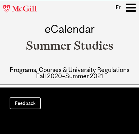
McGill
Fr
University
eCalendar
i
Summer Studies
Programs, Courses & University Regulations
Fall 2020–Summer 2021
Main
navigation
Feedback