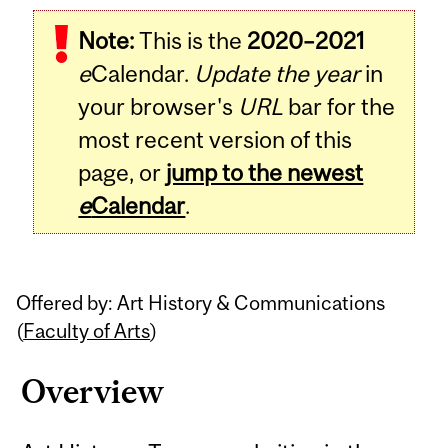
Related
Note:
This is the
2020–2021
Content
e
Calendar.
Update the year
in
your browser's
URL
bar for the
most recent version of this
page, or
jump to the newest
e
Calendar
.
Offered by: Art History & Communications
(
Faculty of Arts
)
Overview