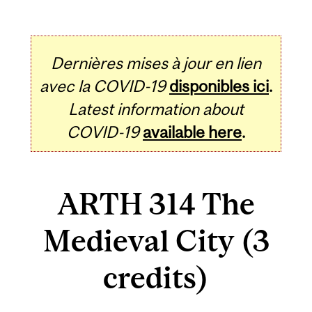
Dernières mises à jour en lien
avec la COVID-19
disponibles ici
.
Latest information about
COVID-19
available here
.
ARTH 314 The
Medieval City (3
credits)