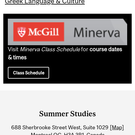
Greek Language & Culture
Visit
Minerva Class Schedule
for
course dates
& times
Class Schedule
Department
and
Summer Studies
University
688 Sherbrooke Street West, Suite 1029
[Map]
Information
Montreal QC H3A 3R1, Canada