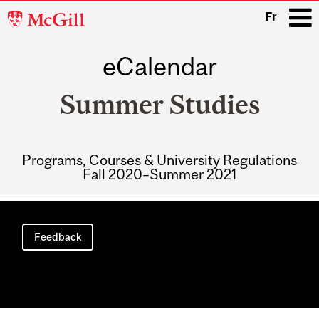
McGill
Fr
University
eCalendar
i
Summer Studies
Programs, Courses & University Regulations
Fall 2020–Summer 2021
Main
navigation
Feedback