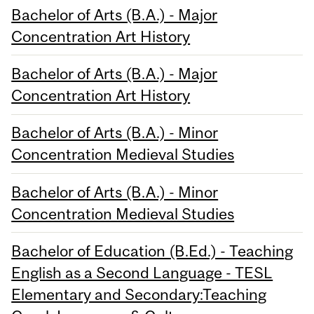
Bachelor of Arts (B.A.) - Major
Concentration Art History
Bachelor of Arts (B.A.) - Major
Concentration Art History
Bachelor of Arts (B.A.) - Minor
Concentration Medieval Studies
Bachelor of Arts (B.A.) - Minor
Concentration Medieval Studies
Bachelor of Education (B.Ed.) - Teaching
English as a Second Language - TESL
Elementary and Secondary:Teaching