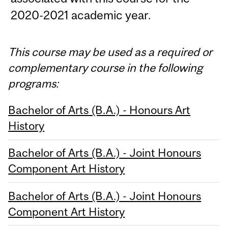
2020-2021 academic year.
This course may be used as a required or
complementary course in the following
programs:
Bachelor of Arts (B.A.) - Honours Art
History
Bachelor of Arts (B.A.) - Joint Honours
Component Art History
Bachelor of Arts (B.A.) - Joint Honours
Component Art History