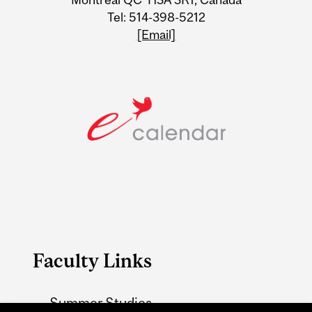
Tel: 514-398-5212
[Email]
Faculty Links
Summer Studies