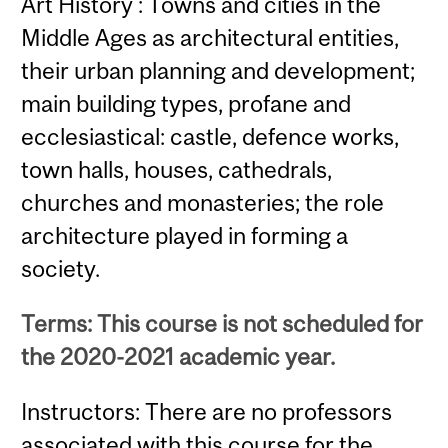
Art History : Towns and cities in the
Middle Ages as architectural entities,
their urban planning and development;
main building types, profane and
ecclesiastical: castle, defence works,
town halls, houses, cathedrals,
churches and monasteries; the role
architecture played in forming a
society.
Terms: This course is not scheduled for
the 2020-2021 academic year.
Instructors: There are no professors
associated with this course for the