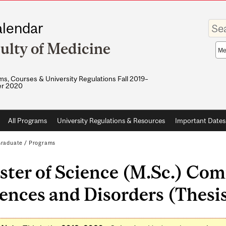
Enter
lendar
your
keywo
ulty of Medicine
Sea
sco
s, Courses & University Regulations Fall 2019–
r 2020
All Programs
University Regulations & Resources
Important Dates
raduate
/
Programs
ster of Science (M.Sc.) Co
ences and Disorders (Thesis