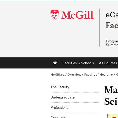
McGill
eCa
University
Fac
Program
Summe
Main
Faculties & Schools
All Courses
navigation
McGill.ca
/
Overview
/
Faculty of Medicine
/
G
Ma
The Faculty
Undergraduate
Sci
Professional
Graduate