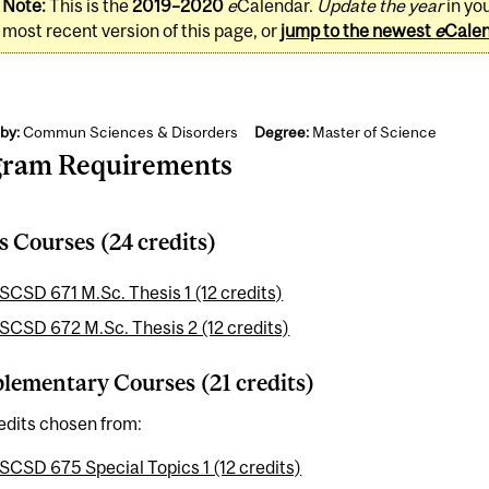
Note:
This is the
2019–2020
e
Calendar.
Update the year
in yo
most recent version of this page, or
jump to the newest
e
Cale
by:
Commun Sciences & Disorders
Degree:
Master of Science
gram Requirements
s Courses (24 credits)
SCSD 671 M.Sc. Thesis 1 (12 credits)
SCSD 672 M.Sc. Thesis 2 (12 credits)
ementary Courses (21 credits)
edits chosen from:
SCSD 675 Special Topics 1 (12 credits)