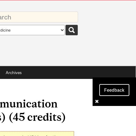
rds
rch
pe
Archives
Feedback
mmunication
) (45 credits)