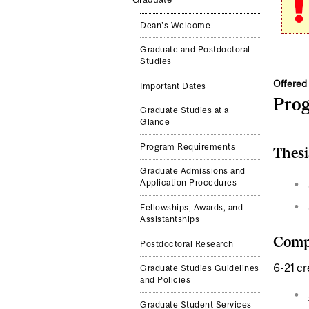
Dean's Welcome
Graduate and Postdoctoral
Studies
Offered 
Important Dates
Pro
Graduate Studies at a
Glance
Program Requirements
Thesi
Graduate Admissions and
Application Procedures
Fellowships, Awards, and
Assistantships
Compl
Postdoctoral Research
6-21 cr
Graduate Studies Guidelines
and Policies
Graduate Student Services