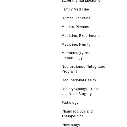
Experimental Medicine
Family Medicine
Human Genetics
Medical Physics
Medicine, Experimental
Medicine, Family
Microbiology and
Immunology
Neuroscience (Integrated
Program)
Occupational Health
Otolaryngology – Head
and Neck Surgery
Pathology
Pharmacology and
Therapeutics
Physiology