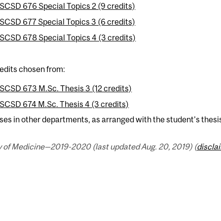
SCSD 676 Special Topics 2 (9 credits)
SCSD 677 Special Topics 3 (6 credits)
SCSD 678 Special Topics 4 (3 credits)
edits chosen from:
SCSD 673 M.Sc. Thesis 3 (12 credits)
SCSD 674 M.Sc. Thesis 4 (3 credits)
ses in other departments, as arranged with the student's thesi
y of Medicine—2019-2020 (last updated Aug. 20, 2019) (
discla