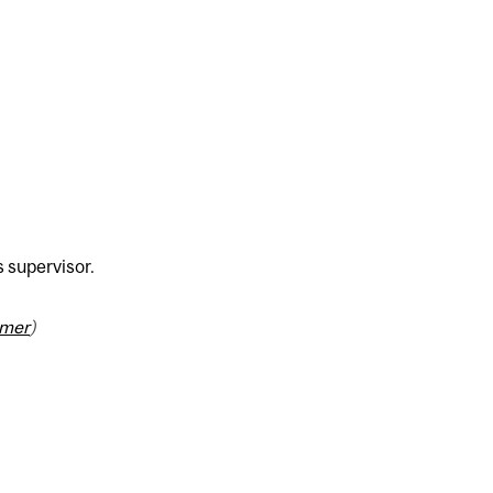
s supervisor.
imer
)