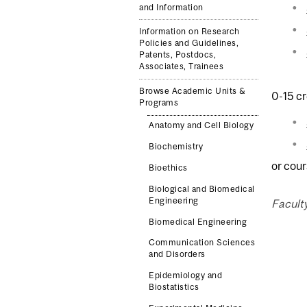
and Information
Information on Research
Policies and Guidelines,
Patents, Postdocs,
Associates, Trainees
Browse Academic Units &
0-15 cr
Programs
Anatomy and Cell Biology
Biochemistry
or cour
Bioethics
Biological and Biomedical
Engineering
Facult
Biomedical Engineering
Communication Sciences
and Disorders
Epidemiology and
Biostatistics