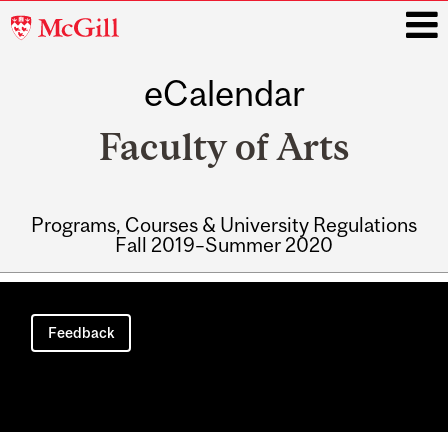
McGill
University
eCalendar
i
Faculty of Arts
Programs, Courses & University Regulations
Fall 2019–Summer 2020
Main
navigation
Feedback