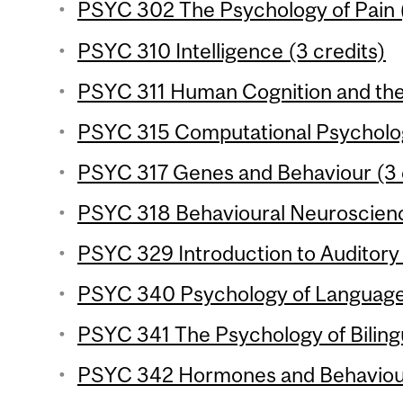
PSYC 302 The Psychology of Pain (
PSYC 310 Intelligence (3 credits)
PSYC 311 Human Cognition and the 
PSYC 315 Computational Psycholog
PSYC 317 Genes and Behaviour (3 
PSYC 318 Behavioural Neuroscience
PSYC 329 Introduction to Auditory 
PSYC 340 Psychology of Language 
PSYC 341 The Psychology of Bilingu
PSYC 342 Hormones and Behaviour