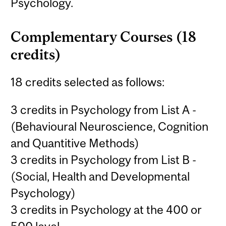
Psychology.
Complementary Courses (18
credits)
18 credits selected as follows:
3 credits in Psychology from List A -
(Behavioural Neuroscience, Cognition
and Quantitive Methods)
3 credits in Psychology from List B -
(Social, Health and Developmental
Psychology)
3 credits in Psychology at the 400 or