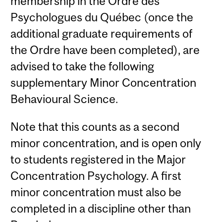
membership in the Ordre des
Psychologues du Québec (once the
additional graduate requirements of
the Ordre have been completed), are
advised to take the following
supplementary Minor Concentration
Behavioural Science.
Note that this counts as a second
minor concentration, and is open only
to students registered in the Major
Concentration Psychology. A first
minor concentration must also be
completed in a discipline other than