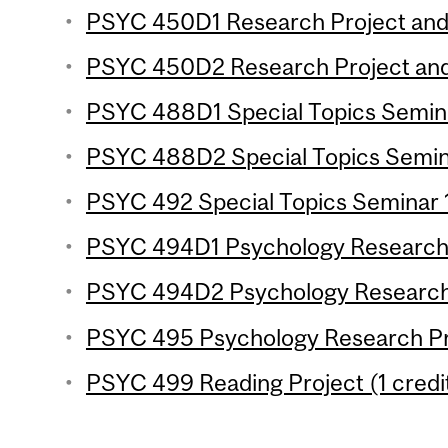
PSYC 450D1 Research Project and 
PSYC 450D2 Research Project and 
PSYC 488D1 Special Topics Seminar
PSYC 488D2 Special Topics Seminar
PSYC 492 Special Topics Seminar 1
PSYC 494D1 Psychology Research P
PSYC 494D2 Psychology Research P
PSYC 495 Psychology Research Pro
PSYC 499 Reading Project (1 credi