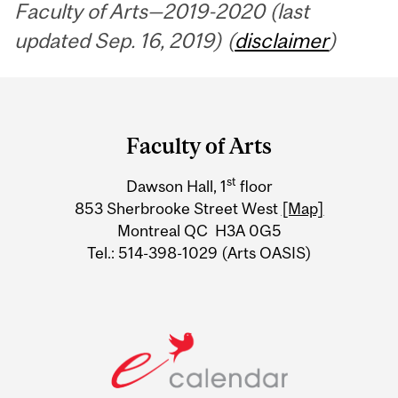
Faculty of Arts—2019-2020 (last
updated Sep. 16, 2019) (
disclaimer
)
Department
and
Faculty of Arts
University
st
Dawson Hall, 1
floor
Information
853 Sherbrooke Street West
[Map]
Montreal QC H3A 0G5
Tel.: 514-398-1029 (Arts OASIS)