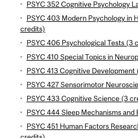
PSYC 352 Cognitive Psychology Lab
PSYC 403 Modern Psychology in Hi
credits)
PSYC 406 Psychological Tests (3 c
PSYC 410 Special Topics in Neurop
PSYC 413 Cognitive Development (
PSYC 427 Sensorimotor Neuroscien
PSYC 433 Cognitive Science (3 cre
PSYC 444 Sleep Mechanisms and Be
PSYC 451 Human Factors Research
credits)