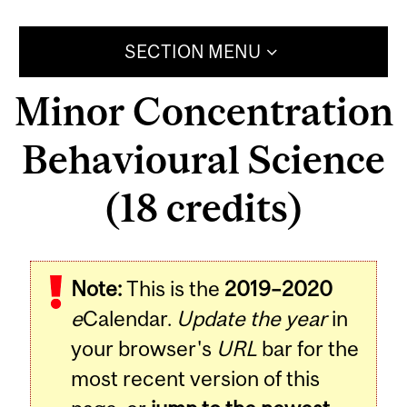
SECTION MENU
Minor Concentration
Behavioural Science
(18 credits)
Note:
This is the
2019–2020
e
Calendar.
Update the year
in
your browser's
URL
bar for the
most recent version of this