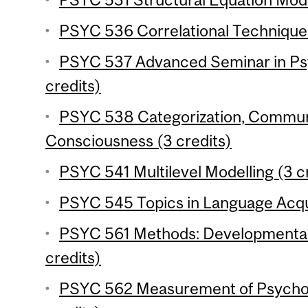
PSYC 536 Correlational Techniques
PSYC 537 Advanced Seminar in Ps
credits)
PSYC 538 Categorization, Commun
Consciousness (3 credits)
PSYC 541 Multilevel Modelling (3 c
PSYC 545 Topics in Language Acqui
PSYC 561 Methods: Developmental 
credits)
PSYC 562 Measurement of Psychol