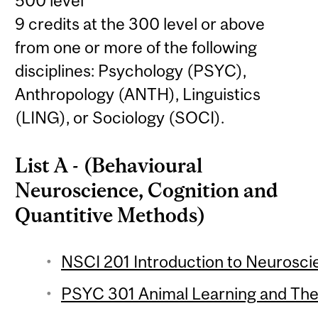
500 level
9 credits at the 300 level or above
from one or more of the following
disciplines: Psychology (PSYC),
Anthropology (ANTH), Linguistics
(LING), or Sociology (SOCI).
List A - (Behavioural
Neuroscience, Cognition and
Quantitive Methods)
NSCI 201 Introduction to Neuroscie
PSYC 301 Animal Learning and Theo