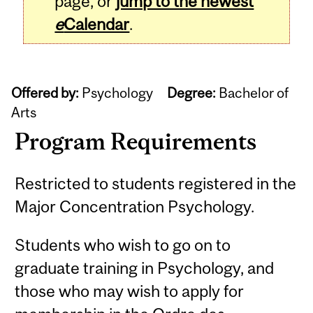
page, or
jump to the newest
e
Calendar
.
Offered by:
Psychology
Degree:
Bachelor of
Arts
Program Requirements
Restricted to students registered in the
Major Concentration Psychology.
Students who wish to go on to
graduate training in Psychology, and
those who may wish to apply for