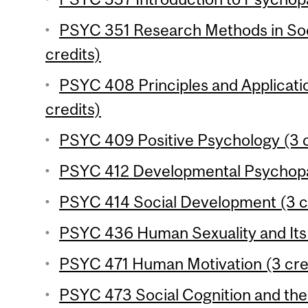
PSYC 351 Research Methods in Soc
credits)
PSYC 408 Principles and Applicati
credits)
PSYC 409 Positive Psychology (3 c
PSYC 412 Developmental Psychopat
PSYC 414 Social Development (3 c
PSYC 436 Human Sexuality and Its 
PSYC 471 Human Motivation (3 cre
PSYC 473 Social Cognition and the 