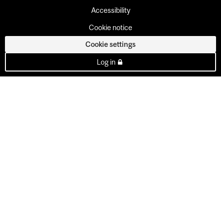
Accessibility
Cookie notice
Cookie settings
Log in