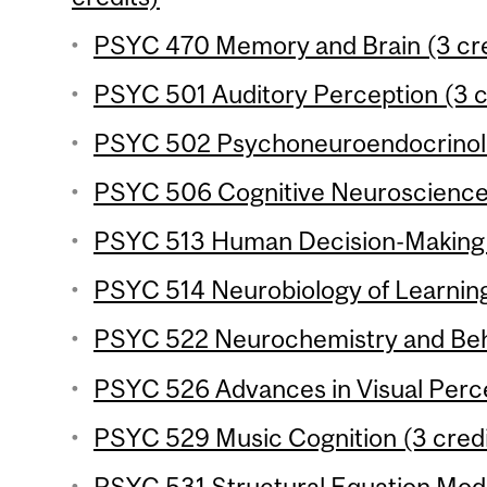
PSYC 470 Memory and Brain (3 cre
PSYC 501 Auditory Perception (3 c
PSYC 502 Psychoneuroendocrinolo
PSYC 506 Cognitive Neuroscience o
PSYC 513 Human Decision-Making (
PSYC 514 Neurobiology of Learnin
PSYC 522 Neurochemistry and Beha
PSYC 526 Advances in Visual Perce
PSYC 529 Music Cognition (3 credi
PSYC 531 Structural Equation Mode