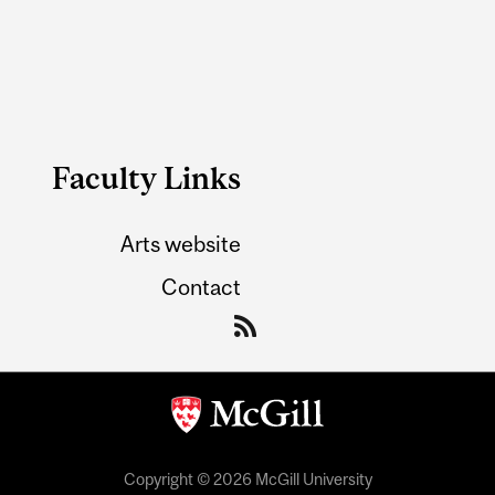
Faculty Links
Arts website
Contact
Copyright © 2026 McGill University