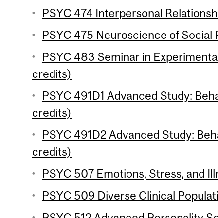
PSYC 474 Interpersonal Relationshi
PSYC 475 Neuroscience of Social P
PSYC 483 Seminar in Experimenta
credits)
PSYC 491D1 Advanced Study: Behav
credits)
PSYC 491D2 Advanced Study: Behav
credits)
PSYC 507 Emotions, Stress, and Ill
PSYC 509 Diverse Clinical Populati
PSYC 512 Advanced Personality Se