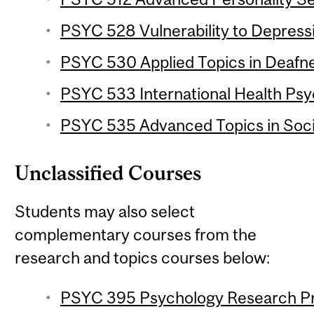
PSYC 528 Vulnerability to Depressi
PSYC 530 Applied Topics in Deafne
PSYC 533 International Health Psy
PSYC 535 Advanced Topics in Socia
Unclassified Courses
Students may also select
complementary courses from the
research and topics courses below:
PSYC 395 Psychology Research Proj