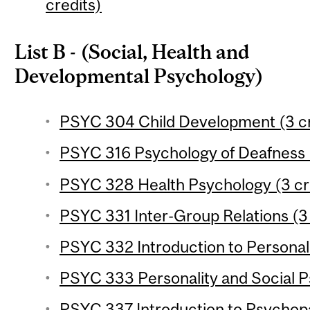
credits)
List B - (Social, Health and
Developmental Psychology)
PSYC 304 Child Development (3 cr
PSYC 316 Psychology of Deafness (
PSYC 328 Health Psychology (3 cr
PSYC 331 Inter-Group Relations (3 
PSYC 332 Introduction to Personali
PSYC 333 Personality and Social P
PSYC 337 Introduction to Psychopa