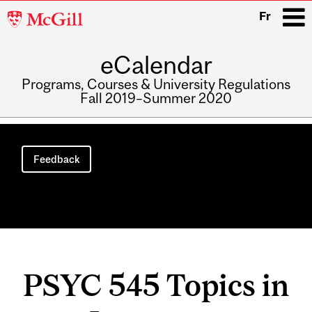
McGill
Fr
University
eCalendar
i
Programs, Courses & University Regulations
Fall 2019–Summer 2020
Main
navigation
Feedback
PSYC 545 Topics in