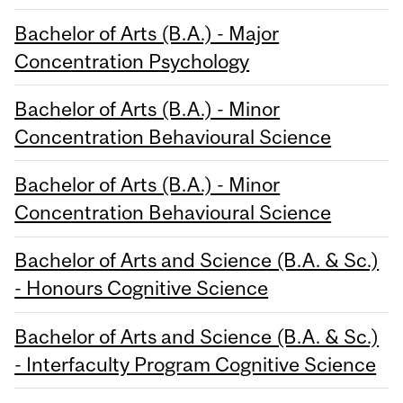
Bachelor of Arts (B.A.) - Major
Concentration Psychology
Bachelor of Arts (B.A.) - Minor
Concentration Behavioural Science
Bachelor of Arts (B.A.) - Minor
Concentration Behavioural Science
Bachelor of Arts and Science (B.A. & Sc.)
- Honours Cognitive Science
Bachelor of Arts and Science (B.A. & Sc.)
- Interfaculty Program Cognitive Science