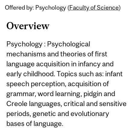
Offered by: Psychology (
Faculty of Science
)
Overview
Psychology : Psychological
mechanisms and theories of first
language acquisition in infancy and
early childhood. Topics such as: infant
speech perception, acquisition of
grammar, word learning, pidgin and
Creole languages, critical and sensitive
periods, genetic and evolutionary
bases of language.