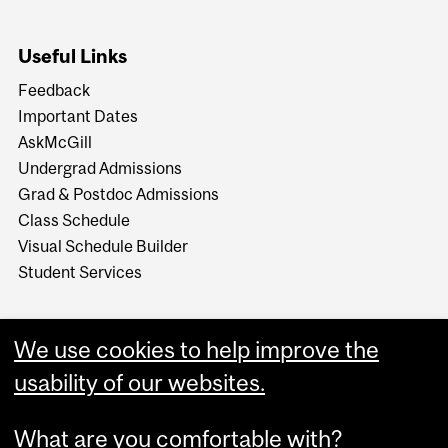
Useful Links
Feedback
Important Dates
AskMcGill
Undergrad Admissions
Grad & Postdoc Admissions
Class Schedule
Visual Schedule Builder
Student Services
We use cookies to help improve the
usability of our websites.
What are you comfortable with?