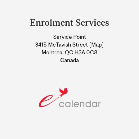
Department
and
Enrolment Services
University
Service Point
Information
3415 McTavish Street [
Map
]
Montreal QC H3A 0C8
Canada