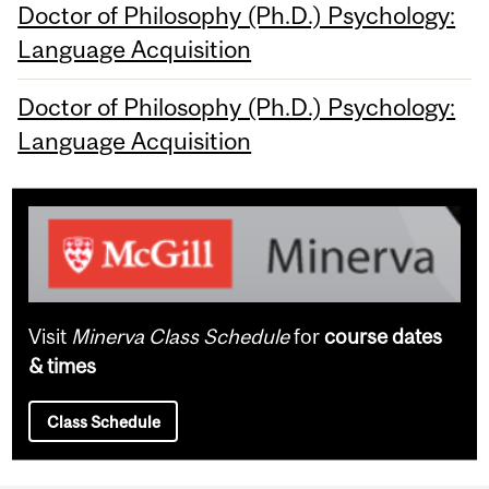
Doctor of Philosophy (Ph.D.) Psychology:
Language Acquisition
Doctor of Philosophy (Ph.D.) Psychology:
Language Acquisition
Visit
Minerva Class Schedule
for
course dates
& times
Class Schedule