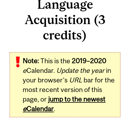
Language
Acquisition (3
credits)
Related
Note:
This is the
2019–2020
Content
e
Calendar.
Update the year
in
your browser's
URL
bar for the
most recent version of this
page, or
jump to the newest
e
Calendar
.