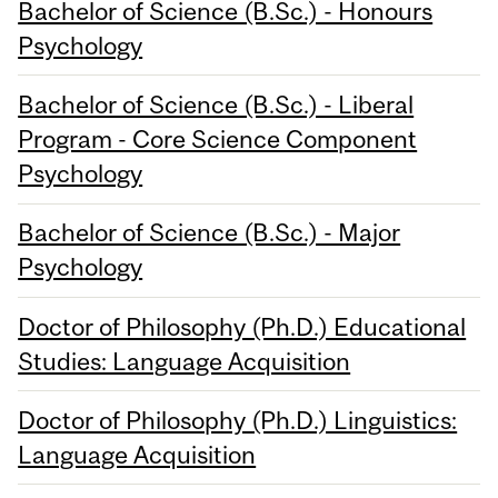
Bachelor of Science (B.Sc.) - Honours
Psychology
Bachelor of Science (B.Sc.) - Liberal
Program - Core Science Component
Psychology
Bachelor of Science (B.Sc.) - Major
Psychology
Doctor of Philosophy (Ph.D.) Educational
Studies: Language Acquisition
Doctor of Philosophy (Ph.D.) Linguistics:
Language Acquisition