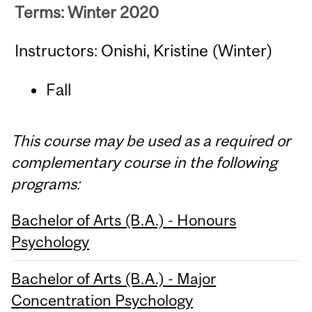
Terms: Winter 2020
Instructors: Onishi, Kristine (Winter)
Fall
This course may be used as a required or
complementary course in the following
programs:
Bachelor of Arts (B.A.) - Honours
Psychology
Bachelor of Arts (B.A.) - Major
Concentration Psychology