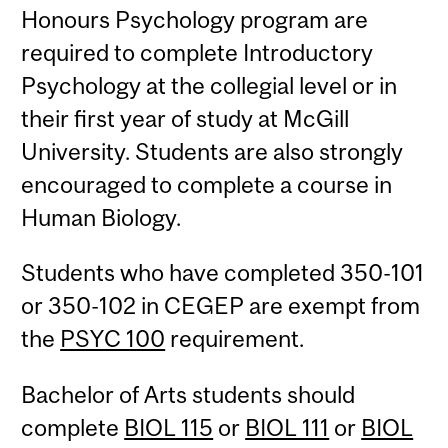
Honours Psychology program are
required to complete Introductory
Psychology at the collegial level or in
their first year of study at McGill
University. Students are also strongly
encouraged to complete a course in
Human Biology.
Students who have completed 350-101
or 350-102 in CEGEP are exempt from
the
PSYC 100
requirement.
Bachelor of Arts students should
complete
BIOL 115
or
BIOL 111
or
BIOL