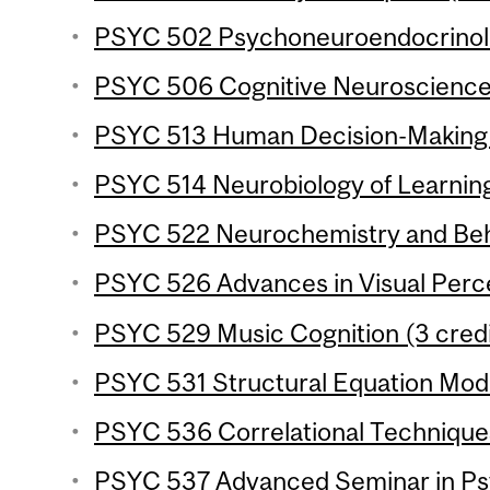
PSYC 502 Psychoneuroendocrinolo
PSYC 506 Cognitive Neuroscience o
PSYC 513 Human Decision-Making (
PSYC 514 Neurobiology of Learnin
PSYC 522 Neurochemistry and Beha
PSYC 526 Advances in Visual Perce
PSYC 529 Music Cognition (3 credi
PSYC 531 Structural Equation Mode
PSYC 536 Correlational Techniques
PSYC 537 Advanced Seminar in Ps