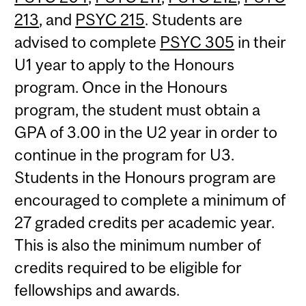
213
, and
PSYC 215
. Students are
advised to complete
PSYC 305
in their
U1 year to apply to the Honours
program. Once in the Honours
program, the student must obtain a
GPA of 3.00 in the U2 year in order to
continue in the program for U3.
Students in the Honours program are
encouraged to complete a minimum of
27 graded credits per academic year.
This is also the minimum number of
credits required to be eligible for
fellowships and awards.