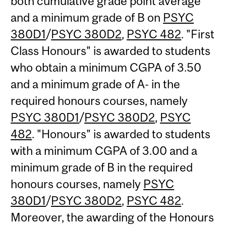
both cumulative grade point average
and a minimum grade of B on
PSYC
380D1
/
PSYC 380D2
,
PSYC 482
. "First
Class Honours" is awarded to students
who obtain a minimum CGPA of 3.50
and a minimum grade of A- in the
required honours courses, namely
PSYC 380D1
/
PSYC 380D2
,
PSYC
482
. "Honours" is awarded to students
with a minimum CGPA of 3.00 and a
minimum grade of B in the required
honours courses, namely
PSYC
380D1
/
PSYC 380D2
,
PSYC 482
.
Moreover, the awarding of the Honours