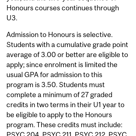
Honours courses continues through
U3.
Admission to Honours is selective.
Students with a cumulative grade point
average of 3.00 or better are eligible to
apply; since enrolment is limited the
usual GPA for admission to this
program is 3.50. Students must
complete a minimum of 27 graded
credits in two terms in their U1 year to
be eligible to apply to the Honours
program. These credits must include:
PSYC 204
,
PSYC 211
,
PSYC 212
,
PSYC