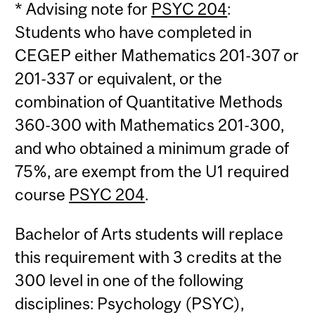
* Advising note for
PSYC 204
:
Students who have completed in
CEGEP either Mathematics 201-307 or
201-337 or equivalent, or the
combination of Quantitative Methods
360-300 with Mathematics 201-300,
and who obtained a minimum grade of
75%, are exempt from the U1 required
course
PSYC 204
.
Bachelor of Arts students will replace
this requirement with 3 credits at the
300 level in one of the following
disciplines: Psychology (PSYC),