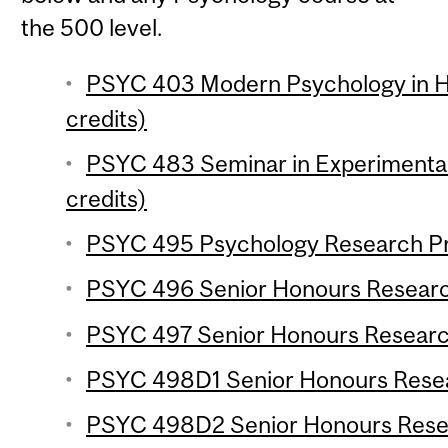
the 500 level.
PSYC 403 Modern Psychology in Hi
credits)
PSYC 483 Seminar in Experimenta
credits)
PSYC 495 Psychology Research Pro
PSYC 496 Senior Honours Research
PSYC 497 Senior Honours Research
PSYC 498D1 Senior Honours Resear
PSYC 498D2 Senior Honours Resear