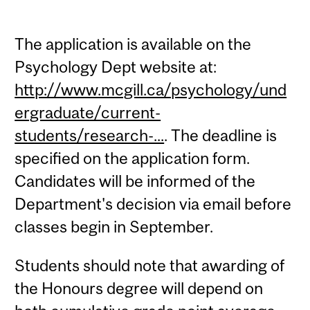
The application is available on the
Psychology Dept website at:
http://www.mcgill.ca/psychology/und
ergraduate/current-
students/research-...
. The deadline is
specified on the application form.
Candidates will be informed of the
Department's decision via email before
classes begin in September.
Students should note that awarding of
the Honours degree will depend on