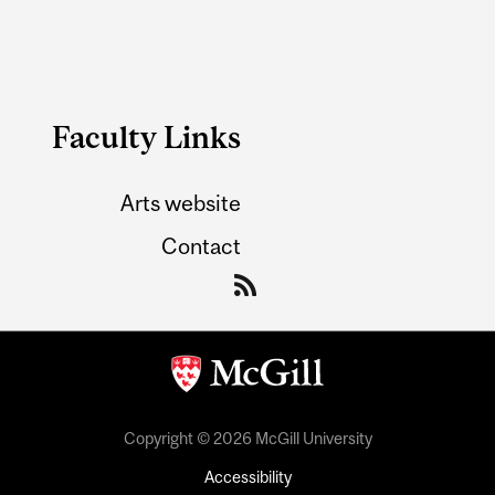
Faculty Links
Arts website
Contact
Copyright © 2026 McGill University
Accessibility