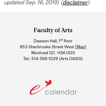
updated Sep. 16, 2019) (
disclaimer
)
Department
and
Faculty of Arts
University
st
Dawson Hall, 1
floor
Information
853 Sherbrooke Street West
[Map]
Montreal QC H3A 0G5
Tel.: 514-398-1029 (Arts OASIS)