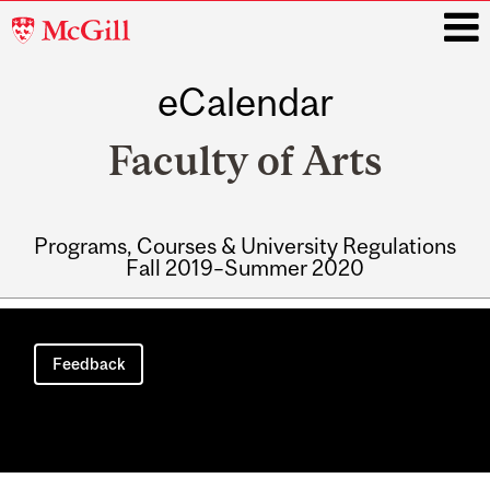
McGill
University
eCalendar
i
Faculty of Arts
Programs, Courses & University Regulations
Fall 2019–Summer 2020
Main
navigation
Feedback