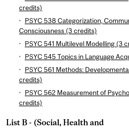
credits)
PSYC 538 Categorization, Commun
Consciousness (3 credits)
PSYC 541 Multilevel Modelling (3 c
PSYC 545 Topics in Language Acqui
PSYC 561 Methods: Developmental 
credits)
PSYC 562 Measurement of Psychol
credits)
List B - (Social, Health and