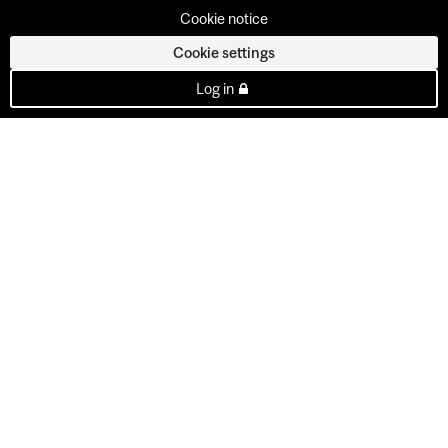
Cookie notice
Cookie settings
Log in