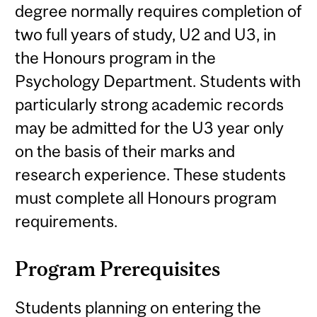
degree normally requires completion of
two full years of study, U2 and U3, in
the Honours program in the
Psychology Department. Students with
particularly strong academic records
may be admitted for the U3 year only
on the basis of their marks and
research experience. These students
must complete all Honours program
requirements.
Program Prerequisites
Students planning on entering the