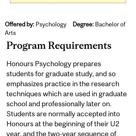
Offered by:
Psychology
Degree:
Bachelor of
Arts
Program Requirements
Honours Psychology prepares
students for graduate study, and so
emphasizes practice in the research
techniques which are used in graduate
school and professionally later on.
Students are normally accepted into
Honours at the beginning of their U2
year, and the two-year sequence of