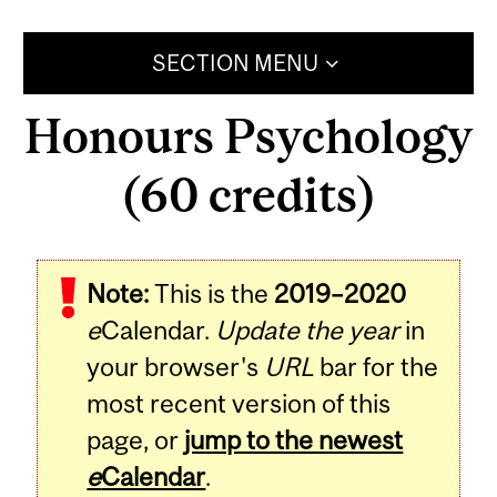
SECTION MENU
Honours Psychology
(60 credits)
Note:
This is the
2019–2020
e
Calendar.
Update the year
in
your browser's
URL
bar for the
most recent version of this
page, or
jump to the newest
e
Calendar
.