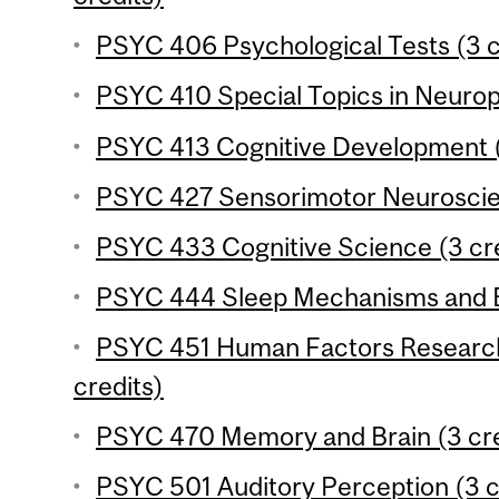
PSYC 406 Psychological Tests (3 c
PSYC 410 Special Topics in Neurop
PSYC 413 Cognitive Development (
PSYC 427 Sensorimotor Neuroscien
PSYC 433 Cognitive Science (3 cre
PSYC 444 Sleep Mechanisms and Be
PSYC 451 Human Factors Research
credits)
PSYC 470 Memory and Brain (3 cre
PSYC 501 Auditory Perception (3 c