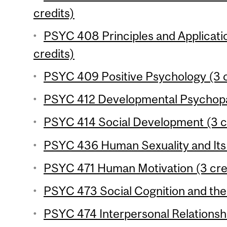
credits)
PSYC 408 Principles and Applicati
credits)
PSYC 409 Positive Psychology (3 c
PSYC 412 Developmental Psychopat
PSYC 414 Social Development (3 c
PSYC 436 Human Sexuality and Its 
PSYC 471 Human Motivation (3 cre
PSYC 473 Social Cognition and the 
PSYC 474 Interpersonal Relationshi