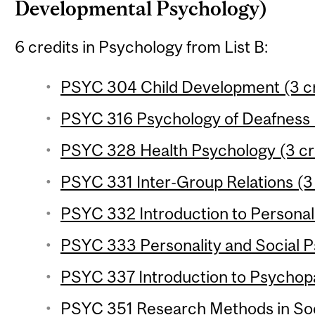
Developmental Psychology)
6 credits in Psychology from List B:
PSYC 304 Child Development (3 cr
PSYC 316 Psychology of Deafness (
PSYC 328 Health Psychology (3 cr
PSYC 331 Inter-Group Relations (3 
PSYC 332 Introduction to Personali
PSYC 333 Personality and Social P
PSYC 337 Introduction to Psychopa
PSYC 351 Research Methods in Soc