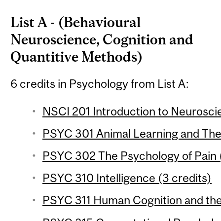
List A - (Behavioural
Neuroscience, Cognition and
Quantitive Methods)
6 credits in Psychology from List A:
NSCI 201 Introduction to Neuroscie
PSYC 301 Animal Learning and Theo
PSYC 302 The Psychology of Pain (
PSYC 310 Intelligence (3 credits)
PSYC 311 Human Cognition and the 