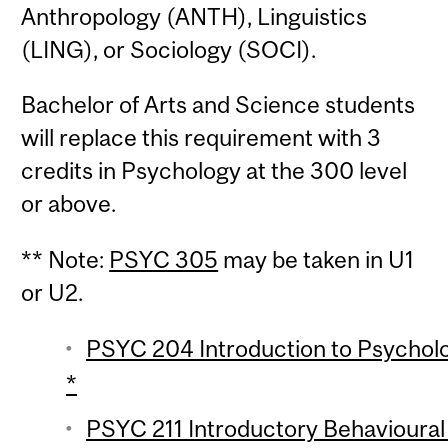
Anthropology (ANTH), Linguistics
(LING), or Sociology (SOCI).
Bachelor of Arts and Science students
will replace this requirement with 3
credits in Psychology at the 300 level
or above.
** Note:
PSYC 305
may be taken in U1
or U2.
PSYC 204 Introduction to Psychologi
*
PSYC 211 Introductory Behavioural