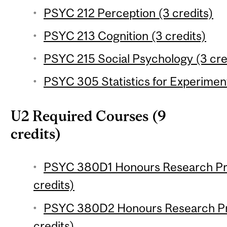
PSYC 212 Perception (3 credits)
PSYC 213 Cognition (3 credits)
PSYC 215 Social Psychology (3 cre
PSYC 305 Statistics for Experiment
U2 Required Courses (9
credits)
PSYC 380D1 Honours Research Pro
credits)
PSYC 380D2 Honours Research Pro
credits)