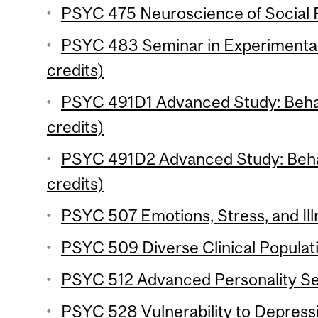
PSYC 475 Neuroscience of Social P
PSYC 483 Seminar in Experimenta
credits)
PSYC 491D1 Advanced Study: Behav
credits)
PSYC 491D2 Advanced Study: Behav
credits)
PSYC 507 Emotions, Stress, and Ill
PSYC 509 Diverse Clinical Populati
PSYC 512 Advanced Personality Se
PSYC 528 Vulnerability to Depressi