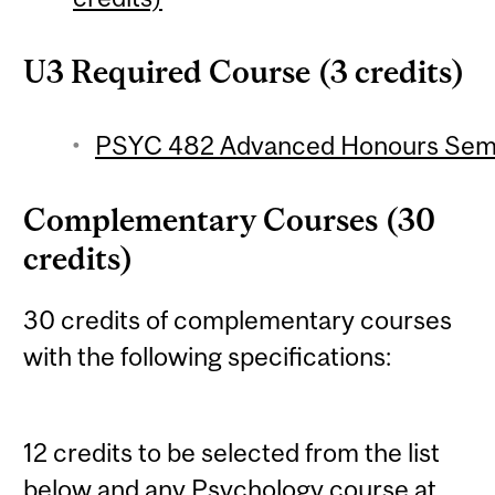
U3 Required Course (3 credits)
PSYC 482 Advanced Honours Semin
Complementary Courses (30
credits)
30 credits of complementary courses
with the following specifications:
12 credits to be selected from the list
below and any Psychology course at