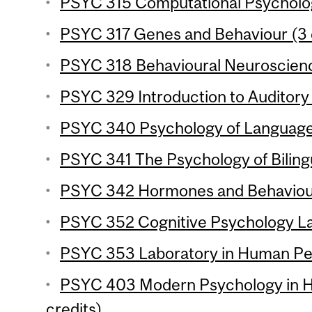
PSYC 315 Computational Psycholog
PSYC 317 Genes and Behaviour (3 
PSYC 318 Behavioural Neuroscience
PSYC 329 Introduction to Auditory 
PSYC 340 Psychology of Language 
PSYC 341 The Psychology of Bilingu
PSYC 342 Hormones and Behaviour
PSYC 352 Cognitive Psychology Lab
PSYC 353 Laboratory in Human Per
PSYC 403 Modern Psychology in Hi
credits)