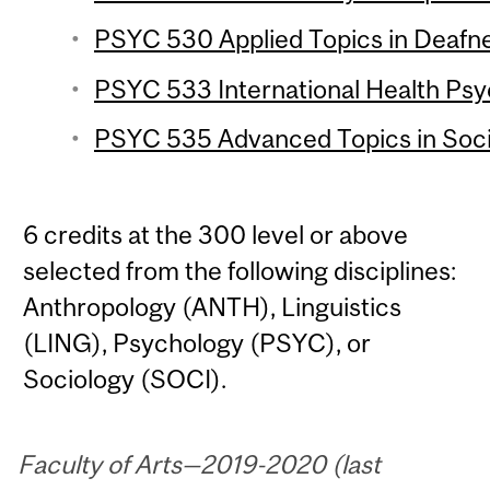
PSYC 530 Applied Topics in Deafne
PSYC 533 International Health Psy
PSYC 535 Advanced Topics in Socia
6 credits at the 300 level or above
selected from the following disciplines:
Anthropology (ANTH), Linguistics
(LING), Psychology (PSYC), or
Sociology (SOCI).
Faculty of Arts—2019-2020 (last