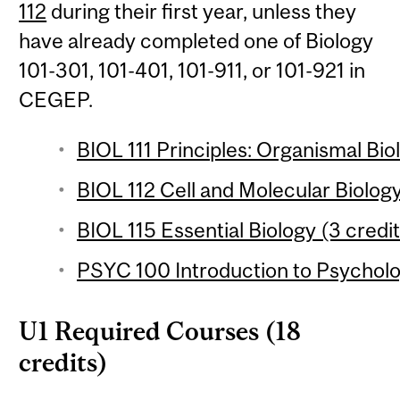
112
during their first year, unless they
have already completed one of Biology
101-301, 101-401, 101-911, or 101-921 in
CEGEP.
BIOL 111 Principles: Organismal Bio
BIOL 112 Cell and Molecular Biology
BIOL 115 Essential Biology (3 credit
PSYC 100 Introduction to Psycholo
U1 Required Courses (18
credits)