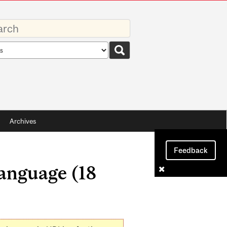
rds
rch
pe
Archives
Feedback
anguage (18