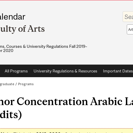
Enter
lendar
your
keywo
ulty of Arts
Sea
sco
s, Courses & University Regulations Fall 2019–
r 2020
All Programs
University Regulations & Resources
Important Dates
graduate
/
Programs
nor Concentration Arabic L
dits)