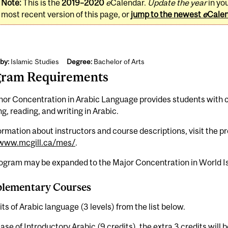
Note:
This is the
2019–2020
e
Calendar.
Update the year
in yo
most recent version of this page, or
jump to the newest
e
Cale
by:
Islamic Studies
Degree:
Bachelor of Arts
gram Requirements
or Concentration in Arabic Language provides students with co
g, reading, and writing in Arabic.
ormation about instructors and course descriptions, visit the 
/www.mcgill.ca/mes/
.
rogram may be expanded to the Major Concentration in World Is
lementary Courses
its of Arabic language (3 levels) from the list below.
case of Introductory Arabic (9 credits), the extra 3 credits will 