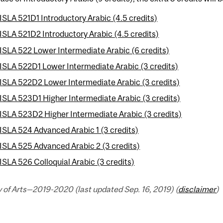
ISLA 521D1 Introductory Arabic (4.5 credits)
ISLA 521D2 Introductory Arabic (4.5 credits)
ISLA 522 Lower Intermediate Arabic (6 credits)
ISLA 522D1 Lower Intermediate Arabic (3 credits)
ISLA 522D2 Lower Intermediate Arabic (3 credits)
ISLA 523D1 Higher Intermediate Arabic (3 credits)
ISLA 523D2 Higher Intermediate Arabic (3 credits)
ISLA 524 Advanced Arabic 1 (3 credits)
ISLA 525 Advanced Arabic 2 (3 credits)
ISLA 526 Colloquial Arabic (3 credits)
 of Arts—2019-2020 (last updated Sep. 16, 2019) (
disclaimer
)