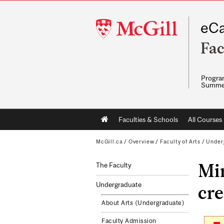
McGill
eCa
University
Fac
Program
Summe
Main
Faculties & Schools
All Courses
navigation
McGill.ca
/
Overview
/
Faculty of Arts
/
Under
Mi
The Faculty
Undergraduate
cre
About Arts (Undergraduate)
Faculty Admission