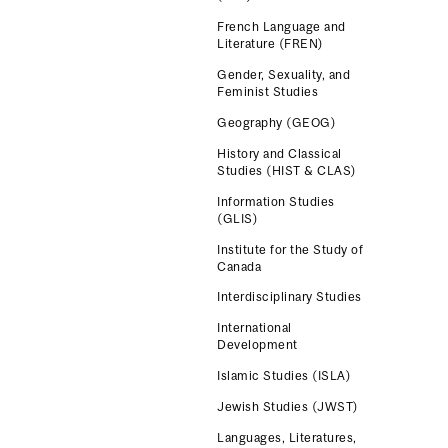
French Language and
Literature (FREN)
Gender, Sexuality, and
Feminist Studies
Geography (GEOG)
History and Classical
Studies (HIST & CLAS)
Information Studies
(GLIS)
Institute for the Study of
Canada
Interdisciplinary Studies
International
Development
Islamic Studies (ISLA)
Jewish Studies (JWST)
Languages, Literatures,