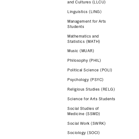
and Cultures (LLCU)
Linguistics (LING)
Management for Arts
Students
Mathematics and
Statistics (MATH)
Music (MUAR)
Philosophy (PHIL)
Political Science (POLI)
Psychology (PSYC)
Religious Studies (RELG)
Science for Arts Students
Social Studies of
Medicine (SSMD)
Social Work (SWRK)
Sociology (SOCI)