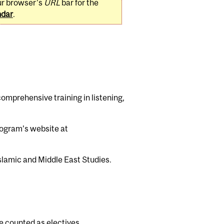
ur browser's
URL
bar for the
ndar
.
mprehensive training in listening,
program’s website at
lamic and Middle East Studies.
be counted as electives.