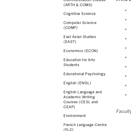
(ARTH & COMS)
Cognitive Science
Computer Science
(COMP)
East Asian Studies
(EAST)
Economics (ECON)
Education for Arts
Students
Educational Psychology
English (ENGL)
English Language and
Academic Writing
Courses (CESL and
CEAP)
Faculty
Environment
French Language Centre
(FLC)