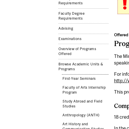
Requirements
Faculty Degree
Requirements
Advising
Offered 
Examinations
Pro
Overview of Programs
Offered
The Min
speakin
Browse Academic Units &
Programs
For inf
First-Year Seminars
http:/
Faculty of Arts Internship
This p
Program
Study Abroad and Field
Comp
Studies
Anthropology (ANTH)
18 cred
Art History and
In the 
Communication Studies