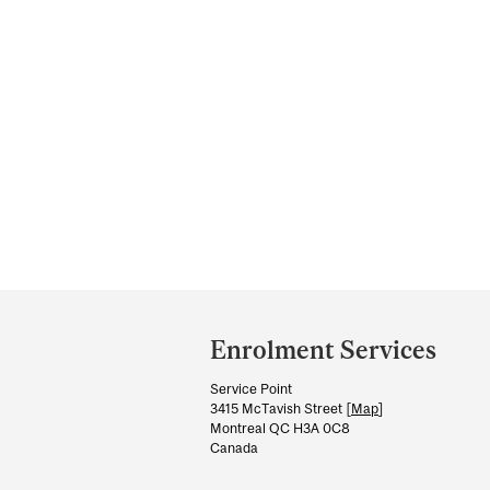
Department
and
Enrolment Services
University
Service Point
Information
3415 McTavish Street [
Map
]
Montreal QC H3A 0C8
Canada