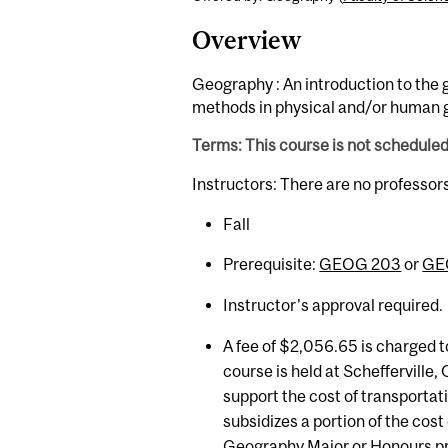
Overview
Geography : An introduction to the 
methods in physical and/or human 
Terms: This course is not schedule
Instructors: There are no professor
Fall
Prerequisite:
GEOG 203
or
GE
Instructor's approval required.
A fee of $2,056.65 is charged t
course is held at Schefferville
support the cost of transporta
subsidizes a portion of the cost
Geography Major or Honours p