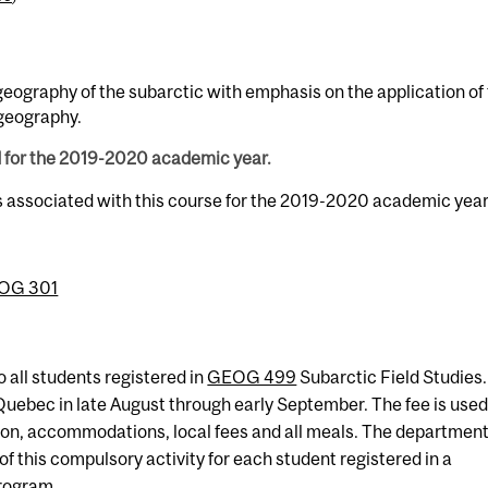
geography of the subarctic with emphasis on the application of 
geography.
d for the 2019-2020 academic year.
s associated with this course for the 2019-2020 academic year
OG 301
o all students registered in
GEOG 499
Subarctic Field Studies.
, Quebec in late August through early September. The fee is used
tion, accommodations, local fees and all meals. The departmen
 of this compulsory activity for each student registered in a
rogram.