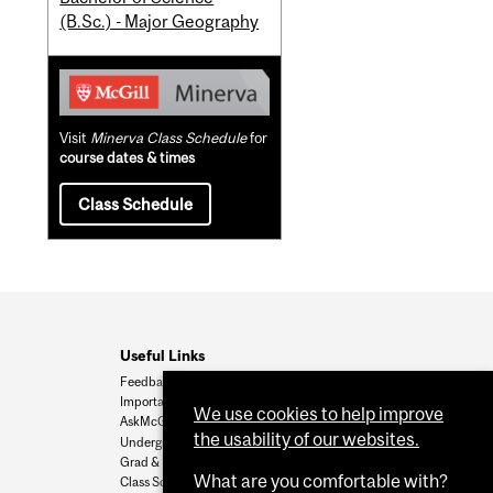
(B.Sc.) - Major Geography
Visit
Minerva Class Schedule
for
course dates & times
Class Schedule
Useful Links
Feedback
Important Dates
We use cookies to help improve
AskMcGill
the usability of our websites.
Undergrad Admissions
Grad & Postdoc Admissions
What are you comfortable with?
Class Schedule