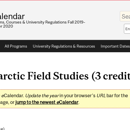
Enter
lendar
your
keywo
s, Courses & University Regulations Fall 2019–
r 2020
Sea
sco
All Programs
University Regulations & Resources
Important Dates
tic Field Studies (3 credi
0
e
Calendar.
Update the year
in your browser's
URL
bar for the
page, or
jump to the newest
e
Calendar
.
ce
)