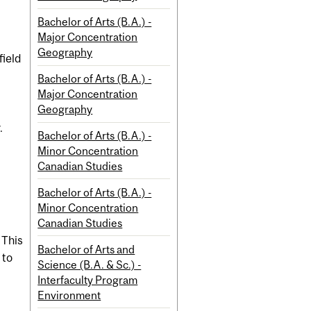
Bachelor of Arts (B.A.) -
Major Concentration
Geography
field
Bachelor of Arts (B.A.) -
Major Concentration
Geography
.
Bachelor of Arts (B.A.) -
Minor Concentration
Canadian Studies
Bachelor of Arts (B.A.) -
Minor Concentration
Canadian Studies
 This
Bachelor of Arts and
 to
Science (B.A. & Sc.) -
t
Interfaculty Program
Environment