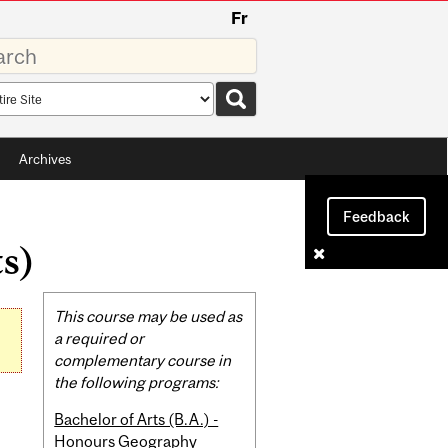
Fr
rds
rch
pe
Archives
Feedback
ts)
Related
This course may be used as
Content
a required or
complementary course in
the following programs:
Bachelor of Arts (B.A.) -
Honours Geography