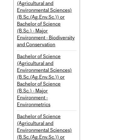
(Agricultural and
Environmental Sciences)
(B.Sc.(Ag.Env.Sc.)) or
Bachelor of Science
(B.Sc.) - Major
Environment - Biodiversity
and Conservation
Bachelor of Science
(Agricultural and
Environmental Sciences)
(B.Sc.(Ag.Env.Sc.)) or
Bachelor of Science
(B.Sc.) - Major
Environment -
Environmetrics
Bachelor of Science
(Agricultural and
Environmental Sciences)
(B.Sc.(Ag.Env.Sc.)) or