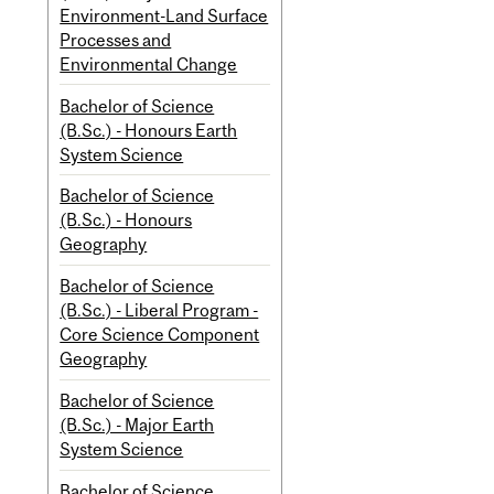
Environment-Land Surface
Processes and
Environmental Change
Bachelor of Science
(B.Sc.) - Honours Earth
System Science
Bachelor of Science
(B.Sc.) - Honours
Geography
Bachelor of Science
(B.Sc.) - Liberal Program -
Core Science Component
Geography
Bachelor of Science
(B.Sc.) - Major Earth
System Science
Bachelor of Science