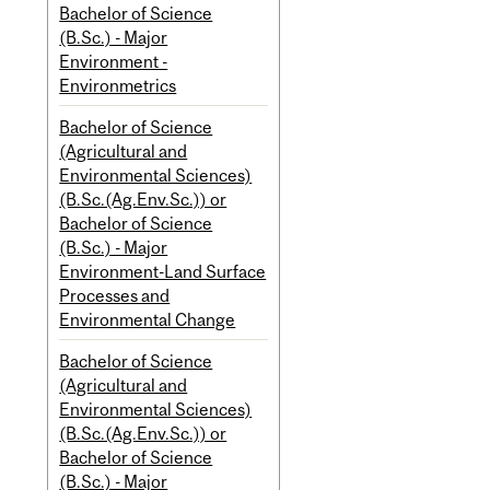
Bachelor of Science
(B.Sc.) - Major
Environment -
Environmetrics
Bachelor of Science
(Agricultural and
Environmental Sciences)
(B.Sc.(Ag.Env.Sc.)) or
Bachelor of Science
(B.Sc.) - Major
Environment-Land Surface
Processes and
Environmental Change
Bachelor of Science
(Agricultural and
Environmental Sciences)
(B.Sc.(Ag.Env.Sc.)) or
Bachelor of Science
(B.Sc.) - Major