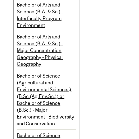
Bachelor of Arts and
Science (B.A. & Sc.) -
Interfaculty Program
Environment
Bachelor of Arts and
Science (B.A. & Sc.) -
Major Concentration
Geography - Physical
Geography
Bachelor of Science
(Agricultural and
Environmental Sciences)
(B.Sc.(Ag.Env.Sc.)) or
Bachelor of Science
(B.Sc.) - Major
Environment - Biodiversity
and Conservation
Bachelor of Science