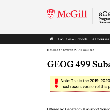
McGill
eCa
University
Program
Summe
Main
Faculties & Schools
All Courses
navigation
McGill.ca
/
Overview
/
All Courses
GEOG 499 Subarc
Note:
This is the
2019–202
most recent version of this 
Offered by: Geography (
Faculty of Scien