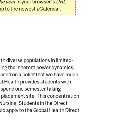
he year
in your browser's
URL
mp to the newest
e
Calendar.
th diverse populations in limited-
ding the inherent power dynamics,
 based on a belief that we have much
al Health provides students with
s spend one semester taking
th placement site. This concentration
Nursing. Students in the Direct
ld apply to the Global Health Direct