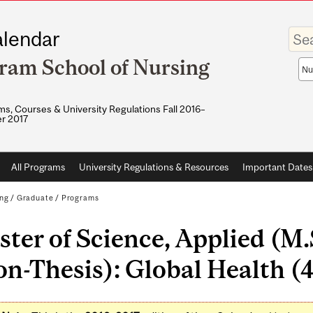
Enter
lendar
your
keywo
ram School of Nursing
Sea
sco
s, Courses & University Regulations Fall 2016–
r 2017
All Programs
University Regulations & Resources
Important Dates
ing
/
Graduate
/
Programs
ter of Science, Applied (M
n-Thesis): Global Health (4