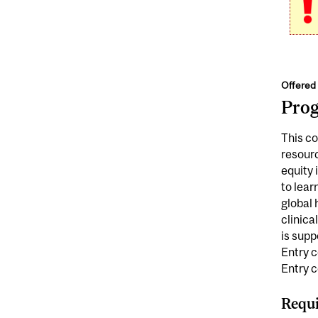
Offered 
Pro
This co
resour
equity 
to lear
global 
clinica
is supp
Entry c
Entry 
Requi