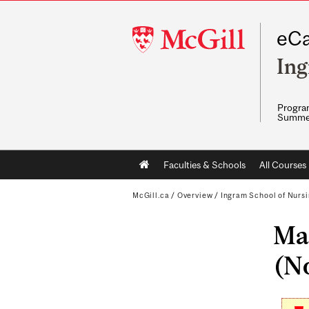
McGill
eCa
University
Ing
Program
Summe
Main
Faculties & Schools
All Courses
navigation
McGill.ca
/
Overview
/
Ingram School of Nurs
Mas
(No