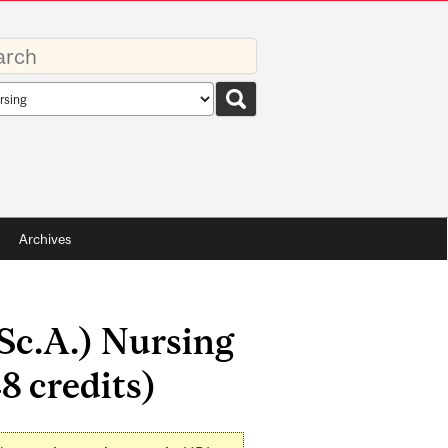
rds
rch
pe
Archives
.Sc.A.) Nursing
8 credits)