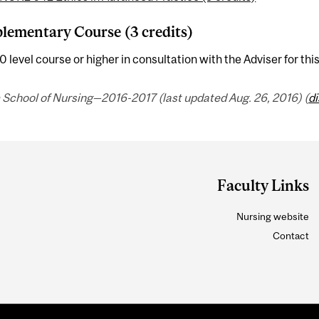
ementary Course (3 credits)
 level course or higher in consultation with the Adviser for thi
 School of Nursing—2016-2017 (last updated Aug. 26, 2016) (
d
Faculty Links
Nursing website
Contact