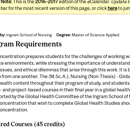
Note:
This is the
2016–2017
edition of the
e
Calendar.
Update t
bar for the most recent version of this page, or click
here
to ju
by:
Ingram School of Nursing
Degree:
Master of Science Applied
gram Requirements
ncentration prepares students for the challenges of working wi
ce environments, while stressing the importance of understan
issues, and ethical dilemmas that arise through this work. It is
n from one another. The (M.Sc.A.); Nursing (Non-Thesis) - Glob
health content throughout their program of study, and student
l- and project-based courses in their final year in a global heal
orted by the Global Health Committee of the Ingram School of 
oncentration that wish to complete Global Health Studies shou
concentration.
red Courses (45 credits)