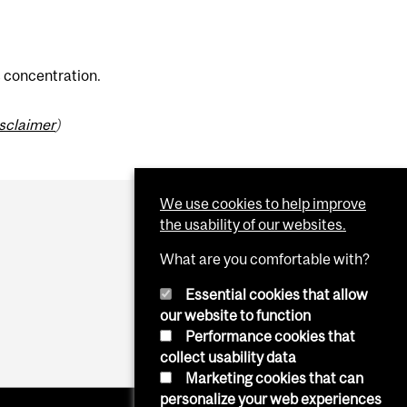
s concentration.
isclaimer
)
We use cookies to help improve
the usability of our websites.
What are you comfortable with?
Essential cookies that allow
our website to function
Performance cookies that
collect usability data
Marketing cookies that can
personalize your web experiences