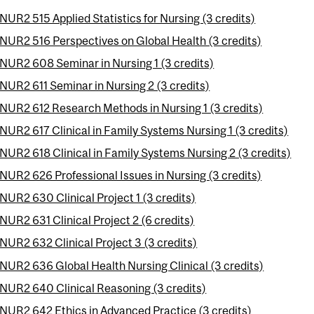
NUR2 515 Applied Statistics for Nursing (3 credits)
NUR2 516 Perspectives on Global Health (3 credits)
NUR2 608 Seminar in Nursing 1 (3 credits)
NUR2 611 Seminar in Nursing 2 (3 credits)
NUR2 612 Research Methods in Nursing 1 (3 credits)
NUR2 617 Clinical in Family Systems Nursing 1 (3 credits)
NUR2 618 Clinical in Family Systems Nursing 2 (3 credits)
NUR2 626 Professional Issues in Nursing (3 credits)
NUR2 630 Clinical Project 1 (3 credits)
NUR2 631 Clinical Project 2 (6 credits)
NUR2 632 Clinical Project 3 (3 credits)
NUR2 636 Global Health Nursing Clinical (3 credits)
NUR2 640 Clinical Reasoning (3 credits)
NUR2 642 Ethics in Advanced Practice (3 credits)