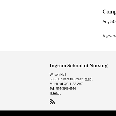
Compl
Any 500
Ingram
Department
and
Ingram School of Nursing
University
Wilson Hall
Information
3506 University Street
[Map]
Montreal QC H3A 2A7
Tel.: 514-398-4144
[Email]