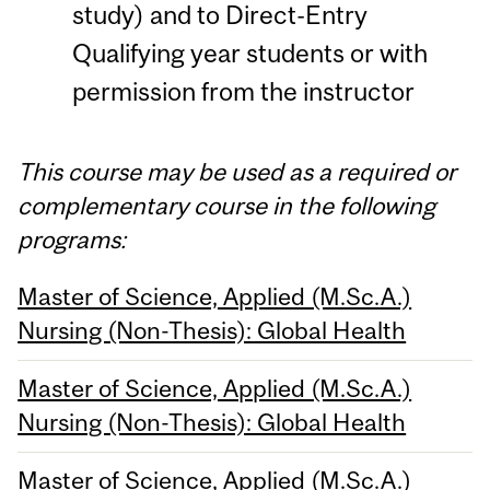
study) and to Direct-Entry
Qualifying year students or with
permission from the instructor
This course may be used as a required or
complementary course in the following
programs:
Master of Science, Applied (M.Sc.A.)
Nursing (Non-Thesis): Global Health
Master of Science, Applied (M.Sc.A.)
Nursing (Non-Thesis): Global Health
Master of Science, Applied (M.Sc.A.)