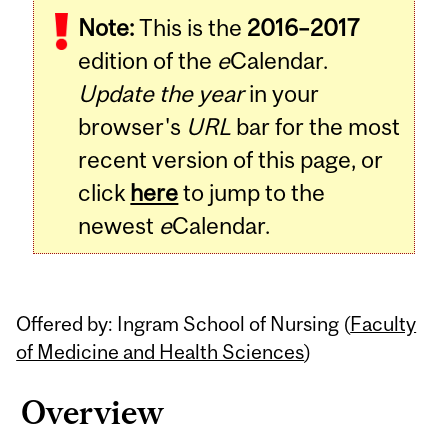
Note:
This is the
2016–2017
Content
edition of the
e
Calendar.
Update the year
in your
browser's
URL
bar for the most
recent version of this page, or
click
here
to jump to the
newest
e
Calendar.
Offered by: Ingram School of Nursing (
Faculty
of Medicine and Health Sciences
)
Overview