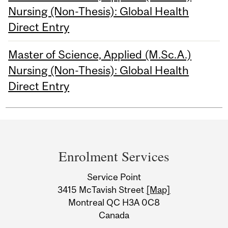
Nursing (Non-Thesis): Global Health
Direct Entry
Master of Science, Applied (M.Sc.A.)
Nursing (Non-Thesis): Global Health
Direct Entry
Department
and
Enrolment Services
University
Service Point
Information
3415 McTavish Street
[Map]
Montreal QC H3A 0C8
Canada