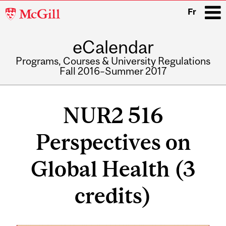
McGill
Fr
University
eCalendar
i
Programs, Courses & University Regulations
Fall 2016–Summer 2017
Main
navigation
NUR2 516
Perspectives on
Global Health (3
credits)
Related