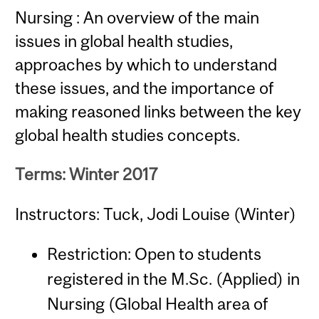
Nursing : An overview of the main
issues in global health studies,
approaches by which to understand
these issues, and the importance of
making reasoned links between the key
global health studies concepts.
Terms: Winter 2017
Instructors: Tuck, Jodi Louise (Winter)
Restriction: Open to students
registered in the M.Sc. (Applied) in
Nursing (Global Health area of