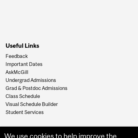
Useful Links
Feedback
Important Dates
AskMcGill
Undergrad Admissions
Grad & Postdoc Admissions
Class Schedule
Visual Schedule Builder
Student Services
We use cookies to help improve the