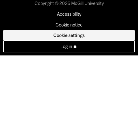
Copyright © 2026 McGill University
Accessibility
Cookie notice
Cookie settings
Log in