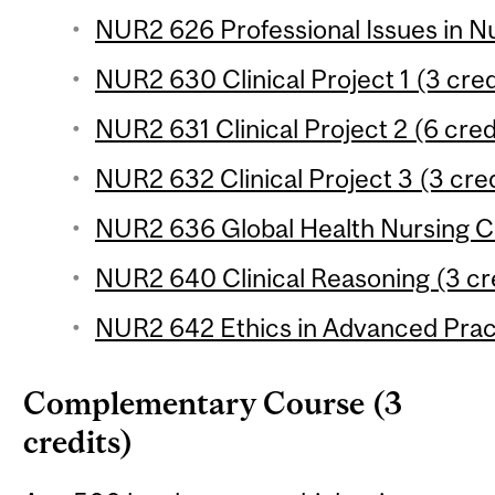
NUR2 626 Professional Issues in Nu
NUR2 630 Clinical Project 1 (3 cred
NUR2 631 Clinical Project 2 (6 cred
NUR2 632 Clinical Project 3 (3 cred
NUR2 636 Global Health Nursing Cli
NUR2 640 Clinical Reasoning (3 cr
NUR2 642 Ethics in Advanced Pract
Complementary Course (3
credits)