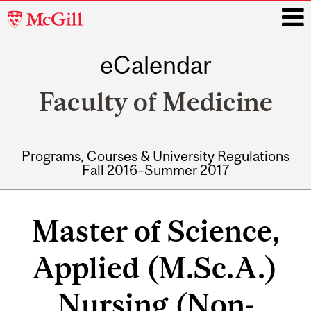
McGill
University
eCalendar
i
Faculty of Medicine
Programs, Courses & University Regulations
Fall 2016–Summer 2017
Main
navigation
Master of Science,
Applied (M.Sc.A.)
Nursing (Non-