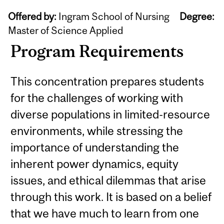
Offered by:
Ingram School of Nursing
Degree:
Master of Science Applied
Program Requirements
This concentration prepares students
for the challenges of working with
diverse populations in limited-resource
environments, while stressing the
importance of understanding the
inherent power dynamics, equity
issues, and ethical dilemmas that arise
through this work. It is based on a belief
that we have much to learn from one