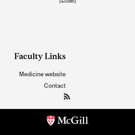
Faculty Links
Medicine website
Contact