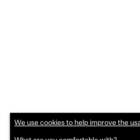
We use cookies to help improve the usab
What are you comfortable with?