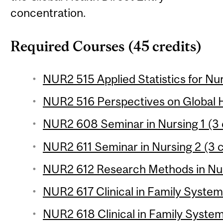
concentration.
Required Courses (45 credits)
NUR2 515 Applied Statistics for Nur
NUR2 516 Perspectives on Global H
NUR2 608 Seminar in Nursing 1 (3 
NUR2 611 Seminar in Nursing 2 (3 c
NUR2 612 Research Methods in Nurs
NUR2 617 Clinical in Family Systems
NUR2 618 Clinical in Family System