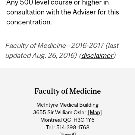
Any 500 level course or higher in
consultation with the Adviser for this
concentration.
Faculty of Medicine—2016-2017 (last
updated Aug. 26, 2016) (
disclaimer
)
Department
and
Faculty of Medicine
University
McIntyre Medical Building
Information
3655 Sir William Osler
[Map]
Montreal QC H3G 1Y6
Tel.: 514-398-1768
[Email]