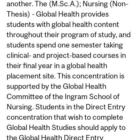
another. The (M.Sc.A.); Nursing (Non-
Thesis) - Global Health provides
students with global health content
throughout their program of study, and
students spend one semester taking
clinical- and project-based courses in
their final year in a global health
placement site. This concentration is
supported by the Global Health
Committee of the Ingram School of
Nursing. Students in the Direct Entry
concentration that wish to complete
Global Health Studies should apply to
the Global Health Direct Entry