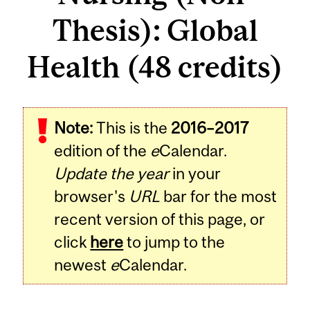
Thesis): Global
Health (48 credits)
Note:
This is the
2016–2017
edition of the
e
Calendar.
Update the year
in your
browser's
URL
bar for the most
recent version of this page, or
click
here
to jump to the
newest
e
Calendar.