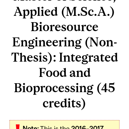
Applied (M.Sc.A.)
Bioresource
Engineering (Non-
Thesis): Integrated
Food and
Bioprocessing (45
credits)
Note:
This is the
2016–2017