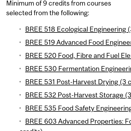
Minimum of 9 credits from courses
selected from the following:
BREE 518 Ecological Engineering (
BREE 519 Advanced Food Engineeri
BREE 520 Food, Fibre and Fuel Ele
BREE 530 Fermentation Engineerin
BREE 531 Post-Harvest Drying (3 c
BREE 532 Post-Harvest Storage (3
BREE 535 Food Safety Engineering 
BREE 603 Advanced Properties: Foo