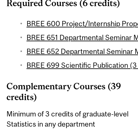
Required Courses (6 credits)
BREE 600 Project/Internship Propos
BREE 651 Departmental Seminar M.S
BREE 652 Departmental Seminar M.S
BREE 699 Scientific Publication (3 
Complementary Courses (39
credits)
Minimum of 3 credits of graduate-level
Statistics in any department