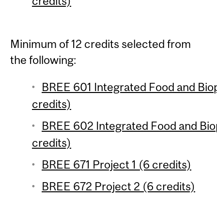
credits)
Minimum of 12 credits selected from
the following:
BREE 601 Integrated Food and Biop
credits)
BREE 602 Integrated Food and Biop
credits)
BREE 671 Project 1 (6 credits)
BREE 672 Project 2 (6 credits)