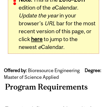
edition of the
e
Calendar.
Update the year
in your
browser's
URL
bar for the most
recent version of this page, or
click
here
to jump to the
newest
e
Calendar.
Offered by:
Bioresource Engineering
Degree:
Master of Science Applied
Program Requirements