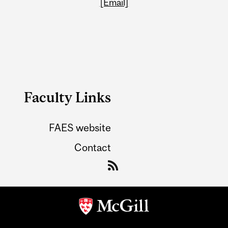
[Email]
Faculty Links
FAES website
Contact