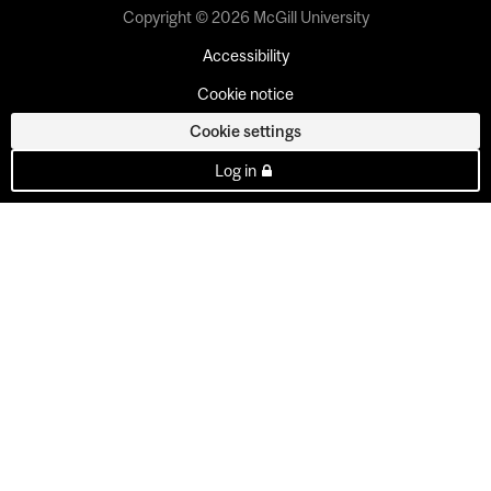
Copyright © 2026 McGill University
Accessibility
Cookie notice
Cookie settings
Log in