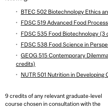
BTEC 502 Biotechnology Ethics and
FDSC 519 Advanced Food Processin
FDSC 535 Food Biotechnology (3 c
FDSC 538 Food Science in Perspect
GEOG 515 Contemporary Dilemmas
credits)
NUTR 501 Nutrition in Developing C
9 credits of any relevant graduate-level
course chosen in consultation with the