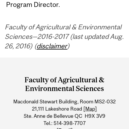
Program Director.
Faculty of Agricultural & Environmental
Sciences—2016-2017 (last updated Aug.
26, 2016) (
disclaimer
)
Department
and
Faculty of Agricultural &
University
Environmental Sciences
Information
Macdonald Stewart Building, Room MS2-032
21,111 Lakeshore Road
[Map]
Ste. Anne de Bellevue QC H9X 3V9
Tel.: 514-398-7707