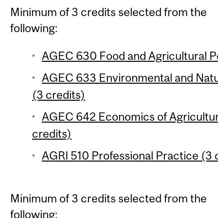
Minimum of 3 credits selected from the
following:
AGEC 630 Food and Agricultural Pol
AGEC 633 Environmental and Natu
(3 credits)
AGEC 642 Economics of Agricultu
credits)
AGRI 510 Professional Practice (3 
Minimum of 3 credits selected from the
following: