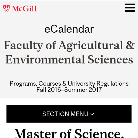
McGill
University
eCalendar
i
Faculty of Agricultural &
Environmental Sciences
Programs, Courses & University Regulations
Fall 2016–Summer 2017
Main
navigation
SECTION MENU
Master of Science,