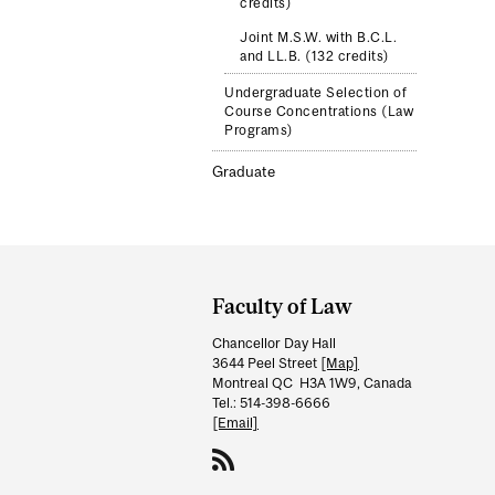
credits)
Joint M.S.W. with B.C.L.
and LL.B. (132 credits)
Undergraduate Selection of
Course Concentrations (Law
Programs)
Graduate
Department
and
Faculty of Law
University
Chancellor Day Hall
Information
3644 Peel Street
[Map]
Montreal QC H3A 1W9, Canada
Tel.: 514-398-6666
[Email]