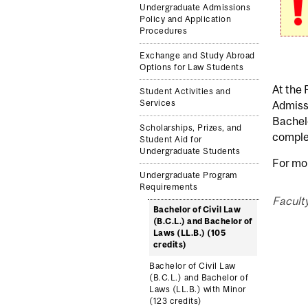
Undergraduate Admissions
Policy and Application
Procedures
Exchange and Study Abroad
Options for Law Students
At the 
Student Activities and
Services
Admissi
Bachelo
Scholarships, Prizes, and
complet
Student Aid for
Undergraduate Students
For mo
Undergraduate Program
Requirements
Faculty
Bachelor of Civil Law
(B.C.L.) and Bachelor of
Laws (LL.B.) (105
credits)
Bachelor of Civil Law
(B.C.L.) and Bachelor of
Laws (LL.B.) with Minor
(123 credits)