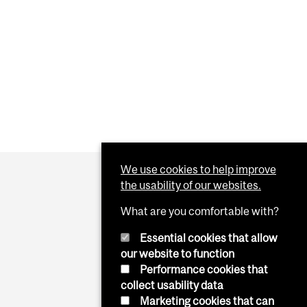
We use cookies to help improve
the usability of our websites.
What are you comfortable with?
Essential cookies that allow
our website to function
Performance cookies that
collect usability data
Marketing cookies that can