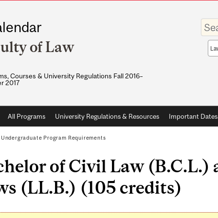
Enter
lendar
your
keywo
ulty of Law
Sea
sco
s, Courses & University Regulations Fall 2016–
r 2017
All Programs
University Regulations & Resources
Important Dates
/
Undergraduate Program Requirements
helor of Civil Law (B.C.L.)
s (LL.B.) (105 credits)