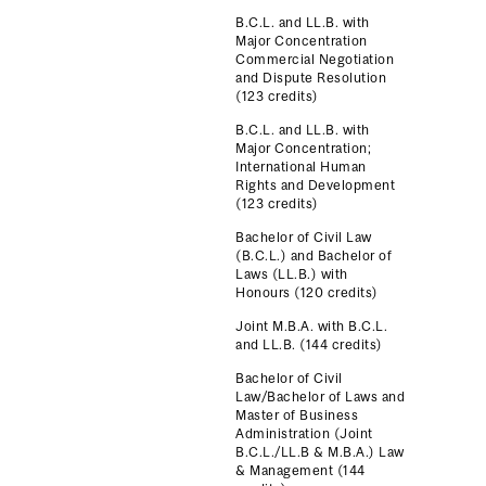
B.C.L. and LL.B. with
Major Concentration
Commercial Negotiation
and Dispute Resolution
(123 credits)
B.C.L. and LL.B. with
Major Concentration;
International Human
Rights and Development
(123 credits)
Bachelor of Civil Law
(B.C.L.) and Bachelor of
Laws (LL.B.) with
Honours (120 credits)
Joint M.B.A. with B.C.L.
and LL.B. (144 credits)
Bachelor of Civil
Law/Bachelor of Laws and
Master of Business
Administration (Joint
B.C.L./LL.B & M.B.A.) Law
& Management (144