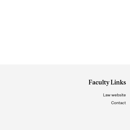
Faculty Links
Law website
Contact