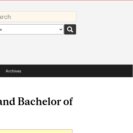
rds
rch
pe
Archives
 and Bachelor of