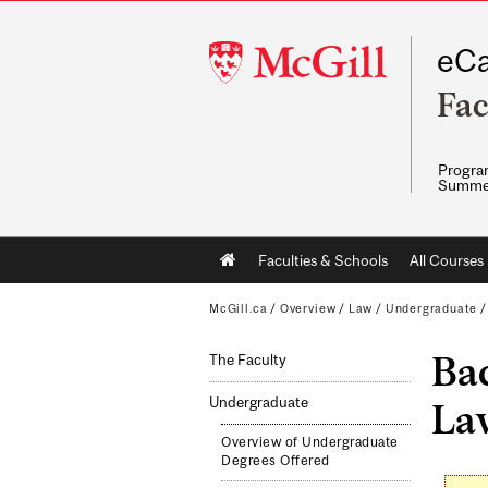
McGill
eCa
University
Fac
Program
Summe
Main
Faculties & Schools
All Courses
navigation
McGill.ca
/
Overview
/
Law
/
Undergraduate
Bac
The Faculty
Undergraduate
Law
Overview of Undergraduate
Degrees Offered