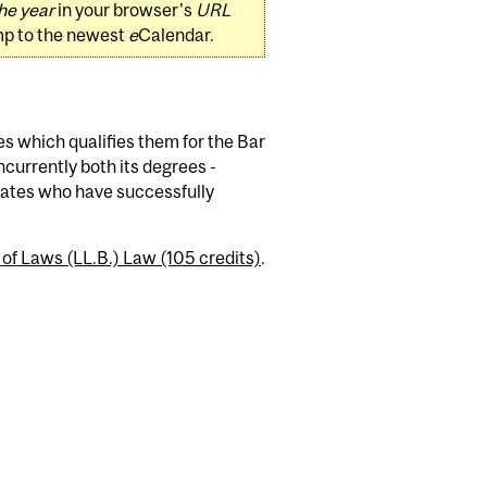
he year
in your browser's
URL
mp to the newest
e
Calendar.
es which qualifies them for the Bar
currently both its degrees -
idates who have successfully
 of Laws (LL.B.) Law (105 credits)
.