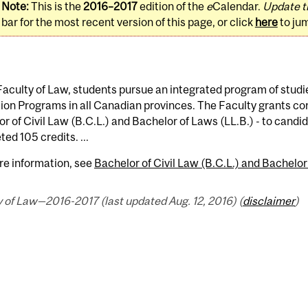
Note:
This is the
2016–2017
edition of the
e
Calendar.
Update t
bar for the most recent version of this page, or click
here
to ju
Faculty of Law, students pursue an integrated program of studi
on Programs in all Canadian provinces. The Faculty grants con
r of Civil Law (B.C.L.) and Bachelor of Laws (LL.B.) - to cand
ed 105 credits. ...
re information, see
Bachelor of Civil Law (B.C.L.) and Bachelor
 of Law—2016-2017 (last updated Aug. 12, 2016) (
disclaimer
)