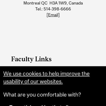
Montreal QC H3A 1W9, Canada
Tel.: 514-398-6666
[Email]
Faculty Links
We use cookies to help improve the
Law website
usability of our websites.
Contact
What are you comfortable with?