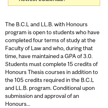
The B.C.L and LL.B. with Honours
program is open to students who have
completed four terms of study at the
Faculty of Law and who, during that
time, have maintained a GPA of 3.0.
Students must complete 15 credits of
Honours Thesis courses in addition to
the 105 credits required in the B.C.L
and LL.B. program. Conditional upon
submission and approval of an
Honours...