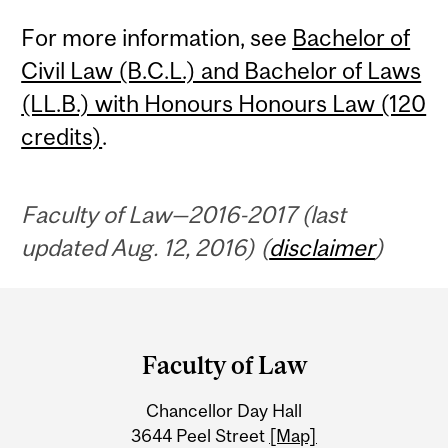
For more information, see
Bachelor of
Civil Law (B.C.L.) and Bachelor of Laws
(LL.B.) with Honours Honours Law (120
credits)
.
Faculty of Law—2016-2017 (last
updated Aug. 12, 2016) (
disclaimer
)
Department
and
Faculty of Law
University
Chancellor Day Hall
Information
3644 Peel Street
[Map]