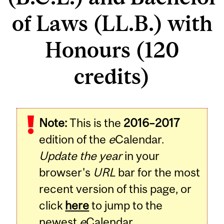
of Laws (LL.B.) with
Honours (120
credits)
Note:
This is the
2016–2017
edition of the
e
Calendar.
Update the year
in your
browser's
URL
bar for the most
recent version of this page, or
click
here
to jump to the
newest
e
Calendar.