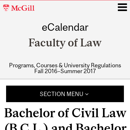
McGill
University
eCalendar
i
Faculty of Law
Programs, Courses & University Regulations
Fall 2016–Summer 2017
Main
navigation
SECTION MENU
Bachelor of Civil Law
(B.C.L.) and Bachelor