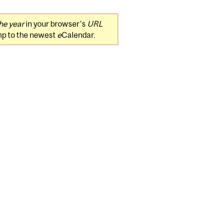
he year
in your browser's
URL
mp to the newest
e
Calendar.