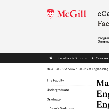
McGill
eCa
University
Fac
Program
Summe
Main
Faculties & Schools
All Courses
navigation
McGill.ca
/
Overview
/
Faculty of Engineering
Ma
The Faculty
Undergraduate
En
Graduate
Eng
Dean's Welcome