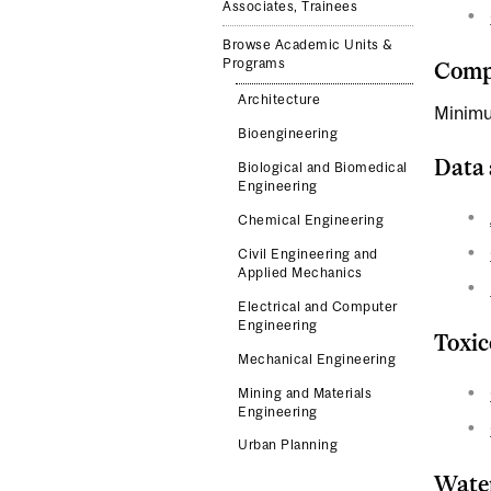
Associates, Trainees
Browse Academic Units &
Programs
Compl
Architecture
Minimu
Bioengineering
Data 
Biological and Biomedical
Engineering
Chemical Engineering
Civil Engineering and
Applied Mechanics
Electrical and Computer
Engineering
Toxic
Mechanical Engineering
Mining and Materials
Engineering
Urban Planning
Water