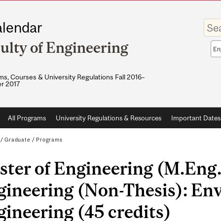
Enter
lendar
your
keywo
ulty of Engineering
Sea
sco
s, Courses & University Regulations Fall 2016–
r 2017
All Programs
University Regulations & Resources
Important Dates
/
Graduate
/
Programs
ster of Engineering (M.Eng
gineering (Non-Thesis): En
ineering (45 credits)