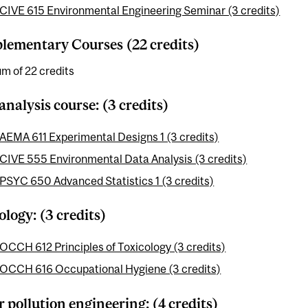
CIVE 615 Environmental Engineering Seminar (3 credits)
ementary Courses (22 credits)
m of 22 credits
analysis course: (3 credits)
AEMA 611 Experimental Designs 1 (3 credits)
CIVE 555 Environmental Data Analysis (3 credits)
PSYC 650 Advanced Statistics 1 (3 credits)
ology: (3 credits)
OCCH 612 Principles of Toxicology (3 credits)
OCCH 616 Occupational Hygiene (3 credits)
 pollution engineering: (4 credits)