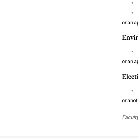
or an a
Envir
or an a
Elect
or anot
Faculty