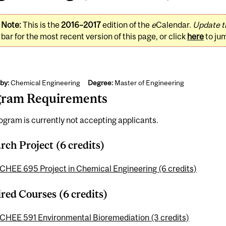
Note:
This is the
2016–2017
edition of the
e
Calendar.
Update t
bar for the most recent version of this page, or click
here
to ju
by:
Chemical Engineering
Degree:
Master of Engineering
gram Requirements
ogram is currently not accepting applicants.
rch Project (6 credits)
CHEE 695 Project in Chemical Engineering (6 credits)
red Courses (6 credits)
CHEE 591 Environmental Bioremediation (3 credits)