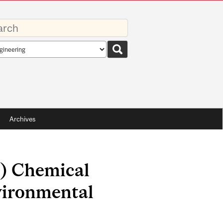
rds
rch
pe
Archives
.) Chemical
vironmental