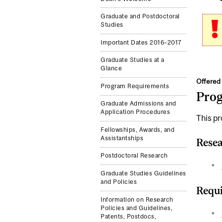
Graduate and Postdoctoral
Studies
Important Dates 2016–2017
Graduate Studies at a
Glance
Offered 
Program Requirements
Pro
Graduate Admissions and
Application Procedures
This pr
Fellowships, Awards, and
Assistantships
Resea
Postdoctoral Research
Graduate Studies Guidelines
and Policies
Requi
Information on Research
Policies and Guidelines,
Patents, Postdocs,