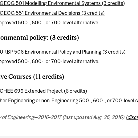
GEOG 501 Modelling Environmental Systems (3 credits)
GEOG 551 Environmental Decisions (3 credits)
pproved 500-, 600-, or 700-level alternative.
onmental policy: (3 credits)
URBP 506 Environmental Policy and Planning (3 credits)
pproved 500-, 600-, or 700-level alternative.
ive Courses (11 credits)
CHEE 696 Extended Project (6 credits)
her Engineering or non-Engineering 500-, 600-, or 700-level c
 of Engineering—2016-2017 (last updated Aug. 26, 2016) (
disc