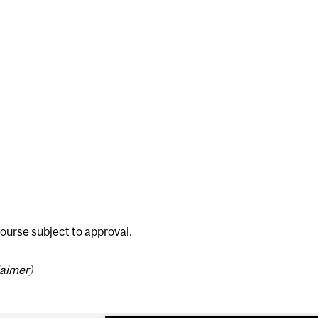
ourse subject to approval.
laimer
)