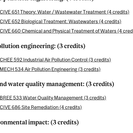
CIVE 651 Theory: Water / Wastewater Treatment (4 credits)
CIVE 652 Biological Treatment: Wastewaters (4 credits)
CIVE 660 Chemical and Physical Treatment of Waters (4 cred
ollution engineering: (3 credits)
CHEE 592 Industrial Air Pollution Control (3 credits)
MECH 534 Air Pollution Engineering (3 credits)
and water quality management: (3 credits)
BREE 533 Water Quality Management (3 credits)
CIVE 686 Site Remediation (4 credits)
onmental impact: (3 credits)