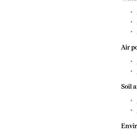
Air p
Soil 
Envir