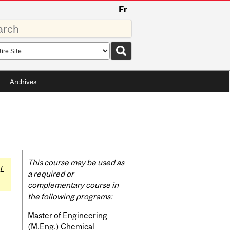
Fr
rds
rch
pe
Archives
Related
This course may be used as
L
Content
a required or
complementary course in
the following programs:
Master of Engineering
(M.Eng.) Chemical