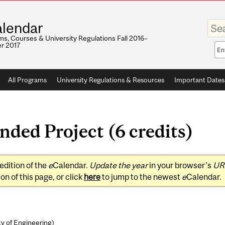
Enter
lendar
your
keywo
s, Courses & University Regulations Fall 2016–
r 2017
Sea
sco
All Programs
University Regulations & Resources
Important Dates
ded Project (6 credits)
edition of the
e
Calendar.
Update the year
in your browser's
UR
on of this page, or click
here
to jump to the newest
e
Calendar.
ty of Engineering
)