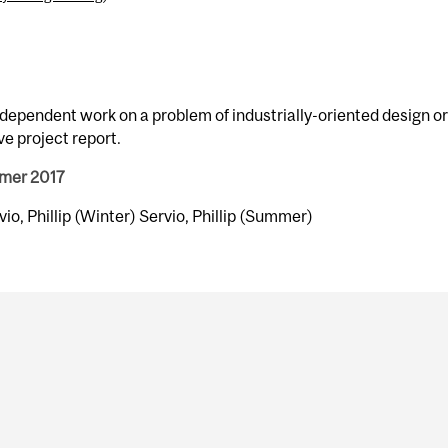
dependent work on a problem of industrially-oriented design or
e project report.
mmer 2017
rvio, Phillip (Winter) Servio, Phillip (Summer)