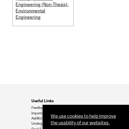
Engineering (Non-Thesis):
Environmental
Engineering
Useful Links
Feedback
Important Dates
We use cookies to help improve
AskMcGill
the usability of our websites.
Undergrad Admissions
Grad & Postdoc Admissions