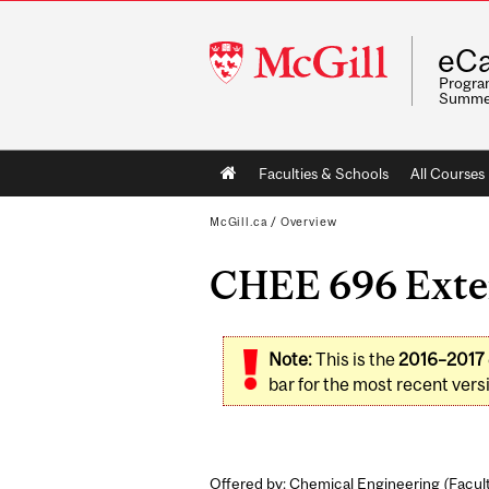
McGill
eCa
University
Program
Summe
Main
Faculties & Schools
All Courses
navigation
McGill.ca
/
Overview
CHEE 696 Exten
Note:
This is the
2016–2017
bar for the most recent versi
Offered by: Chemical Engineering (
Facul