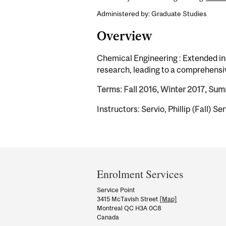
Administered by: Graduate Studies
Overview
Chemical Engineering : Extended in
research, leading to a comprehensiv
Terms: Fall 2016, Winter 2017, Su
Instructors: Servio, Phillip (Fall) Se
Department
and
Enrolment Services
University
Service Point
3415 McTavish Street
[Map]
Information
Montreal QC H3A 0C8
Canada