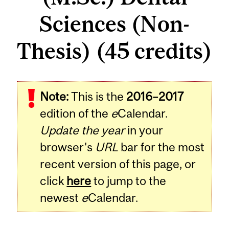
Sciences (Non-
Thesis) (45 credits)
Note:
This is the
2016–2017
edition of the
e
Calendar.
Update the year
in your
browser's
URL
bar for the most
recent version of this page, or
click
here
to jump to the
newest
e
Calendar.