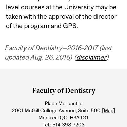
level courses at the University may be
taken with the approval of the director
of the program and GPS.
Faculty of Dentistry—2016-2017 (last
updated Aug. 26, 2016) (
disclaimer
)
Department
and
Faculty of Dentistry
University
Place Mercantile
Information
2001 McGill College Avenue, Suite 500
[Map]
Montreal QC H3A 1G1
Tel.: 514-398-7203