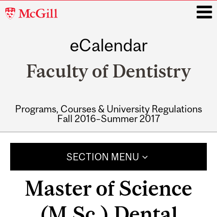
McGill
University
eCalendar
i
Faculty of Dentistry
Programs, Courses & University Regulations
Fall 2016–Summer 2017
Main
navigation
SECTION MENU
Master of Science
(M.Sc.) Dental