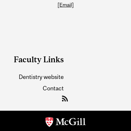
[Email]
Faculty Links
Dentistry website
Contact