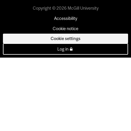
Copyright © 2026 McGill University
Accessibility
Cookie notice
Cookie settings
Log in