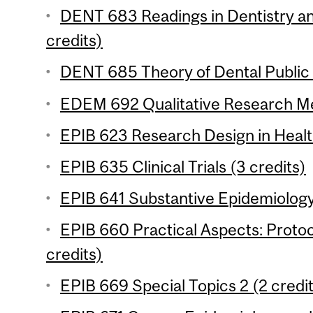
DENT 683 Readings in Dentistry an
credits)
DENT 685 Theory of Dental Public 
EDEM 692 Qualitative Research Me
EPIB 623 Research Design in Healt
EPIB 635 Clinical Trials (3 credits)
EPIB 641 Substantive Epidemiology 
EPIB 660 Practical Aspects: Proto
credits)
EPIB 669 Special Topics 2 (2 credi