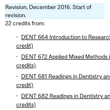
Revision, December 2016. Start of
revision.
22 credits from:
DENT 664 Introduction to Researc
credit)
DENT 672 Applied Mixed Methods i
credits)
DENT 681 Readings in Dentistry an
credit)
DENT 682 Readings in Dentistry an
credits)