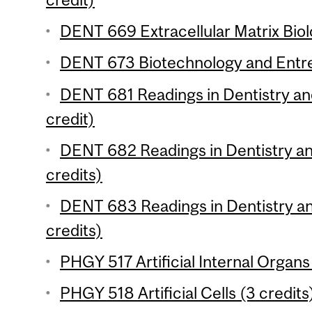
DENT 669 Extracellular Matrix Biol
DENT 673 Biotechnology and Entre
DENT 681 Readings in Dentistry an
credit)
DENT 682 Readings in Dentistry an
credits)
DENT 683 Readings in Dentistry an
credits)
PHGY 517 Artificial Internal Organs
PHGY 518 Artificial Cells (3 credits