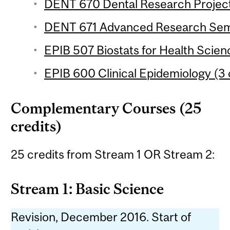
DENT 670 Dental Research Project 
DENT 671 Advanced Research Semi
EPIB 507 Biostats for Health Scien
EPIB 600 Clinical Epidemiology (3 
Complementary Courses (25
credits)
25 credits from Stream 1 OR Stream 2:
Stream 1: Basic Science
Revision, December 2016. Start of