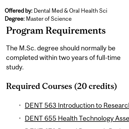
Offered by:
Dental Med & Oral Health Sci
Degree:
Master of Science
Program Requirements
The M.Sc. degree should normally be
completed within two years of full-time
study.
Required Courses (20 credits)
DENT 563 Introduction to Research
DENT 655 Health Technology Asses