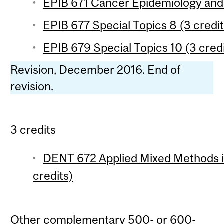
EPIB 671 Cancer Epidemiology and 
EPIB 677 Special Topics 8 (3 credit
EPIB 679 Special Topics 10 (3 credi
Revision, December 2016. End of
revision.
3 credits
DENT 672 Applied Mixed Methods i
credits)
Other complementary 500- or 600-