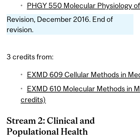
PHGY 550 Molecular Physiology of 
Revision, December 2016. End of
revision.
3 credits from:
EXMD 609 Cellular Methods in Medi
EXMD 610 Molecular Methods in M
credits)
Stream 2: Clinical and
Populational Health