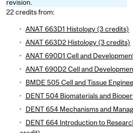
revision.
22 credits from:
ANAT 663D1 Histology (3 credits)
ANAT 663D2 Histology (3 credits)
ANAT 690D1 Cell and Developmental
ANAT 690D2 Cell and Developmenta
BMDE 505 Cell and Tissue Engineer
DENT 504 Biomaterials and Bioper
DENT 654 Mechanisms and Managem
DENT 664 Introduction to Researc
credit)