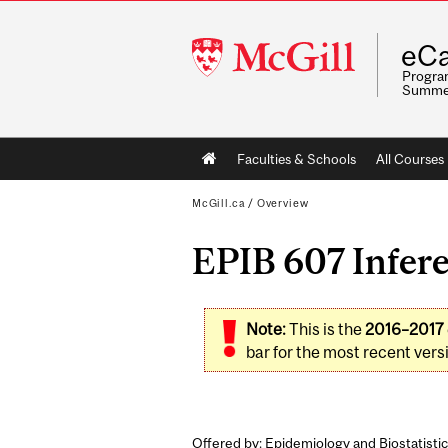
McGill
eCa
University
Program
Summe
Main
Faculties & Schools
All Courses
navigation
McGill.ca
/
Overview
EPIB 607 Inferen
Note:
This is the
2016–2017
bar for the most recent versi
Offered by: Epidemiology and Biostatistic