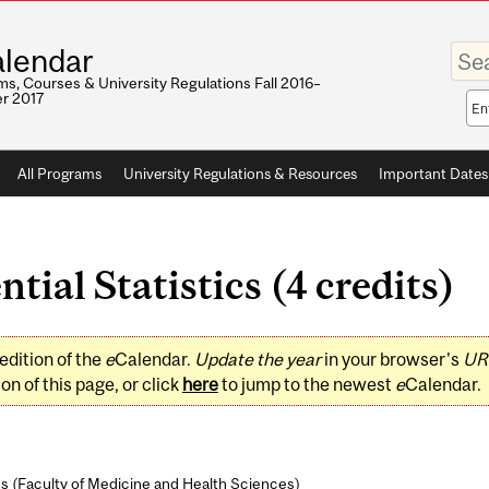
Enter
lendar
your
keywo
s, Courses & University Regulations Fall 2016–
r 2017
Sea
sco
All Programs
University Regulations & Resources
Important Dates
tial Statistics (4 credits)
edition of the
e
Calendar.
Update the year
in your browser's
UR
on of this page, or click
here
to jump to the newest
e
Calendar.
s (
Faculty of Medicine and Health Sciences
)