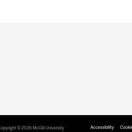
Accessibility
Cookie
opyright © 2026 McGill University