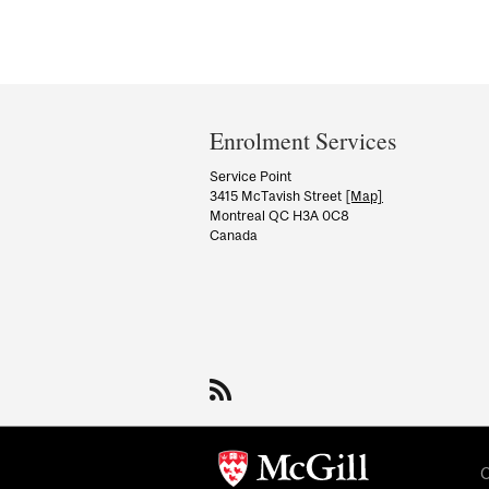
Department
and
Enrolment Services
University
Service Point
3415 McTavish Street
[Map]
Information
Montreal QC H3A 0C8
Canada
C