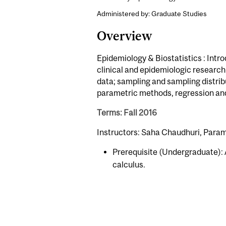
Administered by: Graduate Studies
Overview
Epidemiology & Biostatistics : Introd
clinical and epidemiologic research
data; sampling and sampling distrib
parametric methods, regression and
Terms: Fall 2016
Instructors: Saha Chaudhuri, Parami
Prerequisite (Undergraduate): A
calculus.