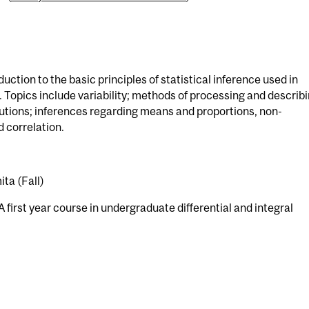
uction to the basic principles of statistical inference used in
. Topics include variability; methods of processing and describ
utions; inferences regarding means and proportions, non-
 correlation.
ta (Fall)
 first year course in undergraduate differential and integral