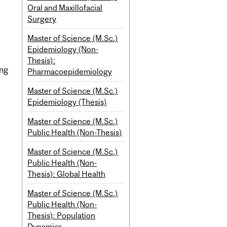
Oral and Maxillofacial
Surgery
Master of Science (M.Sc.)
Epidemiology (Non-
Thesis):
ing
Pharmacoepidemiology
Master of Science (M.Sc.)
Epidemiology (Thesis)
Master of Science (M.Sc.)
Public Health (Non-Thesis)
Master of Science (M.Sc.)
Public Health (Non-
Thesis): Global Health
Master of Science (M.Sc.)
Public Health (Non-
Thesis): Population
Dynamics