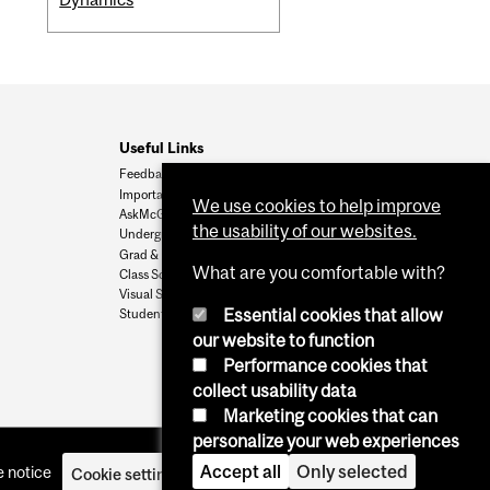
Useful Links
Feedback
Important Dates
We use cookies to help improve
AskMcGill
the usability of our websites.
Undergrad Admissions
Grad & Postdoc Admissions
What are you comfortable with?
Class Schedule
Visual Schedule Builder
Essential cookies that allow
Student Services
our website to function
Performance cookies that
collect usability data
Marketing cookies that can
personalize your web experiences
Accept all
Only selected
 notice
Cookie settings
Log in