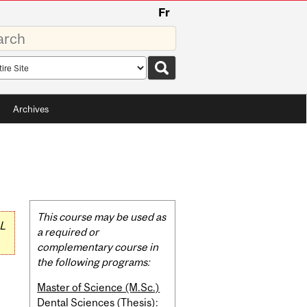
Fr
rds
rch
pe
Archives
Related
This course may be used as
L
Content
a required or
complementary course in
the following programs:
Master of Science (M.Sc.)
Dental Sciences (Thesis):