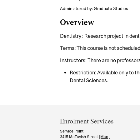
Administered by: Graduate Studies
Overview
Dentistry : Research project in dent
Terms: This course is not schedule
Instructors: There are no professor
Restriction: Available only to t
Dental Sciences.
Department
and
Enrolment Services
University
Service Point
3415 McTavish Street
[Map]
Information