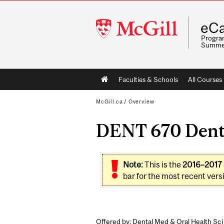
McGill
eCa
University
Program
Summe
Main
Faculties & Schools
All Courses
navigation
McGill.ca
/
Overview
DENT 670 Denta
Note:
This is the
2016–2017
bar for the most recent versi
Offered by: Dental Med & Oral Health Sci 