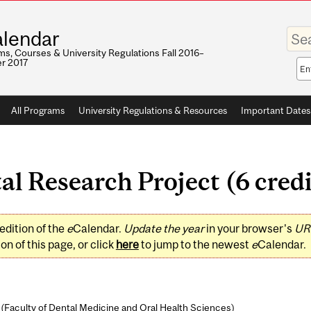
Enter
lendar
your
keywo
s, Courses & University Regulations Fall 2016–
r 2017
Sea
sco
All Programs
University Regulations & Resources
Important Dates
l Research Project (6 credi
edition of the
e
Calendar.
Update the year
in your browser's
UR
on of this page, or click
here
to jump to the newest
e
Calendar.
(
Faculty of Dental Medicine and Oral Health Sciences
)