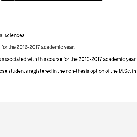
al sciences.
d for the 2016-2017 academic year.
s associated with this course for the 2016-2017 academic year.
hose students registered in the non-thesis option of the M.Sc. in