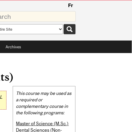
Fr
rds
rch
pe
Archives
ts)
Related
This course may be used as
L
Content
a required or
complementary course in
the following programs:
Master of Science (M.Sc.)
Dental Sciences (Non-