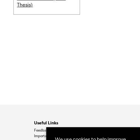
Thesis)
Useful Links
Feedback
Important Dates
We use cookies to help improve