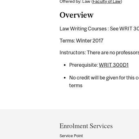
Offered by: Law (
Faculty of Law
)
Overview
Law Writing Courses : See WRIT 30
Terms: Winter 2017
Instructors: There are no professor
Prerequisite:
WRIT 300D1
No credit will be given for this
terms
Department
and
Enrolment Services
University
Service Point