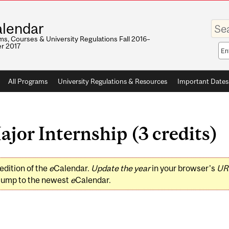
Enter
lendar
your
keywo
s, Courses & University Regulations Fall 2016–
r 2017
Sea
sco
All Programs
University Regulations & Resources
Important Dates
or Internship (3 credits)
edition of the
e
Calendar.
Update the year
in your browser's
UR
jump to the newest
e
Calendar.