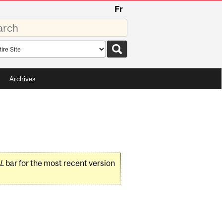
Fr
rds
rch
pe
Archives
L
bar for the most recent version