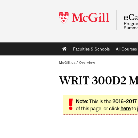
McGill
eCa
University
Program
Summe
Main
Faculties & Schools
All Courses
navigation
McGill.ca
/
Overview
WRIT 300D2 Maj
Note:
This is the
2016–2017
of this page, or click
here
to 