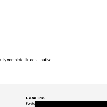
ully completed in consecutive
Useful Links
Feedback