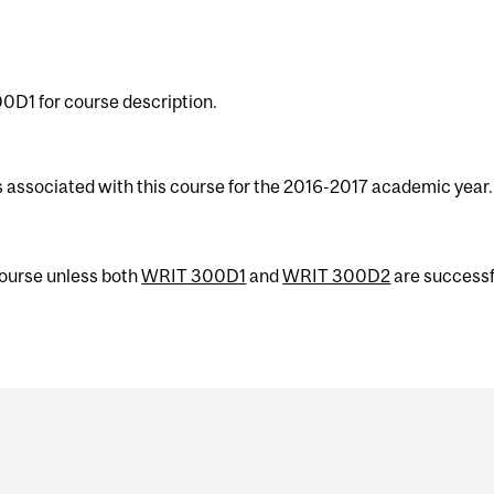
0D1 for course description.
s associated with this course for the 2016-2017 academic year.
 course unless both
WRIT 300D1
and
WRIT 300D2
are successf