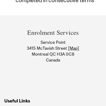
completed in consecutive terms
Department
and
Enrolment Services
University
Service Point
Information
3415 McTavish Street
[Map]
Montreal QC H3A 0C8
Canada
Useful Links