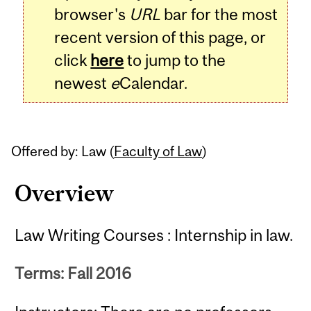
browser's
URL
bar for the most
recent version of this page, or
click
here
to jump to the
newest
e
Calendar.
Offered by: Law (
Faculty of Law
)
Overview
Law Writing Courses : Internship in law.
Terms: Fall 2016