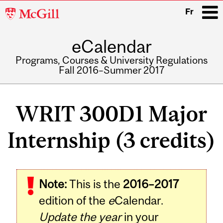
McGill
Fr
University
eCalendar
i
Programs, Courses & University Regulations
Fall 2016–Summer 2017
Main
navigation
WRIT 300D1 Major
Internship (3 credits)
Note:
This is the
2016–2017
edition of the
e
Calendar.
Update the year
in your