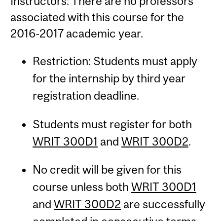
Instructors: There are no professors
associated with this course for the
2016-2017 academic year.
Restriction: Students must apply
for the internship by third year
registration deadline.
Students must register for both
WRIT 300D1
and
WRIT 300D2
.
No credit will be given for this
course unless both
WRIT 300D1
and
WRIT 300D2
are successfully