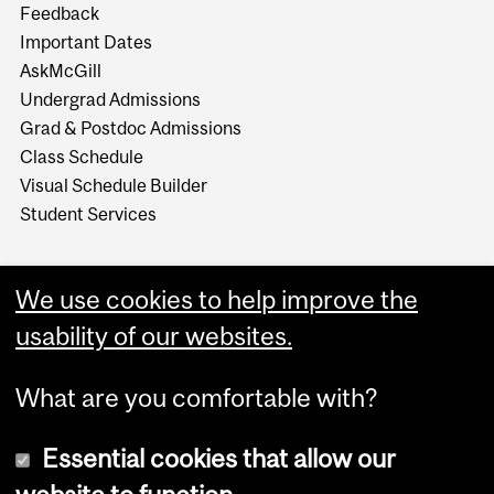
Feedback
Important Dates
AskMcGill
Undergrad Admissions
Grad & Postdoc Admissions
Class Schedule
Visual Schedule Builder
Student Services
We use cookies to help improve the
usability of our websites.
What are you comfortable with?
Essential cookies that allow our