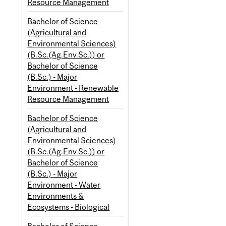
Resource Management
Bachelor of Science
(Agricultural and
Environmental Sciences)
(B.Sc.(Ag.Env.Sc.)) or
Bachelor of Science
(B.Sc.) - Major
Environment - Renewable
Resource Management
Bachelor of Science
(Agricultural and
Environmental Sciences)
(B.Sc.(Ag.Env.Sc.)) or
Bachelor of Science
(B.Sc.) - Major
Environment - Water
Environments &
Ecosystems - Biological
Bachelor of Science