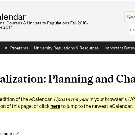
Enter
lendar
your
keywo
s, Courses & University Regulations Fall 2016–
r 2017
Sea
sco
All Programs
University Regulations & Resources
Important Dates
lization: Planning and Chan
edition of the
e
Calendar.
Update the year
in your browser's
UR
on of this page, or click
here
to jump to the newest
e
Calendar.
ngineering
)