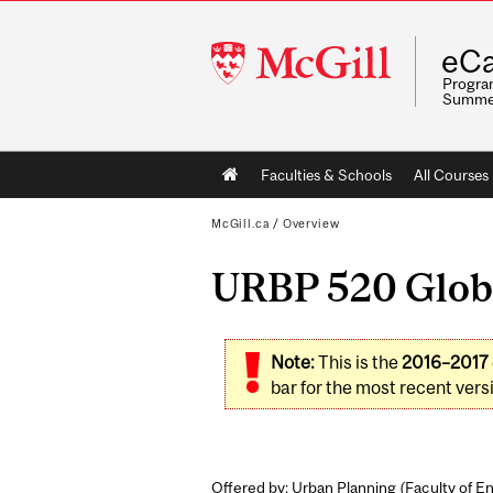
McGill
eCa
University
Program
Summe
Main
Faculties & Schools
All Courses
navigation
McGill.ca
/
Overview
URBP 520 Globa
Note:
This is the
2016–2017
bar for the most recent versi
Offered by: Urban Planning (
Faculty of E