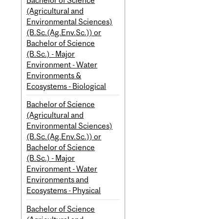
(Agricultural and
Environmental Sciences)
(B.Sc.(Ag.Env.Sc.)) or
Bachelor of Science
(B.Sc.) - Major
Environment - Water
Environments &
Ecosystems - Biological
Bachelor of Science
(Agricultural and
Environmental Sciences)
(B.Sc.(Ag.Env.Sc.)) or
Bachelor of Science
(B.Sc.) - Major
Environment - Water
Environments and
Ecosystems - Physical
Bachelor of Science