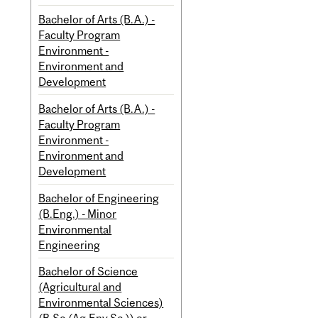
Bachelor of Arts (B.A.) -
Faculty Program
Environment -
Environment and
Development
Bachelor of Arts (B.A.) -
Faculty Program
Environment -
Environment and
Development
Bachelor of Engineering
(B.Eng.) - Minor
Environmental
Engineering
Bachelor of Science
(Agricultural and
Environmental Sciences)