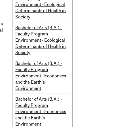
Environment - Ecological
Determinants of Health in
Society
 a
Bachelor of Arts (B.A.) -
al
Faculty Program
Environment - Ecological
Determinants of Health in
Society
Bachelor of Arts (B.A.) -
Faculty Program
Environment - Economics
and the Earth's
Environment
Bachelor of Arts (B.A.) -
Faculty Program
Environment - Economics
and the Earth's
Environment