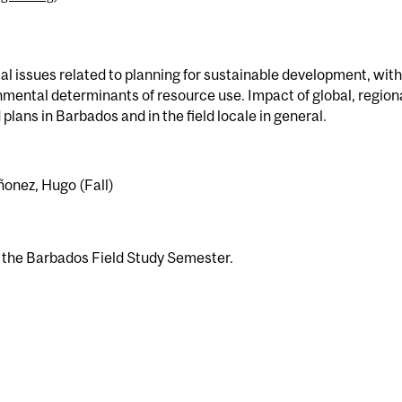
l issues related to planning for sustainable development, with
onmental determinants of resource use. Impact of global, region
plans in Barbados and in the field locale in general.
iñonez, Hugo (Fall)
n the Barbados Field Study Semester.