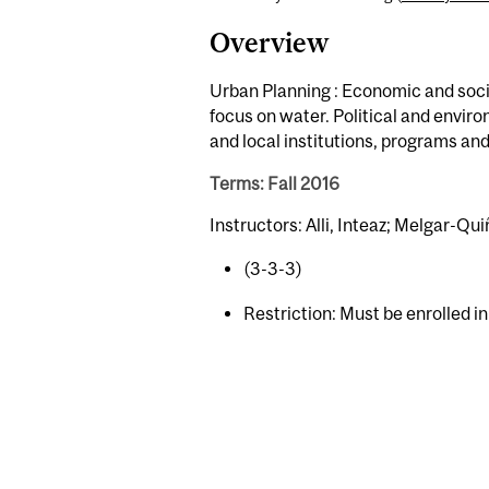
Overview
Urban Planning : Economic and socia
focus on water. Political and envir
and local institutions, programs and 
Terms: Fall 2016
Instructors: Alli, Inteaz; Melgar-Qu
(3-3-3)
Restriction: Must be enrolled i