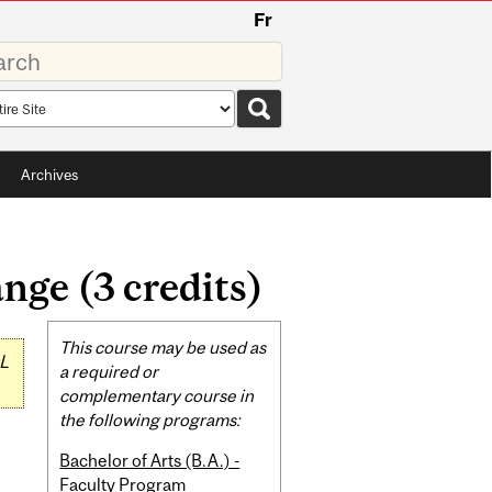
Fr
rds
rch
pe
Archives
ge (3 credits)
Related
This course may be used as
L
Content
a required or
complementary course in
the following programs:
Bachelor of Arts (B.A.) -
Faculty Program