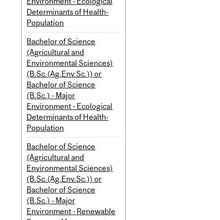
Environment - Ecological
Determinants of Health-
Population
Bachelor of Science
(Agricultural and
Environmental Sciences)
(B.Sc.(Ag.Env.Sc.)) or
Bachelor of Science
(B.Sc.) - Major
Environment - Ecological
Determinants of Health-
Population
Bachelor of Science
(Agricultural and
Environmental Sciences)
(B.Sc.(Ag.Env.Sc.)) or
Bachelor of Science
(B.Sc.) - Major
Environment - Renewable