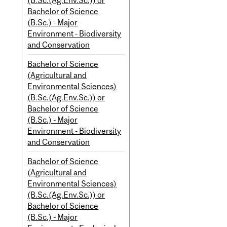
(B.Sc.(Ag.Env.Sc.)) or
Bachelor of Science
(B.Sc.) - Major
Environment - Biodiversity
and Conservation
Bachelor of Science
(Agricultural and
Environmental Sciences)
(B.Sc.(Ag.Env.Sc.)) or
Bachelor of Science
(B.Sc.) - Major
Environment - Biodiversity
and Conservation
Bachelor of Science
(Agricultural and
Environmental Sciences)
(B.Sc.(Ag.Env.Sc.)) or
Bachelor of Science
(B.Sc.) - Major