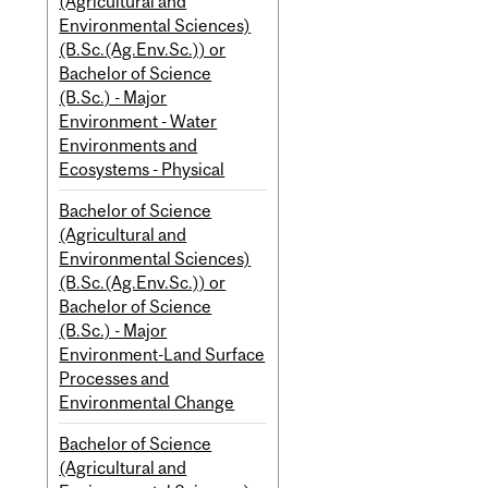
(Agricultural and
Environmental Sciences)
(B.Sc.(Ag.Env.Sc.)) or
Bachelor of Science
(B.Sc.) - Major
Environment - Water
Environments and
Ecosystems - Physical
Bachelor of Science
(Agricultural and
Environmental Sciences)
(B.Sc.(Ag.Env.Sc.)) or
Bachelor of Science
(B.Sc.) - Major
Environment-Land Surface
Processes and
Environmental Change
Bachelor of Science
(Agricultural and