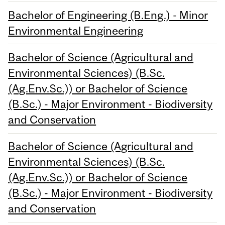
Bachelor of Engineering (B.Eng.) - Minor
Environmental Engineering
Bachelor of Science (Agricultural and
Environmental Sciences) (B.Sc.
(Ag.Env.Sc.)) or Bachelor of Science
(B.Sc.) - Major Environment - Biodiversity
and Conservation
Bachelor of Science (Agricultural and
Environmental Sciences) (B.Sc.
(Ag.Env.Sc.)) or Bachelor of Science
(B.Sc.) - Major Environment - Biodiversity
and Conservation