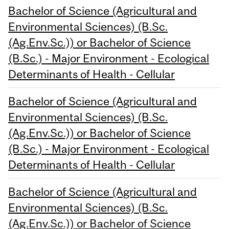
Bachelor of Science (Agricultural and
Environmental Sciences) (B.Sc.
(Ag.Env.Sc.)) or Bachelor of Science
(B.Sc.) - Major Environment - Ecological
Determinants of Health - Cellular
Bachelor of Science (Agricultural and
Environmental Sciences) (B.Sc.
(Ag.Env.Sc.)) or Bachelor of Science
(B.Sc.) - Major Environment - Ecological
Determinants of Health - Cellular
Bachelor of Science (Agricultural and
Environmental Sciences) (B.Sc.
(Ag.Env.Sc.)) or Bachelor of Science