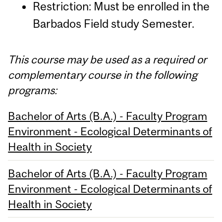
Restriction: Must be enrolled in the
Barbados Field study Semester.
This course may be used as a required or
complementary course in the following
programs:
Bachelor of Arts (B.A.) - Faculty Program
Environment - Ecological Determinants of
Health in Society
Bachelor of Arts (B.A.) - Faculty Program
Environment - Ecological Determinants of
Health in Society