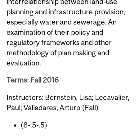
interrelationship between land-use
planning and infrastructure provision,
especially water and sewerage. An
examination of their policy and
regulatory frameworks and other
methodology of plan making and
evaluation.
Terms: Fall 2016
Instructors: Bornstein, Lisa; Lecavalier,
Paul; Valladares, Arturo (Fall)
(8-.5-.5)