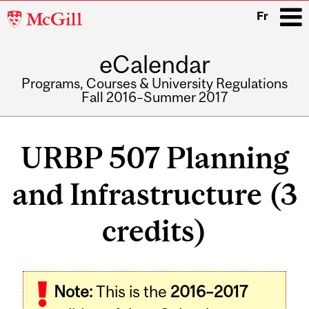
McGill
Fr
University
eCalendar
i
Programs, Courses & University Regulations
Fall 2016–Summer 2017
Main
navigation
URBP 507 Planning
and Infrastructure (3
credits)
Related
Note:
This is the
2016–2017
Content