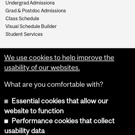
Undergrad Admissions
Grad & Postdoc Admissions
Class Schedule
Visual Schedule Builder
Student Services
We use cookies to help improve the
usability of our websites.
What are you comfortable with?
Essential cookies that allow our
website to function
Performance cookies that collect
Copyright © 2026 McGill University
usability data
Accessibility