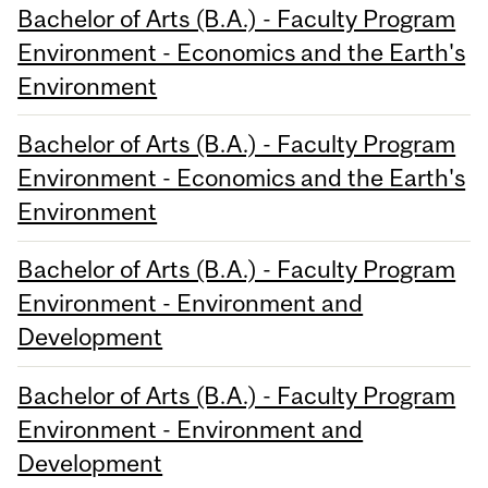
Bachelor of Arts (B.A.) - Faculty Program
Environment - Economics and the Earth's
Environment
Bachelor of Arts (B.A.) - Faculty Program
Environment - Economics and the Earth's
Environment
Bachelor of Arts (B.A.) - Faculty Program
Environment - Environment and
Development
Bachelor of Arts (B.A.) - Faculty Program
Environment - Environment and
Development