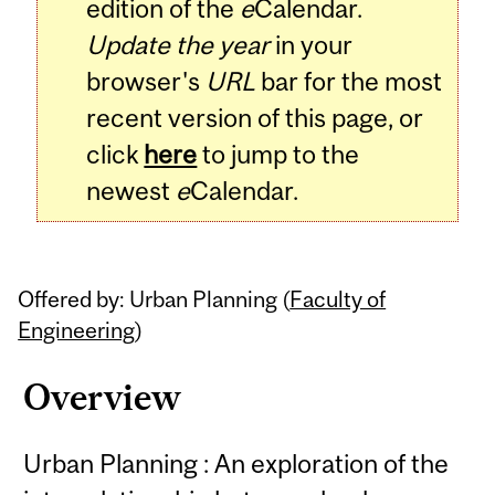
edition of the
e
Calendar.
Update the year
in your
browser's
URL
bar for the most
recent version of this page, or
click
here
to jump to the
newest
e
Calendar.
Offered by: Urban Planning (
Faculty of
Engineering
)
Overview
Urban Planning : An exploration of the