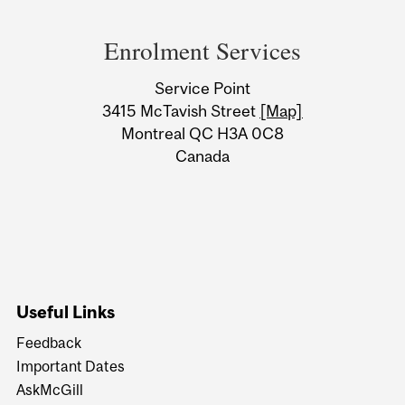
Department
and
Enrolment Services
University
Service Point
Information
3415 McTavish Street
[Map]
Montreal QC H3A 0C8
Canada
Useful Links
Feedback
Important Dates
AskMcGill