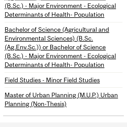
(B.Sc.) - Major Environment - Ecological
Determinants of Health- Population
Bachelor of Science (Agricultural and
Environmental Sciences) (B.Sc.
(Ag.Env.Sc.)) or Bachelor of Science
(B.Sc.) - Major Environment - Ecological
Determinants of Health- Population
Field Studies - Minor Field Studies
Master of Urban Planning (M.U.P.) Urban
Planning (Non-Thesis)