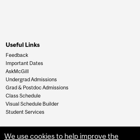
Useful Links
Feedback
Important Dates
AskMcGill
Undergrad Admissions
Grad & Postdoc Admissions
Class Schedule
Visual Schedule Builder
Student Services
We use cookies to help improve the