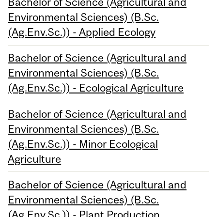
Bachelor of Science (Agricultural and
Environmental Sciences) (B.Sc.
(Ag.Env.Sc.)) - Applied Ecology
Bachelor of Science (Agricultural and
Environmental Sciences) (B.Sc.
(Ag.Env.Sc.)) - Ecological Agriculture
Bachelor of Science (Agricultural and
Environmental Sciences) (B.Sc.
(Ag.Env.Sc.)) - Minor Ecological
Agriculture
Bachelor of Science (Agricultural and
Environmental Sciences) (B.Sc.
(Ag.Env.Sc.)) - Plant Production