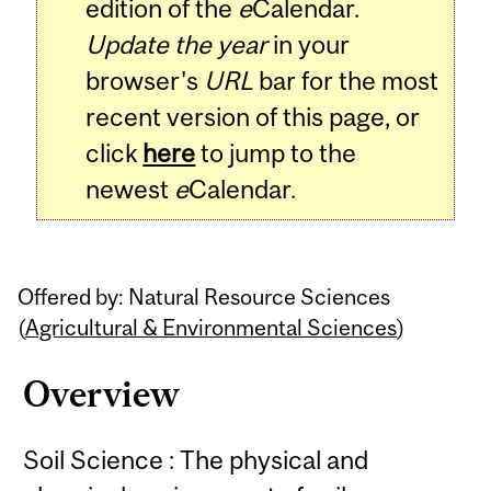
edition of the
e
Calendar.
Update the year
in your
browser's
URL
bar for the most
recent version of this page, or
click
here
to jump to the
newest
e
Calendar.
Offered by: Natural Resource Sciences
(
Agricultural & Environmental Sciences
)
Overview
Soil Science : The physical and