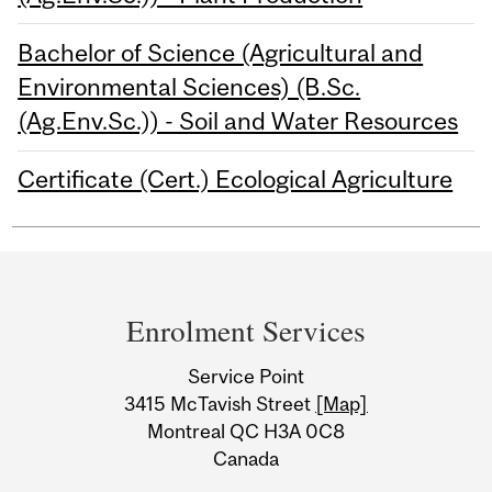
Bachelor of Science (Agricultural and
Environmental Sciences) (B.Sc.
(Ag.Env.Sc.)) - Soil and Water Resources
Certificate (Cert.) Ecological Agriculture
Department
and
Enrolment Services
University
Service Point
Information
3415 McTavish Street
[Map]
Montreal QC H3A 0C8
Canada