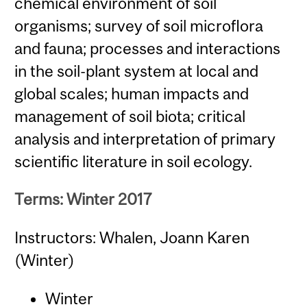
chemical environment of soil
organisms; survey of soil microflora
and fauna; processes and interactions
in the soil-plant system at local and
global scales; human impacts and
management of soil biota; critical
analysis and interpretation of primary
scientific literature in soil ecology.
Terms: Winter 2017
Instructors: Whalen, Joann Karen
(Winter)
Winter