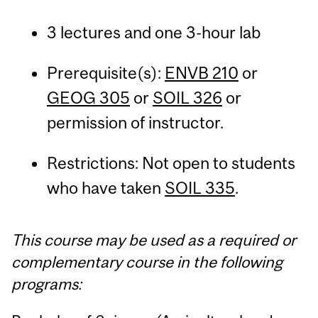
3 lectures and one 3-hour lab
Prerequisite(s):
ENVB 210
or
GEOG 305
or
SOIL 326
or
permission of instructor.
Restrictions: Not open to students
who have taken
SOIL 335
.
This course may be used as a required or
complementary course in the following
programs: