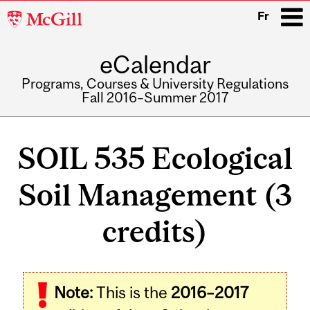
McGill
Fr
University
eCalendar
i
Programs, Courses & University Regulations
Fall 2016–Summer 2017
Main
navigation
SOIL 535 Ecological
Soil Management (3
credits)
Related
Note:
This is the
2016–2017
Content