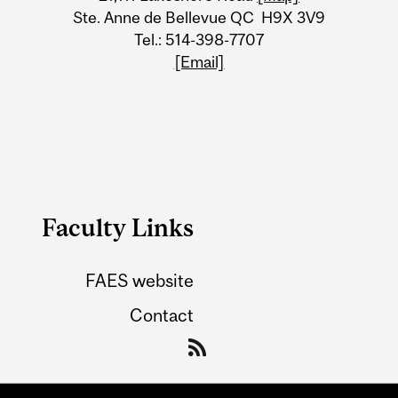
Ste. Anne de Bellevue QC H9X 3V9
Tel.: 514-398-7707
[Email]
Faculty Links
FAES website
Contact