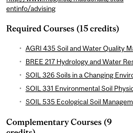
entinfo/advising
Required Courses (15 credits)
AGRI 435 Soil and Water Quality M
BREE 217 Hydrology and Water Res
SOIL 326 Soils in a Changing Envir
SOIL 331 Environmental Soil Physic
SOIL 535 Ecological Soil Manageme
Complementary Courses (9
credits)