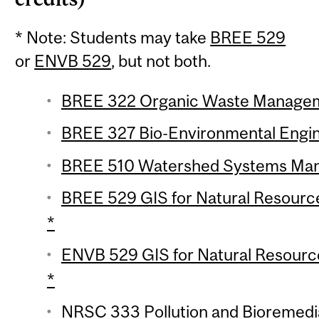
* Note: Students may take
BREE 529
or
ENVB 529
, but not both.
BREE 322 Organic Waste Manageme
BREE 327 Bio-Environmental Engine
BREE 510 Watershed Systems Mana
BREE 529 GIS for Natural Resourc
*
ENVB 529 GIS for Natural Resourc
*
NRSC 333 Pollution and Bioremedia