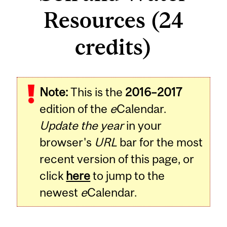
Resources (24
credits)
Note:
This is the
2016–2017
edition of the
e
Calendar.
Update the year
in your
browser's
URL
bar for the most
recent version of this page, or
click
here
to jump to the
newest
e
Calendar.