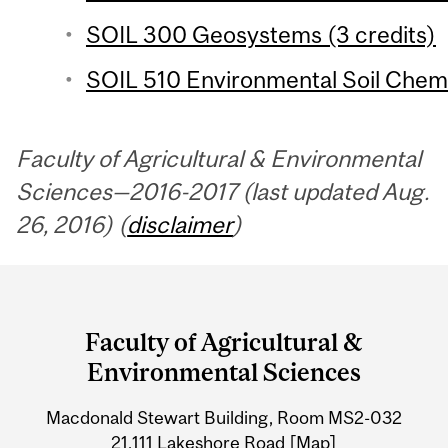
SOIL 300 Geosystems (3 credits)
SOIL 510 Environmental Soil Chemis
Faculty of Agricultural & Environmental
Sciences—2016-2017 (last updated Aug.
26, 2016) (
disclaimer
)
Department
and
Faculty of Agricultural &
University
Environmental Sciences
Information
Macdonald Stewart Building, Room MS2-032
21,111 Lakeshore Road
[Map]