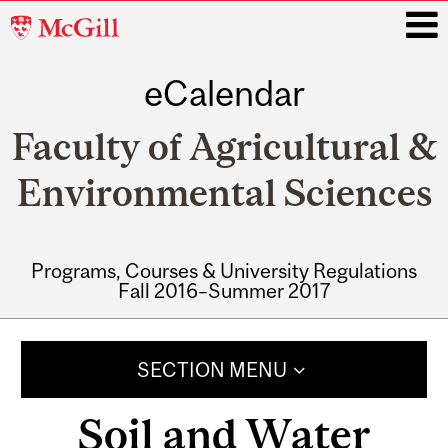
McGill
University
eCalendar
i
Faculty of Agricultural &
Environmental Sciences
Programs, Courses & University Regulations
Fall 2016–Summer 2017
Main
navigation
SECTION MENU
Soil and Water