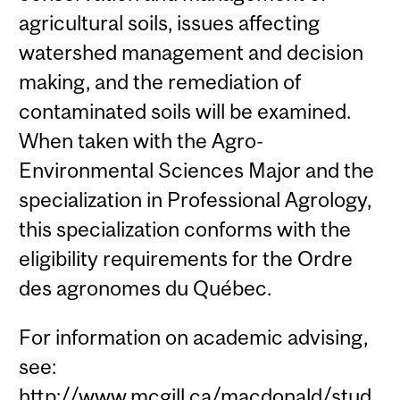
agricultural soils, issues affecting
watershed management and decision
making, and the remediation of
contaminated soils will be examined.
When taken with the Agro-
Environmental Sciences Major and the
specialization in Professional Agrology,
this specialization conforms with the
eligibility requirements for the Ordre
des agronomes du Québec.
For information on academic advising,
see:
http://www.mcgill.ca/macdonald/stud