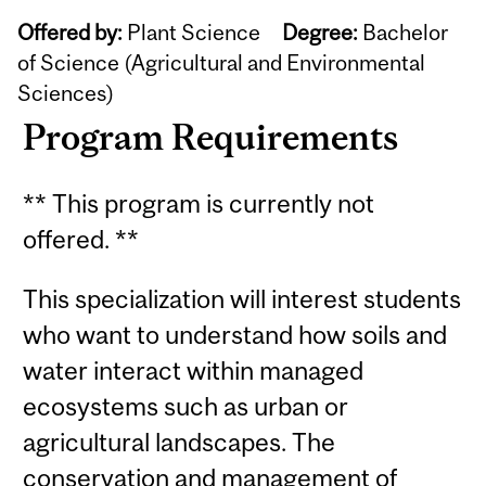
Offered by:
Plant Science
Degree:
Bachelor
of Science (Agricultural and Environmental
Sciences)
Program Requirements
** This program is currently not
offered. **
This specialization will interest students
who want to understand how soils and
water interact within managed
ecosystems such as urban or
agricultural landscapes. The
conservation and management of