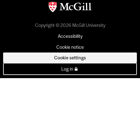
Copyright © 2026 McGill University
Accessibility
Cookie notice
Cookie settings
Log in