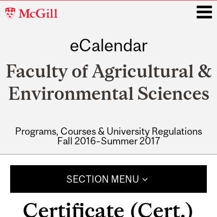
McGill
University
eCalendar
i
Faculty of Agricultural &
Environmental Sciences
Programs, Courses & University Regulations
Fall 2016–Summer 2017
Main
navigation
SECTION MENU
Certificate (Cert.)