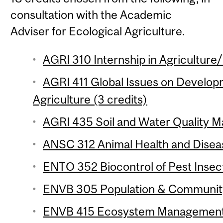
consultation with the Academic
Adviser for Ecological Agriculture.
AGRI 310 Internship in Agriculture
AGRI 411 Global Issues on Develop
Agriculture (3 credits)
AGRI 435 Soil and Water Quality M
ANSC 312 Animal Health and Diseas
ENTO 352 Biocontrol of Pest Insect
ENVB 305 Population & Community 
ENVB 415 Ecosystem Management 