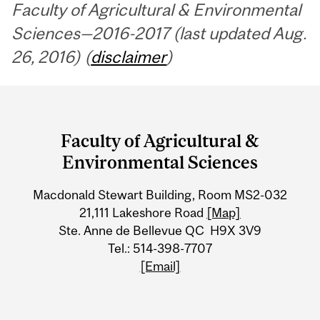
Faculty of Agricultural & Environmental
Sciences—2016-2017 (last updated Aug.
26, 2016) (
disclaimer
)
Department
and
Faculty of Agricultural &
University
Environmental Sciences
Information
Macdonald Stewart Building, Room MS2-032
21,111 Lakeshore Road
[Map]
Ste. Anne de Bellevue QC H9X 3V9
Tel.: 514-398-7707
[Email]