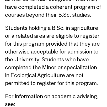
have completed a coherent program of
courses beyond their B.Sc. studies.
Students holding a B.Sc. in agriculture
or a related area are eligible to register
for this program provided that they are
otherwise acceptable for admission to
the University. Students who have
completed the Minor or specialization
in Ecological Agriculture are not
permitted to register for this program.
For information on academic advising,
see: