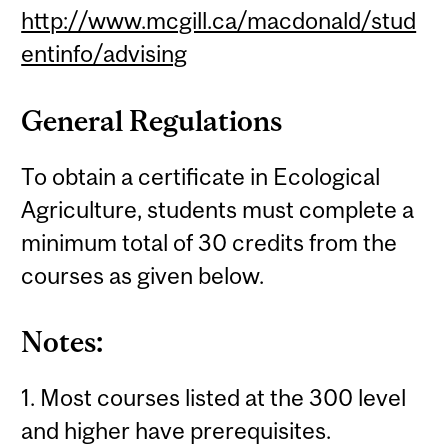
http://www.mcgill.ca/macdonald/stud
entinfo/advising
General Regulations
To obtain a certificate in Ecological
Agriculture, students must complete a
minimum total of 30 credits from the
courses as given below.
Notes:
1. Most courses listed at the 300 level
and higher have prerequisites.