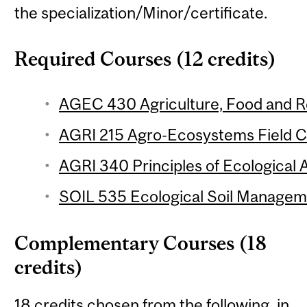
the specialization/Minor/certificate.
Required Courses (12 credits)
AGEC 430 Agriculture, Food and Re
AGRI 215 Agro-Ecosystems Field Co
AGRI 340 Principles of Ecological A
SOIL 535 Ecological Soil Manageme
Complementary Courses (18
credits)
18 credits chosen from the following, in