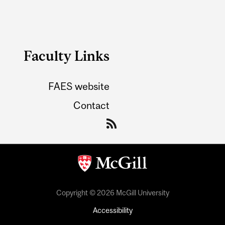
Faculty Links
FAES website
Contact
Copyright © 2026 McGill University
Accessibility