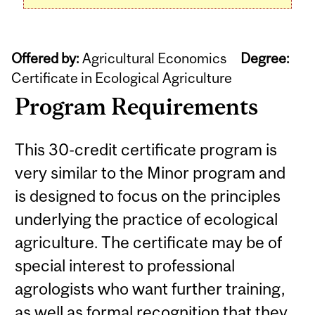
Offered by:
Agricultural Economics
Degree:
Certificate in Ecological Agriculture
Program Requirements
This 30-credit certificate program is
very similar to the Minor program and
is designed to focus on the principles
underlying the practice of ecological
agriculture. The certificate may be of
special interest to professional
agrologists who want further training,
as well as formal recognition that they