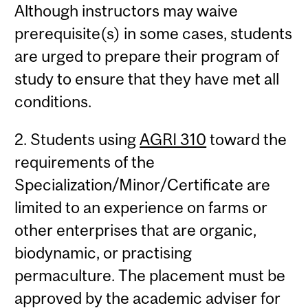
Although instructors may waive
prerequisite(s) in some cases, students
are urged to prepare their program of
study to ensure that they have met all
conditions.
2. Students using
AGRI 310
toward the
requirements of the
Specialization/Minor/Certificate are
limited to an experience on farms or
other enterprises that are organic,
biodynamic, or practising
permaculture. The placement must be
approved by the academic adviser for