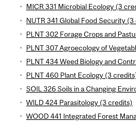
MICR 331 Microbial Ecology (3 cred
NUTR 341 Global Food Security (3 
PLNT 302 Forage Crops and Pastur
PLNT 307 Agroecology of Vegetable
PLNT 434 Weed Biology and Control
PLNT 460 Plant Ecology (3 credits
SOIL 326 Soils in a Changing Envir
WILD 424 Parasitology (3 credits)
WOOD 441 Integrated Forest Mana