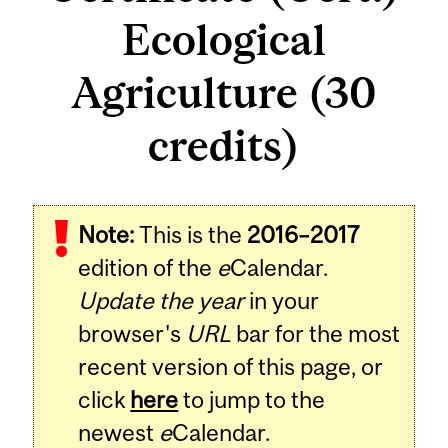
Ecological
Agriculture (30
credits)
Note:
This is the
2016–2017
edition of the
e
Calendar.
Update the year
in your
browser's
URL
bar for the most
recent version of this page, or
click
here
to jump to the
newest
e
Calendar.