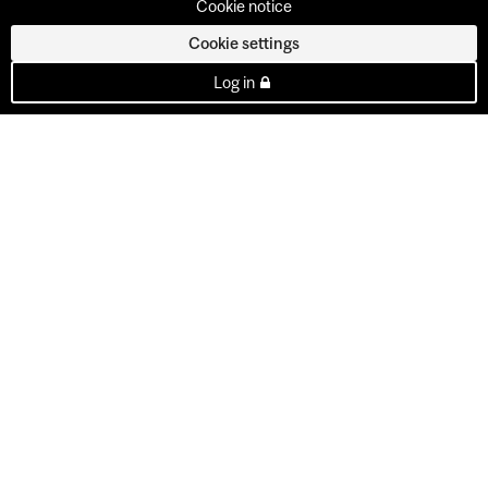
Cookie notice
Cookie settings
Log in