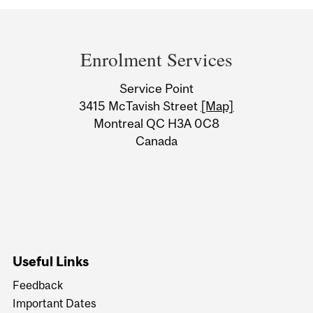
Department
and
Enrolment Services
University
Service Point
Information
3415 McTavish Street
[Map]
Montreal QC H3A 0C8
Canada
Useful Links
Feedback
Important Dates