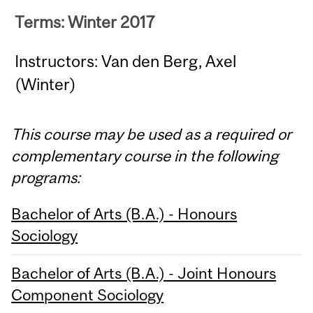
Terms: Winter 2017
Instructors: Van den Berg, Axel
(Winter)
This course may be used as a required or
complementary course in the following
programs:
Bachelor of Arts (B.A.) - Honours
Sociology
Bachelor of Arts (B.A.) - Joint Honours
Component Sociology