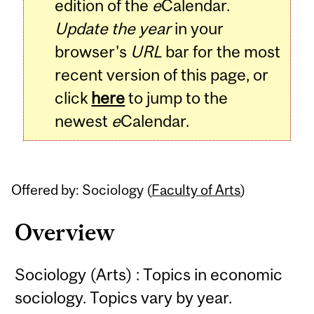
edition of the
e
Calendar.
Update the year
in your
browser's
URL
bar for the most
recent version of this page, or
click
here
to jump to the
newest
e
Calendar.
Offered by: Sociology (
Faculty of Arts
)
Overview
Sociology (Arts) : Topics in economic
sociology. Topics vary by year.