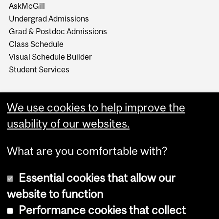
AskMcGill
Undergrad Admissions
Grad & Postdoc Admissions
Class Schedule
Visual Schedule Builder
Student Services
We use cookies to help improve the
usability of our websites.
What are you comfortable with?
Essential cookies that allow our
website to function
Performance cookies that collect
Copyright © 2026 McGill University