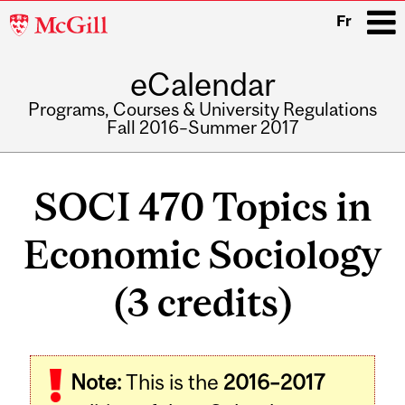
McGill
Fr
University
eCalendar
i
Programs, Courses & University Regulations
Fall 2016–Summer 2017
Main
navigation
SOCI 470 Topics in
Economic Sociology
(3 credits)
Related
Note:
This is the
2016–2017
Content