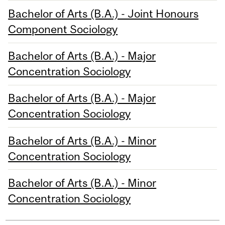
Bachelor of Arts (B.A.) - Joint Honours
Component Sociology
Bachelor of Arts (B.A.) - Major
Concentration Sociology
Bachelor of Arts (B.A.) - Major
Concentration Sociology
Bachelor of Arts (B.A.) - Minor
Concentration Sociology
Bachelor of Arts (B.A.) - Minor
Concentration Sociology