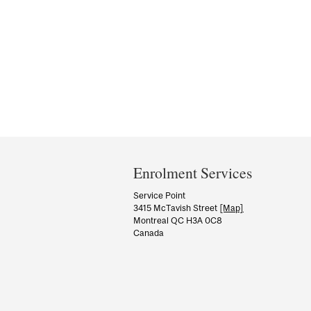
Department
and
Enrolment Services
University
Service Point
3415 McTavish Street
[Map]
Information
Montreal QC H3A 0C8
Canada