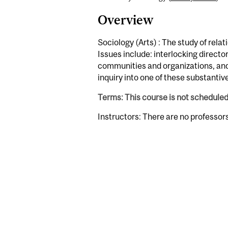
Overview
Sociology (Arts) : The study of rel
Issues include: interlocking direct
communities and organizations, and 
inquiry into one of these substanti
Terms: This course is not schedule
Instructors: There are no professor