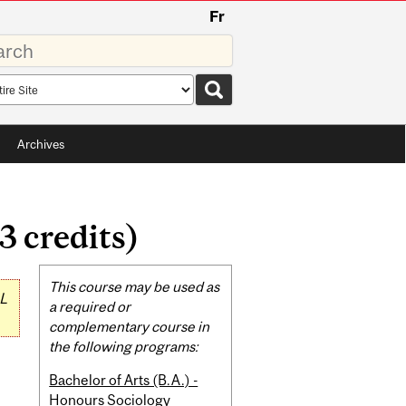
Fr
rds
rch
pe
Archives
3 credits)
Related
This course may be used as
L
Content
a required or
complementary course in
the following programs:
Bachelor of Arts (B.A.) -
Honours Sociology