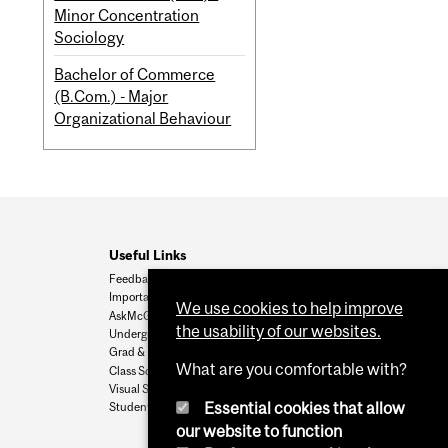
Minor Concentration
Sociology
Bachelor of Commerce
(B.Com.) - Major
Organizational Behaviour
Useful Links
Feedback
Important Dates
We use cookies to help improve
AskMcGill
the usability of our websites.
Undergrad Admissions
Grad & Postdoc Admissions
What are you comfortable with?
Class Schedule
Visual Schedule Builder
Essential cookies that allow
Student Services
our website to function