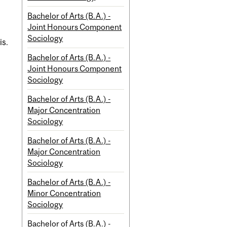
Bachelor of Arts (B.A.) -
Joint Honours Component
Sociology
is.
Bachelor of Arts (B.A.) -
Joint Honours Component
Sociology
Bachelor of Arts (B.A.) -
Major Concentration
Sociology
Bachelor of Arts (B.A.) -
Major Concentration
Sociology
Bachelor of Arts (B.A.) -
Minor Concentration
Sociology
Bachelor of Arts (B.A.) -