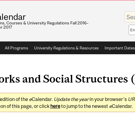
Enter
lendar
your
keywo
s, Courses & University Regulations Fall 2016–
r 2017
Sea
sco
All Programs
University Regulations & Resources
Important Dates
ks and Social Structures (
edition of the
e
Calendar.
Update the year
in your browser's
UR
on of this page, or click
here
to jump to the newest
e
Calendar.