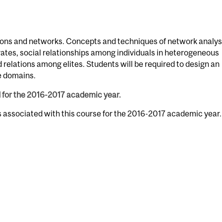
ations and networks. Concepts and techniques of network analys
orates, social relationships among individuals in heterogeneous
relations among elites. Students will be required to design an
ve domains.
d for the 2016-2017 academic year.
s associated with this course for the 2016-2017 academic year.