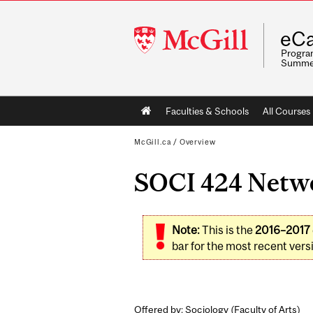
McGill
eCa
University
Program
Summe
Main
Faculties & Schools
All Courses
navigation
McGill.ca
/
Overview
SOCI 424 Networ
Note:
This is the
2016–2017
bar for the most recent versi
Offered by: Sociology (
Faculty of Arts
)