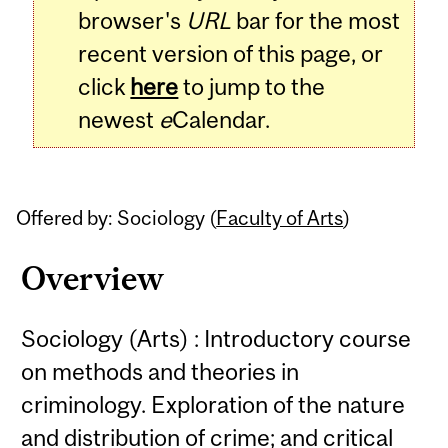
browser's
URL
bar for the most
recent version of this page, or
click
here
to jump to the
newest
e
Calendar.
Offered by: Sociology (
Faculty of Arts
)
Overview
Sociology (Arts) : Introductory course
on methods and theories in
criminology. Exploration of the nature
and distribution of crime; and critical