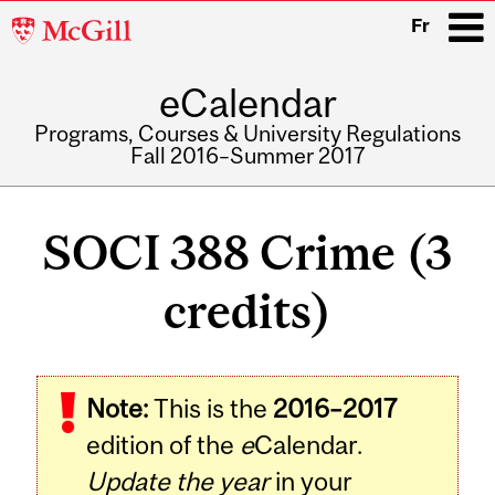
McGill
Fr
University
eCalendar
i
Programs, Courses & University Regulations
Fall 2016–Summer 2017
Main
navigation
SOCI 388 Crime (3
credits)
Related
Note:
This is the
2016–2017
Content
edition of the
e
Calendar.
Update the year
in your