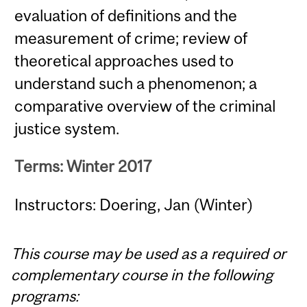
evaluation of definitions and the
measurement of crime; review of
theoretical approaches used to
understand such a phenomenon; a
comparative overview of the criminal
justice system.
Terms: Winter 2017
Instructors: Doering, Jan (Winter)
This course may be used as a required or
complementary course in the following
programs: