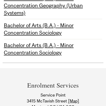
Concentration Geography (Urban
Systems)
Bachelor of Arts (B.A.) - Minor
Concentration Sociology
Bachelor of Arts (B.A.) - Minor
Concentration Sociology
Department
and
Enrolment Services
University
Service Point
Information
3415 McTavish Street
[Map]