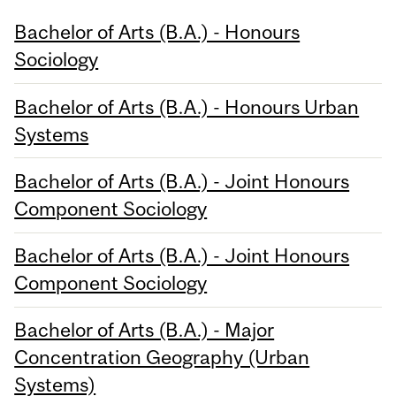
Bachelor of Arts (B.A.) - Honours
Sociology
Bachelor of Arts (B.A.) - Honours Urban
Systems
Bachelor of Arts (B.A.) - Joint Honours
Component Sociology
Bachelor of Arts (B.A.) - Joint Honours
Component Sociology
Bachelor of Arts (B.A.) - Major
Concentration Geography (Urban
Systems)