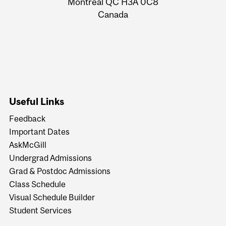
Montreal QC H3A 0C8
Canada
Useful Links
Feedback
Important Dates
AskMcGill
Undergrad Admissions
Grad & Postdoc Admissions
Class Schedule
Visual Schedule Builder
Student Services