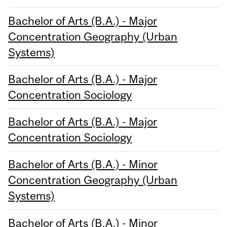
Bachelor of Arts (B.A.) - Major
Concentration Geography (Urban
Systems)
Bachelor of Arts (B.A.) - Major
Concentration Sociology
Bachelor of Arts (B.A.) - Major
Concentration Sociology
Bachelor of Arts (B.A.) - Minor
Concentration Geography (Urban
Systems)
Bachelor of Arts (B.A.) - Minor