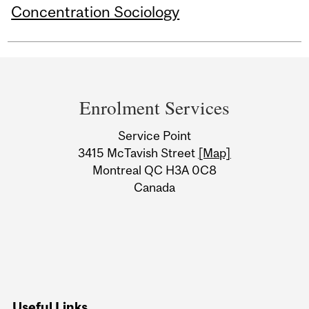
Concentration Sociology
Department
and
Enrolment Services
University
Service Point
Information
3415 McTavish Street
[Map]
Montreal QC H3A 0C8
Canada
Useful Links