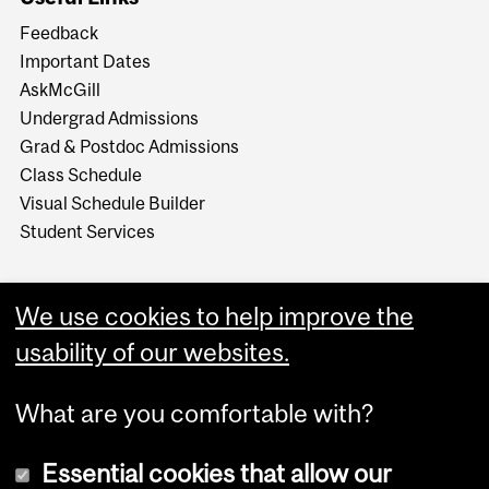
Feedback
Important Dates
AskMcGill
Undergrad Admissions
Grad & Postdoc Admissions
Class Schedule
Visual Schedule Builder
Student Services
We use cookies to help improve the
usability of our websites.
What are you comfortable with?
Essential cookies that allow our