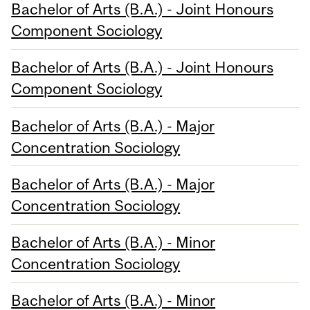
Bachelor of Arts (B.A.) - Joint Honours
Component Sociology
Bachelor of Arts (B.A.) - Joint Honours
Component Sociology
Bachelor of Arts (B.A.) - Major
Concentration Sociology
Bachelor of Arts (B.A.) - Major
Concentration Sociology
Bachelor of Arts (B.A.) - Minor
Concentration Sociology
Bachelor of Arts (B.A.) - Minor