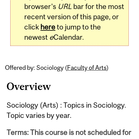
browser's
URL
bar for the most
recent version of this page, or
click
here
to jump to the
newest
e
Calendar.
Offered by: Sociology (
Faculty of Arts
)
Overview
Sociology (Arts) : Topics in Sociology.
Topic varies by year.
Terms: This course is not scheduled for