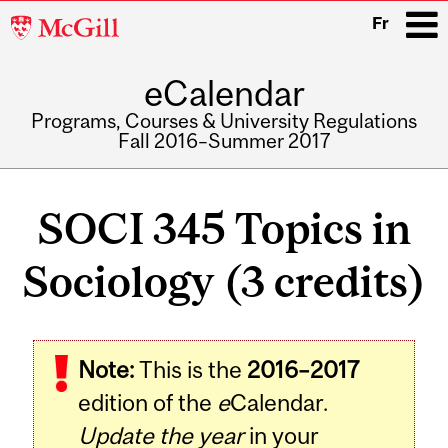
McGill
Fr
University
eCalendar
i
Programs, Courses & University Regulations
Fall 2016–Summer 2017
Main
navigation
SOCI 345 Topics in
Sociology (3 credits)
Related
Note:
This is the
2016–2017
Content
edition of the
e
Calendar.
Update the year
in your