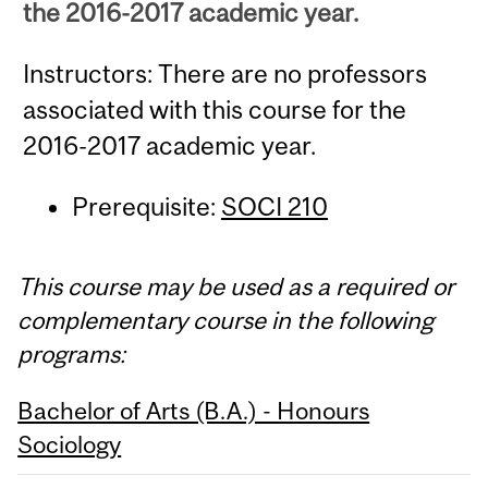
the 2016-2017 academic year.
Instructors: There are no professors
associated with this course for the
2016-2017 academic year.
Prerequisite:
SOCI 210
This course may be used as a required or
complementary course in the following
programs:
Bachelor of Arts (B.A.) - Honours
Sociology