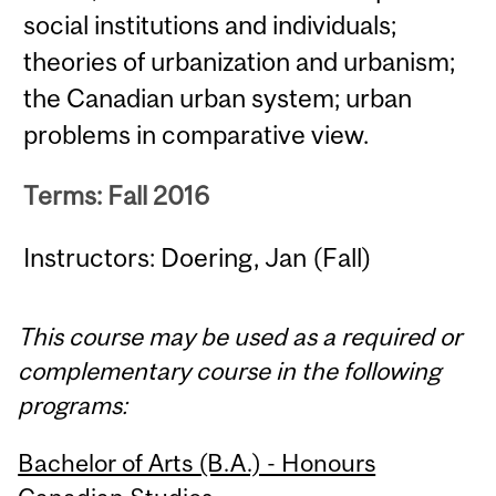
social institutions and individuals;
theories of urbanization and urbanism;
the Canadian urban system; urban
problems in comparative view.
Terms: Fall 2016
Instructors: Doering, Jan (Fall)
This course may be used as a required or
complementary course in the following
programs:
Bachelor of Arts (B.A.) - Honours