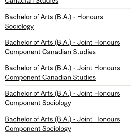
Canadian Studies
Bachelor of Arts (B.A.) - Honours
Sociology
Bachelor of Arts (B.A.) - Joint Honours
Component Canadian Studies
Bachelor of Arts (B.A.) - Joint Honours
Component Canadian Studies
Bachelor of Arts (B.A.) - Joint Honours
Component Sociology
Bachelor of Arts (B.A.) - Joint Honours
Component Sociology