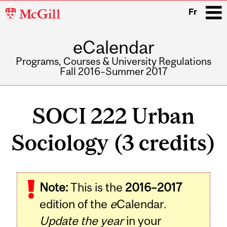
McGill
Fr
University
eCalendar
i
Programs, Courses & University Regulations
Fall 2016–Summer 2017
Main
navigation
SOCI 222 Urban
Sociology (3 credits)
Related
Note:
This is the
2016–2017
Content
edition of the
e
Calendar.
Update the year
in your