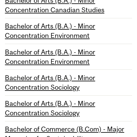
Bachelor of Arts (B.A.) - Minor
Concentration Canadian Studies
Bachelor of Arts (B.A.) - Minor
Concentration Environment
Bachelor of Arts (B.A.) - Minor
Concentration Environment
Bachelor of Arts (B.A.) - Minor
Concentration Sociology
Bachelor of Arts (B.A.) - Minor
Concentration Sociology
Bachelor of Commerce (B.Com) - Major