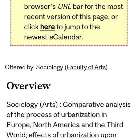
browser's
URL
bar for the most
recent version of this page, or
click
here
to jump to the
newest
e
Calendar.
Offered by: Sociology (
Faculty of Arts
)
Overview
Sociology (Arts) : Comparative analysis
of the process of urbanization in
Europe, North America and the Third
World; effects of urbanization upon