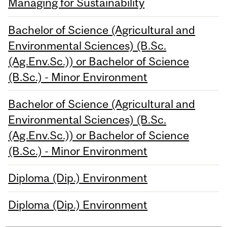
Managing for Sustainability
Bachelor of Science (Agricultural and
Environmental Sciences) (B.Sc.
(Ag.Env.Sc.)) or Bachelor of Science
(B.Sc.) - Minor Environment
Bachelor of Science (Agricultural and
Environmental Sciences) (B.Sc.
(Ag.Env.Sc.)) or Bachelor of Science
(B.Sc.) - Minor Environment
Diploma (Dip.) Environment
Diploma (Dip.) Environment