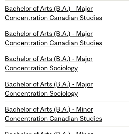
Bachelor of Arts (B.A.) - Major
Concentration Canadian Studies
Bachelor of Arts (B.A.) - Major
Concentration Canadian Studies
Bachelor of Arts (B.A.) - Major
Concentration Sociology
Bachelor of Arts (B.A.) - Major
Concentration Sociology
Bachelor of Arts (B.A.) - Minor
Concentration Canadian Studies