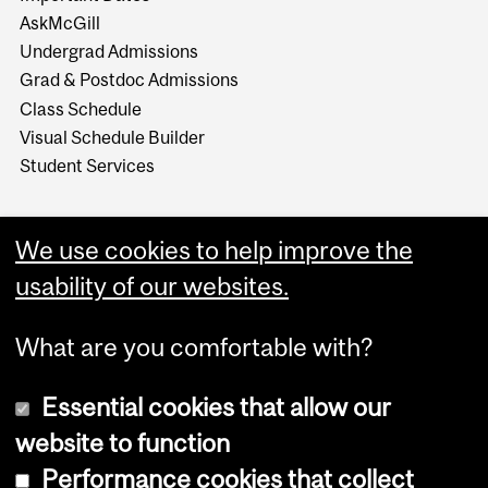
AskMcGill
Undergrad Admissions
Grad & Postdoc Admissions
Class Schedule
Visual Schedule Builder
Student Services
We use cookies to help improve the
usability of our websites.
What are you comfortable with?
Essential cookies that allow our
website to function
Performance cookies that collect
Copyright © 2026 McGill University