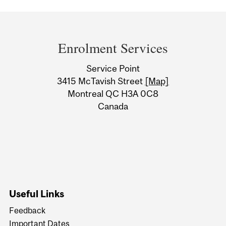
Department
and
Enrolment Services
University
Service Point
Information
3415 McTavish Street
[Map]
Montreal QC H3A 0C8
Canada
Useful Links
Feedback
Important Dates