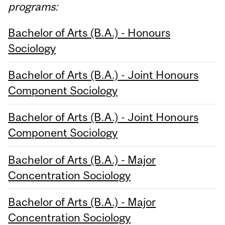
programs:
Bachelor of Arts (B.A.) - Honours
Sociology
Bachelor of Arts (B.A.) - Joint Honours
Component Sociology
Bachelor of Arts (B.A.) - Joint Honours
Component Sociology
Bachelor of Arts (B.A.) - Major
Concentration Sociology
Bachelor of Arts (B.A.) - Major
Concentration Sociology