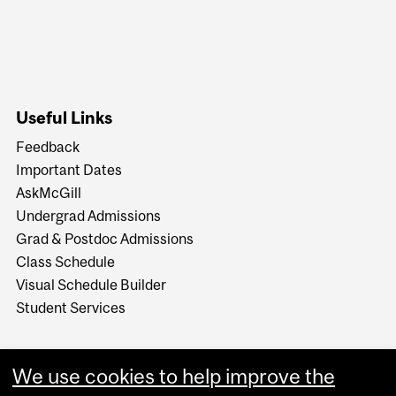
Useful Links
Feedback
Important Dates
AskMcGill
Undergrad Admissions
Grad & Postdoc Admissions
Class Schedule
Visual Schedule Builder
Student Services
We use cookies to help improve the