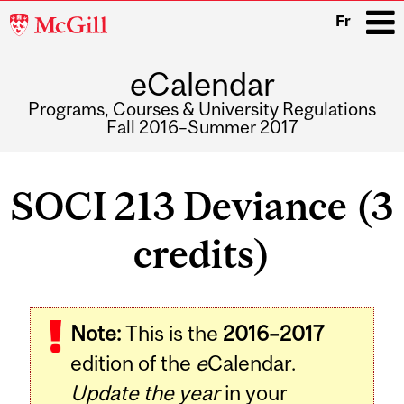
McGill
Fr
University
eCalendar
i
Programs, Courses & University Regulations
Fall 2016–Summer 2017
Main
navigation
SOCI 213 Deviance (3
credits)
Related
Note:
This is the
2016–2017
Content
edition of the
e
Calendar.
Update the year
in your