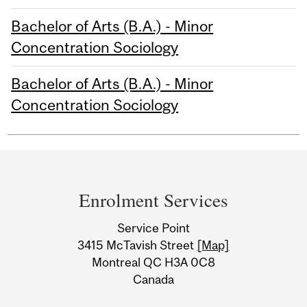
Bachelor of Arts (B.A.) - Minor
Concentration Sociology
Bachelor of Arts (B.A.) - Minor
Concentration Sociology
Department
and
Enrolment Services
University
Service Point
Information
3415 McTavish Street
[Map]
Montreal QC H3A 0C8
Canada