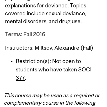
explanations for deviance. Topics
covered include sexual deviance,
mental disorders, and drug use.
Terms: Fall 2016
Instructors: Miltsov, Alexandre (Fall)
Restriction(s): Not open to
students who have taken
SOCI
377
.
This course may be used as a required or
complementary course in the following