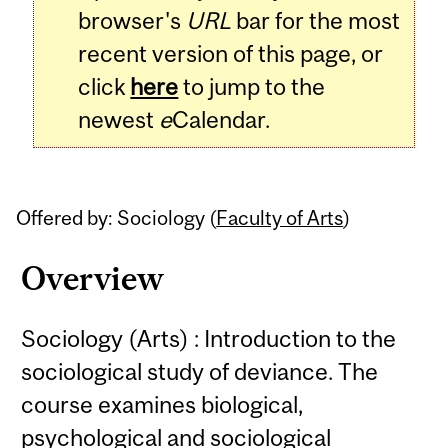
browser's
URL
bar for the most
recent version of this page, or
click
here
to jump to the
newest
e
Calendar.
Offered by: Sociology (
Faculty of Arts
)
Overview
Sociology (Arts) : Introduction to the
sociological study of deviance. The
course examines biological,
psychological and sociological