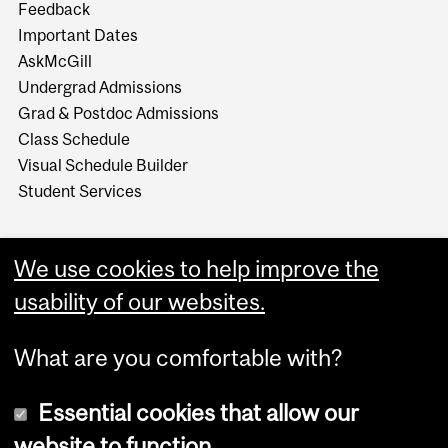
Feedback
Important Dates
AskMcGill
Undergrad Admissions
Grad & Postdoc Admissions
Class Schedule
Visual Schedule Builder
Student Services
We use cookies to help improve the
usability of our websites.
What are you comfortable with?
Essential cookies that allow our
website to function