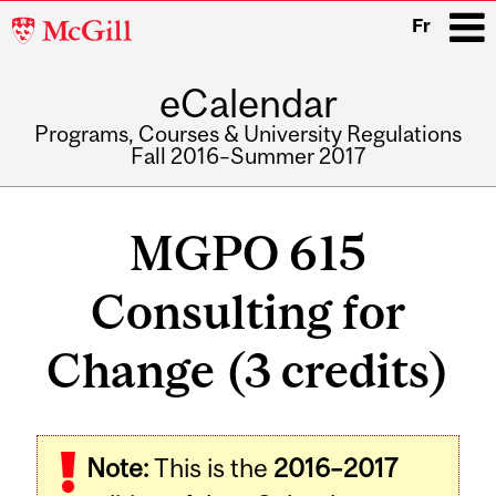
McGill
Fr
University
eCalendar
i
Programs, Courses & University Regulations
Fall 2016–Summer 2017
Main
navigation
MGPO 615
Consulting for
Change (3 credits)
Related
Note:
This is the
2016–2017
Content