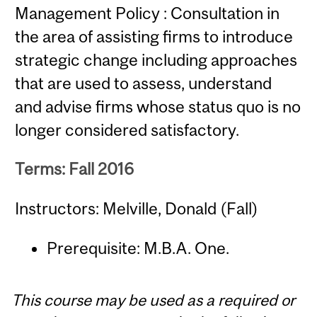
Management Policy : Consultation in
the area of assisting firms to introduce
strategic change including approaches
that are used to assess, understand
and advise firms whose status quo is no
longer considered satisfactory.
Terms: Fall 2016
Instructors: Melville, Donald (Fall)
Prerequisite: M.B.A. One.
This course may be used as a required or