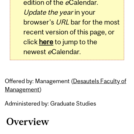
edition of the
e
Calendar.
Update the year
in your
browser's
URL
bar for the most
recent version of this page, or
click
here
to jump to the
newest
e
Calendar.
Offered by: Management (
Desautels Faculty of
Management
)
Administered by: Graduate Studies
Overview