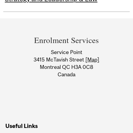
Department
and
Enrolment Services
University
Service Point
Information
3415 McTavish Street
[Map]
Montreal QC H3A 0C8
Canada
Useful Links