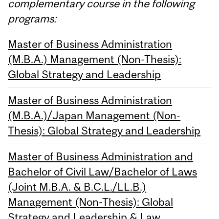
complementary course in the following
programs:
Master of Business Administration
(M.B.A.) Management (Non-Thesis):
Global Strategy and Leadership
Master of Business Administration
(M.B.A.)/Japan Management (Non-
Thesis): Global Strategy and Leadership
Master of Business Administration and
Bachelor of Civil Law/Bachelor of Laws
(Joint M.B.A. & B.C.L./LL.B.)
Management (Non-Thesis): Global
Strategy and Leadership & Law