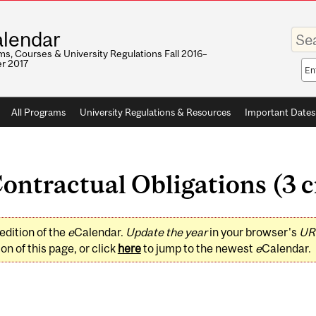
Enter
lendar
your
keywo
s, Courses & University Regulations Fall 2016–
r 2017
Sea
sco
All Programs
University Regulations & Resources
Important Dates
tractual Obligations (3 c
edition of the
e
Calendar.
Update the year
in your browser's
UR
on of this page, or click
here
to jump to the newest
e
Calendar.