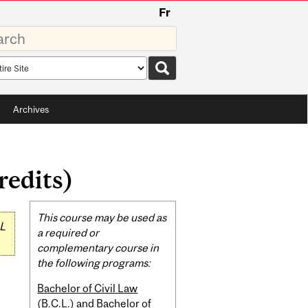
Fr
rds
rch
pe
Archives
redits)
Related
This course may be used as
L
Content
a required or
complementary course in
the following programs:
Bachelor of Civil Law
(B.C.L.) and Bachelor of