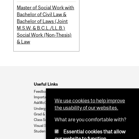
Master of Social Work with
Bachelor of Civil Law &
Bachelor of Laws (Joint
M.S.W. & B.C.L./LL.B.)
Social Work (Non-Thesis)
& Law
Useful Links
Feedback
Important Dates
We use cookies to help improve
AskMcGill
the usability of our websites.
Undergrad Admissions
Grad & Postdoc Admissions
What are you comfortable with?
Class Schedule
Visual Schedule Builder
Essential cookies that allow
Student Services
our website to function