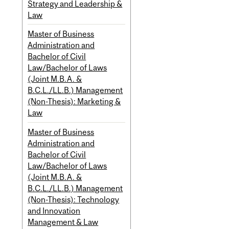
Strategy and Leadership &
Law
Master of Business
Administration and
Bachelor of Civil
Law/Bachelor of Laws
(Joint M.B.A. &
B.C.L./LL.B.) Management
(Non-Thesis): Marketing &
Law
Master of Business
Administration and
Bachelor of Civil
Law/Bachelor of Laws
(Joint M.B.A. &
B.C.L./LL.B.) Management
(Non-Thesis): Technology
and Innovation
Management & Law