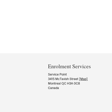
Department
and
Enrolment Services
University
Service Point
3415 McTavish Street
[Map]
Information
Montreal QC H3A 0C8
Canada