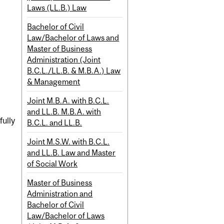
Laws (LL.B.) Law
Bachelor of Civil
Law/Bachelor of Laws and
Master of Business
Administration (Joint
B.C.L./LL.B. & M.B.A.) Law
& Management
Joint M.B.A. with B.C.L.
and LL.B. M.B.A. with
fully
B.C.L. and LL.B.
Joint M.S.W. with B.C.L.
and LL.B. Law and Master
of Social Work
Master of Business
Administration and
Bachelor of Civil
Law/Bachelor of Laws