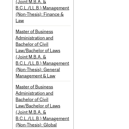
(Joint M.B.A. &
B.C.L./LL.B.) Management
(Non-Thesis): Finance &
Law
Master of Business
Administration and
Bachelor of Civil
Law/Bachelor of Laws
(Joint M.B.A. &
B.C.L./LL.B.) Management
(Non-Thesis): General
Management & Law
Master of Business
Administration and
Bachelor of Civil
Law/Bachelor of Laws
(Joint M.B.A. &
B.C.L./LL.B.) Management
(Non-Thesis): Global