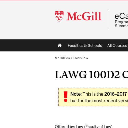
McGill
eCa
University
Program
Summe
Main
Faculties & Schools
All Courses
navigation
McGill.ca
/
Overview
LAWG 100D2 Con
Note:
This is the
2016–2017
bar for the most recent versi
Offered by: Law (
Faculty of Law
)