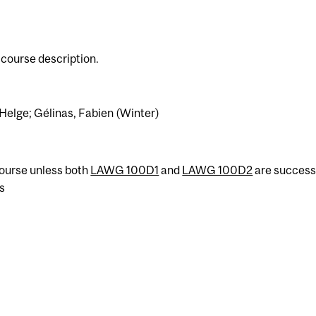
course description.
 Helge; Gélinas, Fabien (Winter)
 course unless both
LAWG 100D1
and
LAWG 100D2
are success
s