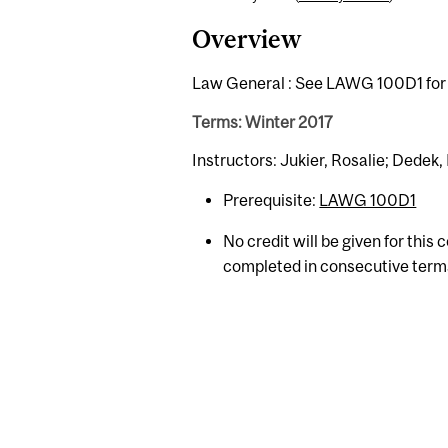
Overview
Law General : See LAWG 100D1 for 
Terms: Winter 2017
Instructors: Jukier, Rosalie; Dedek,
Prerequisite:
LAWG 100D1
No credit will be given for this
completed in consecutive term