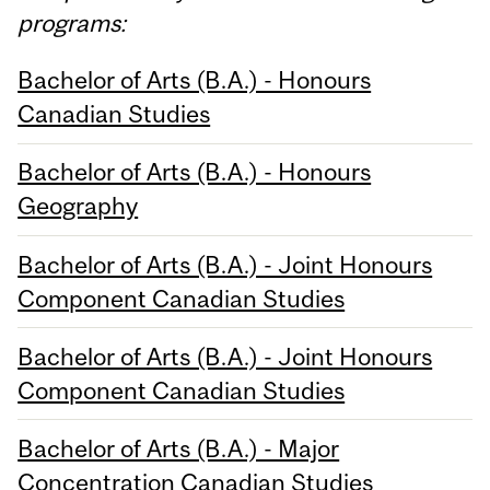
programs:
Bachelor of Arts (B.A.) - Honours
Canadian Studies
Bachelor of Arts (B.A.) - Honours
Geography
Bachelor of Arts (B.A.) - Joint Honours
Component Canadian Studies
Bachelor of Arts (B.A.) - Joint Honours
Component Canadian Studies
Bachelor of Arts (B.A.) - Major
Concentration Canadian Studies