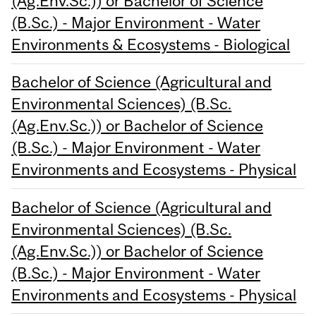
(Ag.Env.Sc.)) or Bachelor of Science
(B.Sc.) - Major Environment - Water
Environments & Ecosystems - Biological
Bachelor of Science (Agricultural and
Environmental Sciences) (B.Sc.
(Ag.Env.Sc.)) or Bachelor of Science
(B.Sc.) - Major Environment - Water
Environments and Ecosystems - Physical
Bachelor of Science (Agricultural and
Environmental Sciences) (B.Sc.
(Ag.Env.Sc.)) or Bachelor of Science
(B.Sc.) - Major Environment - Water
Environments and Ecosystems - Physical