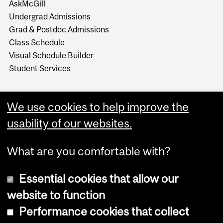
AskMcGill
Undergrad Admissions
Grad & Postdoc Admissions
Class Schedule
Visual Schedule Builder
Student Services
We use cookies to help improve the
usability of our websites.
What are you comfortable with?
Essential cookies that allow our
website to function
Performance cookies that collect
Copyright © 2026 McGill University