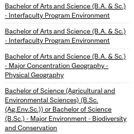
Bachelor of Arts and Science (B.A. & Sc.)
- Interfaculty Program Environment
Bachelor of Arts and Science (B.A. & Sc.)
- Interfaculty Program Environment
Bachelor of Arts and Science (B.A. & Sc.)
- Major Concentration Geography -
Physical Geography
Bachelor of Science (Agricultural and
Environmental Sciences) (B.Sc.
(Ag.Env.Sc.)) or Bachelor of Science
(B.Sc.) - Major Environment - Biodiversity
and Conservation