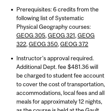
Prerequisites: 6 credits from the
following list of Systematic
Physical Geography courses:
GEOG 305
,
GEOG 321
,
GEOG
322
,
GEOG 350
,
GEOG 372
Instructor's approval required.
Additional Dept. fee $481.36 will
be charged to student fee account
to cover the cost of transportation,
accommodations, local fees and all
meals for approximately 12 nights,
as the course is held at the Gault