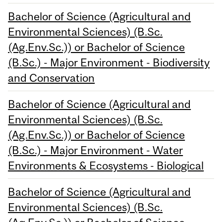
Bachelor of Science (Agricultural and
Environmental Sciences) (B.Sc.
(Ag.Env.Sc.)) or Bachelor of Science
(B.Sc.) - Major Environment - Biodiversity
and Conservation
Bachelor of Science (Agricultural and
Environmental Sciences) (B.Sc.
(Ag.Env.Sc.)) or Bachelor of Science
(B.Sc.) - Major Environment - Water
Environments & Ecosystems - Biological
Bachelor of Science (Agricultural and
Environmental Sciences) (B.Sc.