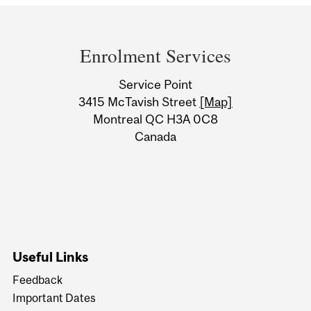
Department
and
Enrolment Services
University
Service Point
Information
3415 McTavish Street
[Map]
Montreal QC H3A 0C8
Canada
Useful Links
Feedback
Important Dates