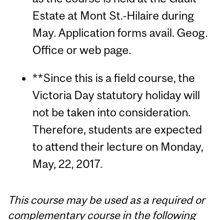
Estate at Mont St.-Hilaire during
May. Application forms avail. Geog.
Office or web page.
**Since this is a field course, the
Victoria Day statutory holiday will
not be taken into consideration.
Therefore, students are expected
to attend their lecture on Monday,
May, 22, 2017.
This course may be used as a required or
complementary course in the following