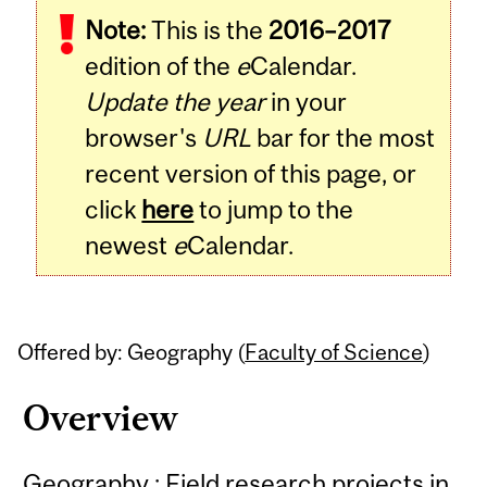
Note:
This is the
2016–2017
Content
edition of the
e
Calendar.
Update the year
in your
browser's
URL
bar for the most
recent version of this page, or
click
here
to jump to the
newest
e
Calendar.
Offered by: Geography (
Faculty of Science
)
Overview
Geography : Field research projects in