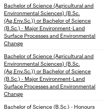
Bachelor of Science (Agricultural and
Environmental Sciences) (B.Sc.
(Ag.Env.Sc.)) or Bachelor of Science
(B.Sc.) - Major Environment-Land
Surface Processes and Environmental
Change
Bachelor of Science (Agricultural and
Environmental Sciences) (B.Sc.
(Ag.Env.Sc.)) or Bachelor of Science
(B.Sc.) - Major Environment-Land
Surface Processes and Environmental
Change
Bachelor of Science (B.Sc.) - Honours