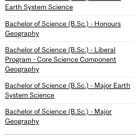
Earth System Science
Bachelor of Science (B.Sc.) - Honours
Geography
Bachelor of Science (B.Sc.) - Liberal
Program - Core Science Component
Geography
Bachelor of Science (B.Sc.) - Major Earth
System Science
Bachelor of Science (B.Sc.) - Major
Geography