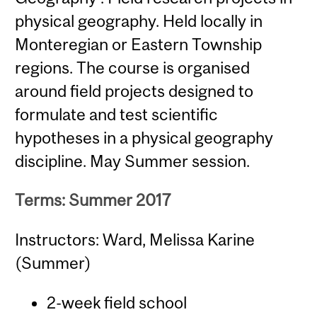
physical geography. Held locally in
Monteregian or Eastern Township
regions. The course is organised
around field projects designed to
formulate and test scientific
hypotheses in a physical geography
discipline. May Summer session.
Terms: Summer 2017
Instructors: Ward, Melissa Karine
(Summer)
2-week field school