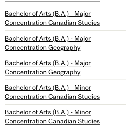
Bachelor of Arts (B.A.) - Major
Concentration Canadian Studies
Bachelor of Arts (B.A.) - Major
Concentration Geography
Bachelor of Arts (B.A.) - Major
Concentration Geography
Bachelor of Arts (B.A.) - Minor
Concentration Canadian Studies
Bachelor of Arts (B.A.) - Minor
Concentration Canadian Studies