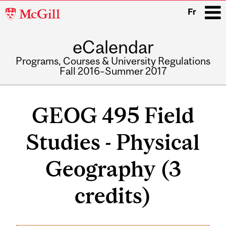
McGill
Fr
University
eCalendar
i
Programs, Courses & University Regulations
Fall 2016–Summer 2017
Main
navigation
GEOG 495 Field
Studies - Physical
Geography (3
credits)
Related