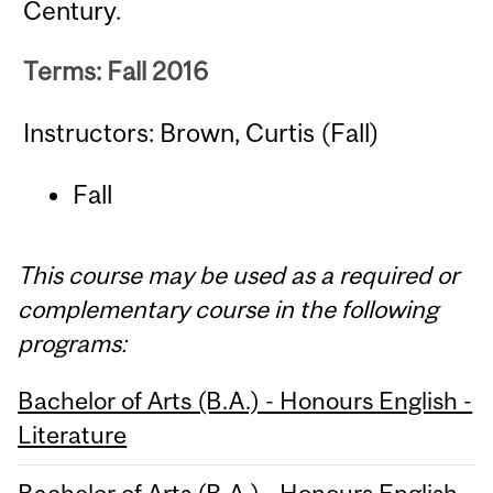
Century.
Terms: Fall 2016
Instructors: Brown, Curtis (Fall)
Fall
This course may be used as a required or
complementary course in the following
programs:
Bachelor of Arts (B.A.) - Honours English -
Literature