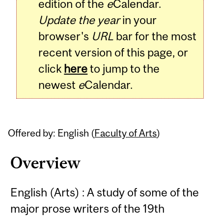
edition of the
e
Calendar.
Update the year
in your
browser's
URL
bar for the most
recent version of this page, or
click
here
to jump to the
newest
e
Calendar.
Offered by: English (
Faculty of Arts
)
Overview
English (Arts) : A study of some of the
major prose writers of the 19th