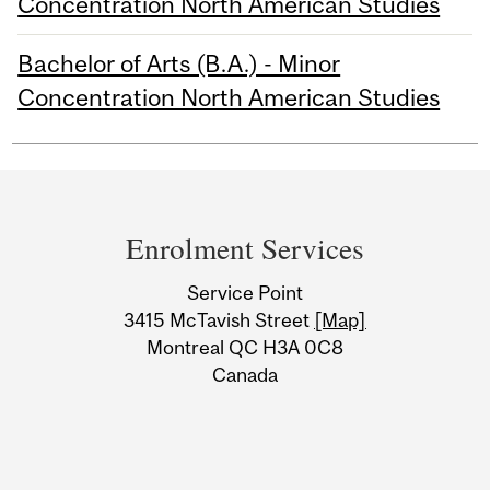
Concentration North American Studies
Bachelor of Arts (B.A.) - Minor
Concentration North American Studies
Department
and
Enrolment Services
University
Service Point
Information
3415 McTavish Street
[Map]
Montreal QC H3A 0C8
Canada