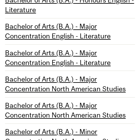
Bachelor of Arts (B.A.) - Honours English -
Literature
Bachelor of Arts (B.A.) - Major
Concentration English - Literature
Bachelor of Arts (B.A.) - Major
Concentration English - Literature
Bachelor of Arts (B.A.) - Major
Concentration North American Studies
Bachelor of Arts (B.A.) - Major
Concentration North American Studies
Bachelor of Arts (B.A.) - Minor