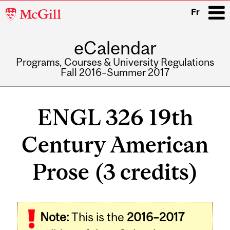
McGill
Fr
University
eCalendar
i
Programs, Courses & University Regulations
Fall 2016–Summer 2017
Main
navigation
ENGL 326 19th
Century American
Prose (3 credits)
Related
Note:
This is the
2016–2017
Content