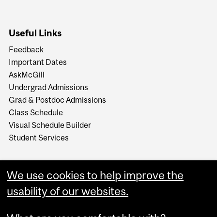
Useful Links
Feedback
Important Dates
AskMcGill
Undergrad Admissions
Grad & Postdoc Admissions
Class Schedule
Visual Schedule Builder
Student Services
We use cookies to help improve the
usability of our websites.