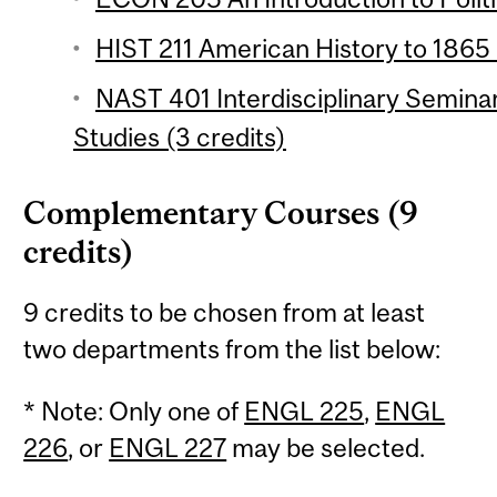
HIST 211 American History to 1865 
NAST 401 Interdisciplinary Semina
Studies (3 credits)
Complementary Courses (9
credits)
9 credits to be chosen from at least
two departments from the list below:
* Note: Only one of
ENGL 225
,
ENGL
226
, or
ENGL 227
may be selected.