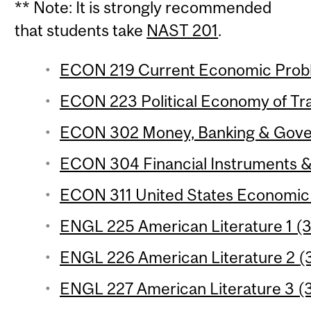
** Note: It is strongly recommended
that students take
NAST 201
.
ECON 219 Current Economic Proble
ECON 223 Political Economy of Trad
ECON 302 Money, Banking & Govern
ECON 304 Financial Instruments & I
ECON 311 United States Economic 
ENGL 225 American Literature 1 (3 
ENGL 226 American Literature 2 (3
ENGL 227 American Literature 3 (3 