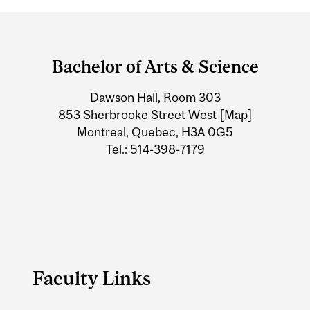
Department
and
Bachelor of Arts & Science
University
Dawson Hall, Room 303
Information
853 Sherbrooke Street West
[Map]
Montreal, Quebec, H3A 0G5
Tel.: 514-398-7179
Faculty Links