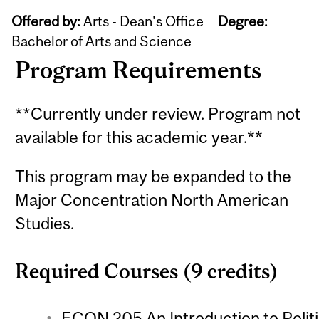
Offered by:
Arts - Dean's Office
Degree:
Bachelor of Arts and Science
Program Requirements
**Currently under review. Program not
available for this academic year.**
This program may be expanded to the
Major Concentration North American
Studies.
Required Courses (9 credits)
ECON 205 An Introduction to Polit