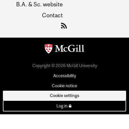
B.A. & Sc. website
Contact
Copyright © 2026 McGill University
Accessibility
Cookie notice
Cookie settings
Log in