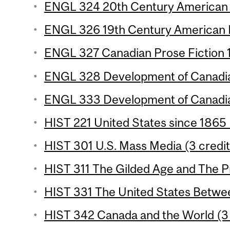
ENGL 324 20th Century American P
ENGL 326 19th Century American P
ENGL 327 Canadian Prose Fiction 1 
ENGL 328 Development of Canadian
ENGL 333 Development of Canadian
HIST 221 United States since 1865 
HIST 301 U.S. Mass Media (3 credit
HIST 311 The Gilded Age and The Pr
HIST 331 The United States Betwee
HIST 342 Canada and the World (3 