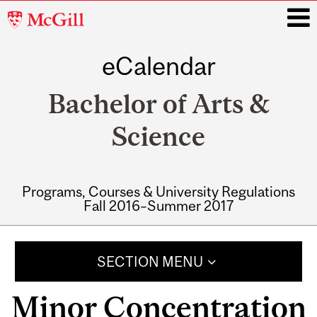
McGill
University
eCalendar
i
Bachelor of Arts &
Science
Programs, Courses & University Regulations
Fall 2016–Summer 2017
Main
navigation
SECTION MENU
Minor Concentration