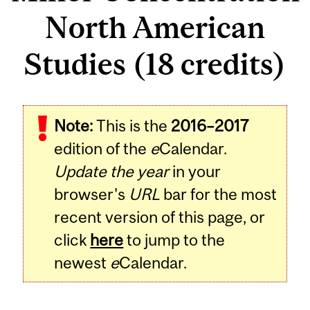
North American
Studies (18 credits)
Note:
This is the
2016–2017
edition of the
e
Calendar.
Update the year
in your
browser's
URL
bar for the most
recent version of this page, or
click
here
to jump to the
newest
e
Calendar.