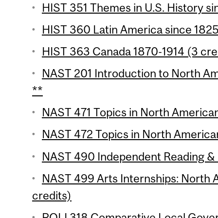
HIST 351 Themes in U.S. History si
HIST 360 Latin America since 1825 
HIST 363 Canada 1870-1914 (3 cre
NAST 201 Introduction to North Ame
**
NAST 471 Topics in North American 
NAST 472 Topics in North American
NAST 490 Independent Reading & R
NAST 499 Arts Internships: North 
credits)
POLI 318 Comparative Local Gover