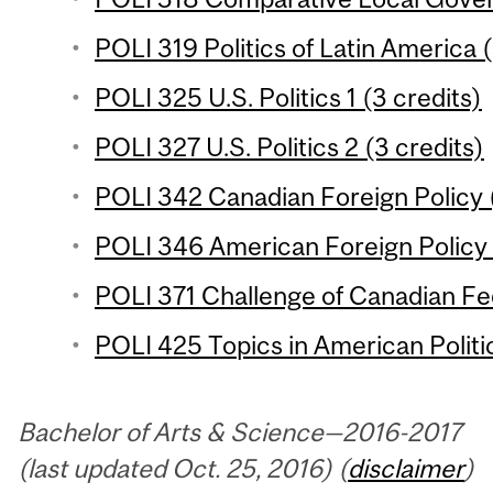
POLI 319 Politics of Latin America (
POLI 325 U.S. Politics 1 (3 credits)
POLI 327 U.S. Politics 2 (3 credits)
POLI 342 Canadian Foreign Policy (
POLI 346 American Foreign Policy 
POLI 371 Challenge of Canadian Fed
POLI 425 Topics in American Politic
Bachelor of Arts & Science—2016-2017
(last updated Oct. 25, 2016) (
disclaimer
)