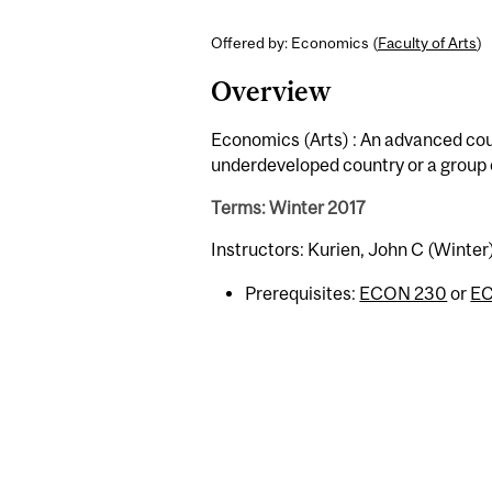
Offered by: Economics (
Faculty of Arts
)
Overview
Economics (Arts) : An advanced co
underdeveloped country or a group 
Terms: Winter 2017
Instructors: Kurien, John C (Winter
Prerequisites:
ECON 230
or
E