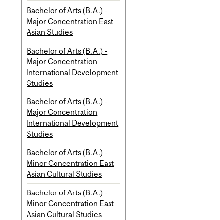
Bachelor of Arts (B.A.) -
Major Concentration East
Asian Studies
Bachelor of Arts (B.A.) -
Major Concentration
International Development
Studies
Bachelor of Arts (B.A.) -
Major Concentration
International Development
Studies
Bachelor of Arts (B.A.) -
Minor Concentration East
Asian Cultural Studies
Bachelor of Arts (B.A.) -
Minor Concentration East
Asian Cultural Studies