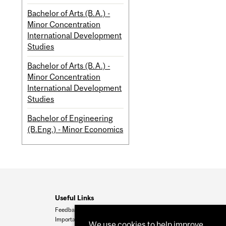
Bachelor of Arts (B.A.) -
Minor Concentration
International Development
Studies
Bachelor of Arts (B.A.) -
Minor Concentration
International Development
Studies
Bachelor of Engineering
(B.Eng.) - Minor Economics
Useful Links
Feedback
Important Dates
We use cookies to help improve