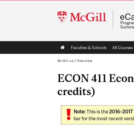
McGill
eCa
University
Program
Summe
Main
Faculties & Schools
All Courses
navigation
McGill.ca
/
Overview
ECON 411 Econ
credits)
Note:
This is the
2016–2017
bar for the most recent versi