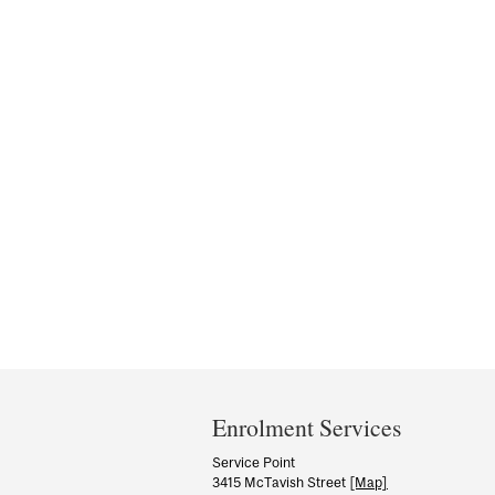
Department
and
Enrolment Services
University
Service Point
3415 McTavish Street
[Map]
Information