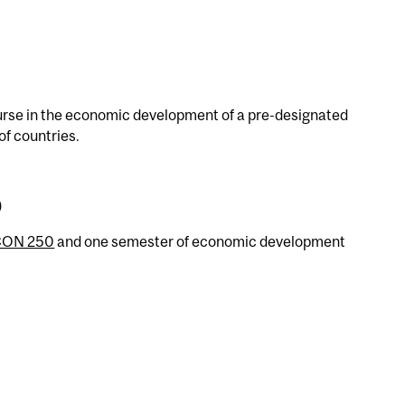
urse in the economic development of a pre-designated
of countries.
)
CON 250
and one semester of economic development