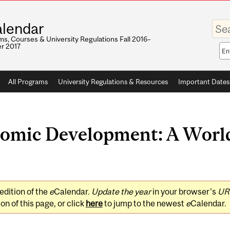
Enter
lendar
your
keywo
s, Courses & University Regulations Fall 2016–
r 2017
Sea
sco
All Programs
University Regulations & Resources
Important Dates
omic Development: A World
edition of the
e
Calendar.
Update the year
in your browser's
UR
on of this page, or click
here
to jump to the newest
e
Calendar.