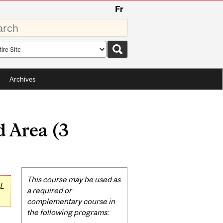
Fr
rds
rch
pe
Archives
 Area (3
Related
This course may be used as
L
Content
a required or
complementary course in
the following programs: