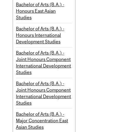
Bachelor of Arts (B.A.) -
Honours East Asian
Studies
Bachelor of Arts (B.A.) -
Honours International
Development Studies
Bachelor of Arts (B.A.) -
Joint Honours Component
International Development
Studies
Bachelor of Arts (B.A.) -
Joint Honours Component
International Development
Studies
Bachelor of Arts (B.A.) -
Major Concentration East
Asian Studies